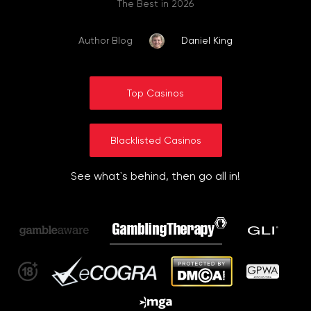
The Best in 2026
Author Blog
Daniel King
Top Casinos
Blacklisted Casinos
See what`s behind, then go all in!