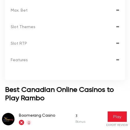
Max. Bet
∞
Slot Themes
∞
Slot RTP
∞
Features
∞
Best Canadian Online Casinos to
Play Rambo
Boomerang Casino
3
Play
Bonus
EXPERT REVIEW