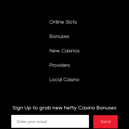
Online Slots
Bonuses
New Casinos
Providers
Local Casino
Sign Up to grab new hefty Casino Bonuses
Send