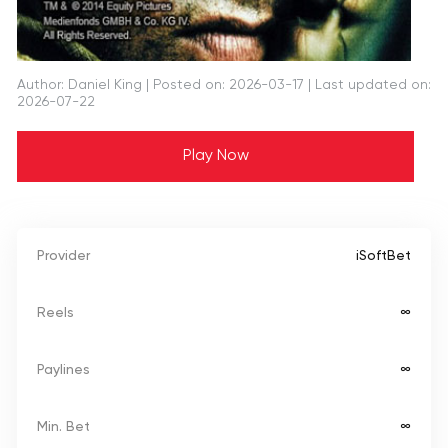
Author: Daniel King
| Posted on: 2026-03-17 | Last updated on:
2026-07-22
Play Now
Provider
iSoftBet
Reels
∞
Paylines
∞
Min. Bet
∞