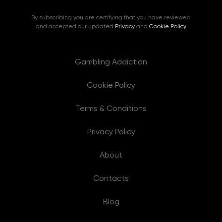
By subscribing you are certifying that you have reviewed
and accepted our updated
Privacy
and
Cookie Policy
Gambling Addiction
Cookie Policy
Terms & Conditions
Privacy Policy
About
Contacts
Blog