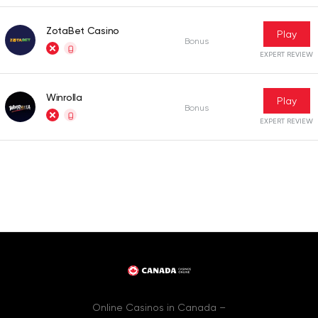
ZotaBet Casino
Play
Bonus
EXPERT REVIEW
Winrolla
Play
Bonus
EXPERT REVIEW
Online Casinos in Canada –