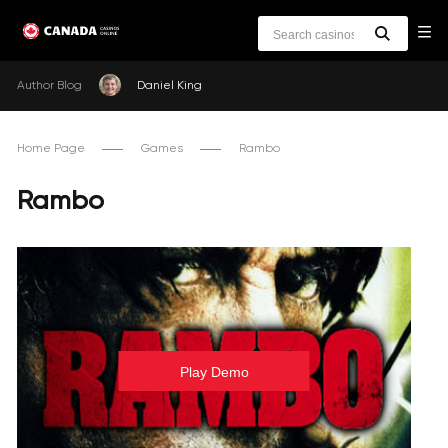
Author Blog
Daniel King
Home Page
Games
Rambo
Rambo
Play Demo