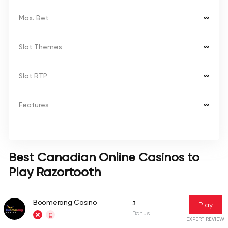
Max. Bet
∞
Slot Themes
∞
Slot RTP
∞
Features
∞
Best Canadian Online Casinos to
Play Razortooth
Boomerang Casino
3
Play
Bonus
EXPERT REVIEW