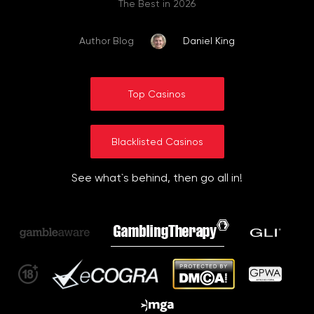
The Best in 2026
Author Blog
Daniel King
Top Casinos
Blacklisted Casinos
See what`s behind, then go all in!