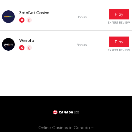
ZotaBet Casino
Play
Bonus
EXPERT REVIEW
Winrolla
Play
Bonus
EXPERT REVIEW
Online Casinos in Canada –