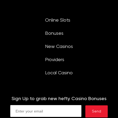
Online Slots
Bonuses
New Casinos
Providers
Local Casino
Sign Up to grab new hefty Casino Bonuses
Send