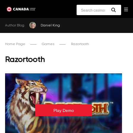
Author Blog
Daniel King
Home Page
Games
Razortooth
Razortooth
Play Demo