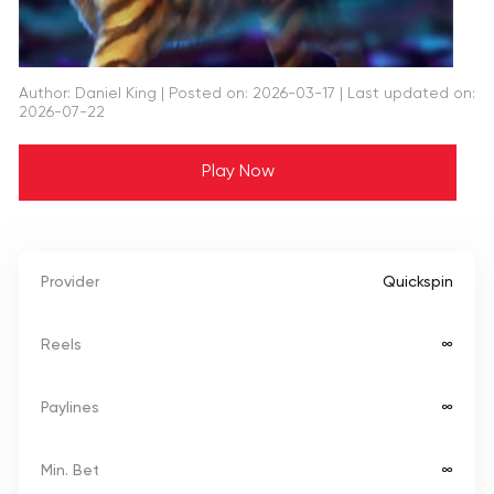
Author: Daniel King
| Posted on: 2026-03-17 | Last updated on:
2026-07-22
Play Now
Provider
Quickspin
Reels
∞
Paylines
∞
Min. Bet
∞