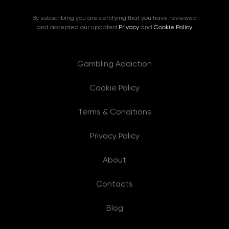
By subscribing you are certifying that you have reviewed
and accepted our updated
Privacy
and
Cookie Policy
Gambling Addiction
Cookie Policy
Terms & Conditions
Privacy Policy
About
Contacts
Blog