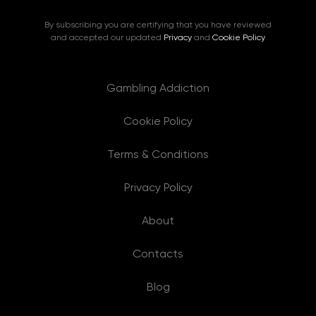
By subscribing you are certifying that you have reviewed
and accepted our updated
Privacy
and
Cookie Policy
Gambling Addiction
Cookie Policy
Terms & Conditions
Privacy Policy
About
Contacts
Blog