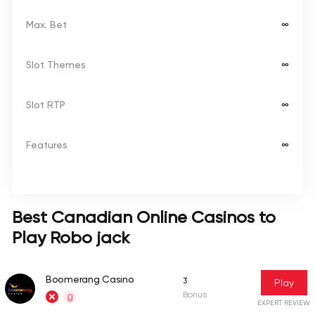
Max. Bet
∞
Slot Themes
∞
Slot RTP
∞
Features
∞
Best Canadian Online Casinos to
Play Robo jack
Boomerang Casino
3
Play
Bonus
EXPERT REVIEW