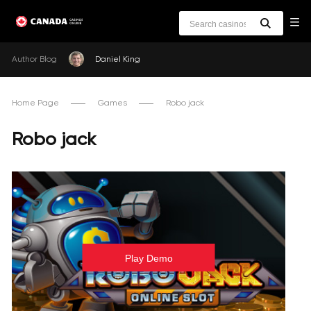
Author Blog
Daniel King
Home Page
Games
Robo jack
Robo jack
Play Demo