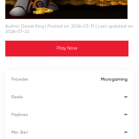
Author: Daniel King
| Posted on: 2026-03-17 | Last updated on:
2026-07-22
Play Now
Provider
Microgaming
Reels
∞
Paylines
∞
Min. Bet
∞