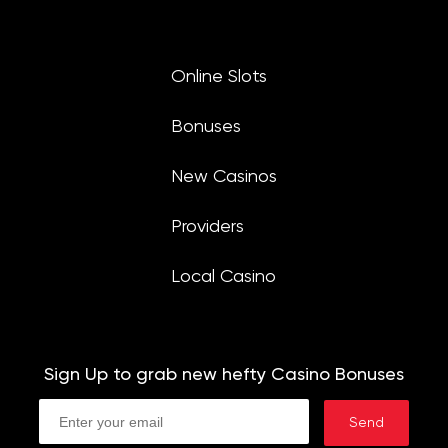
Online Slots
Bonuses
New Casinos
Providers
Local Casino
Sign Up to grab new hefty Casino Bonuses
Send