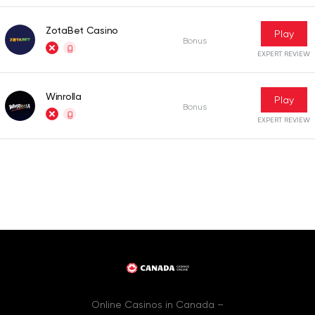
ZotaBet Casino
Play
Bonus
EXPERT REVIEW
Winrolla
Play
Bonus
EXPERT REVIEW
Online Casinos in Canada –