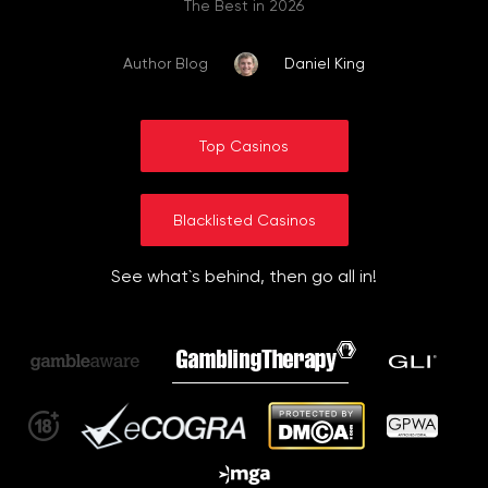
The Best in 2026
Author Blog
Daniel King
Top Casinos
Blacklisted Casinos
See what`s behind, then go all in!