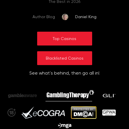
The Best in 2026
Author Blog
Daniel King
Top Casinos
Blacklisted Casinos
See what`s behind, then go all in!