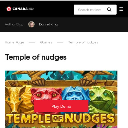
Author Blog
Daniel King
Home Page
Games
Temple of nudges
Temple of nudges
Play Demo