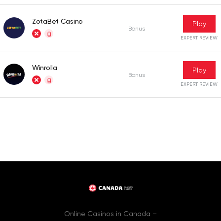
ZotaBet Casino
Play
Bonus
EXPERT REVIEW
Winrolla
Play
Bonus
EXPERT REVIEW
Online Casinos in Canada –