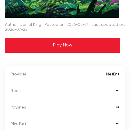
Author: Daniel King
| Posted on: 2026-03-17 | Last updated on:
2026-07-22
Play Now
Provider
NetEnt
Reels
∞
Paylines
∞
Min. Bet
∞