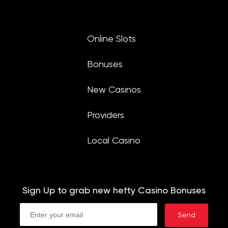
Online Slots
Bonuses
New Casinos
Providers
Local Casino
Sign Up to grab new hefty Casino Bonuses
Send