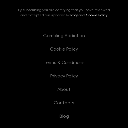
By subscribing you are certifying that you have reviewed
and accepted our updated
Privacy
and
Cookie Policy
Gambling Addiction
Cookie Policy
Terms & Conditions
Privacy Policy
About
Contacts
Blog