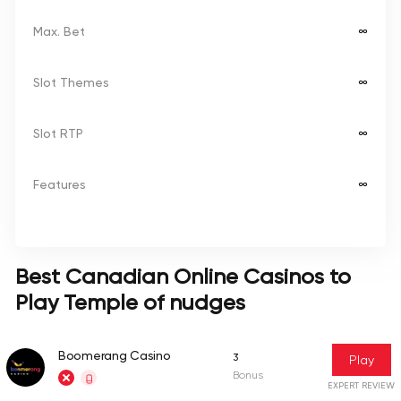
Max. Bet
∞
Slot Themes
∞
Slot RTP
∞
Features
∞
Best Canadian Online Casinos to
Play Temple of nudges
Boomerang Casino
3
Play
Bonus
EXPERT REVIEW