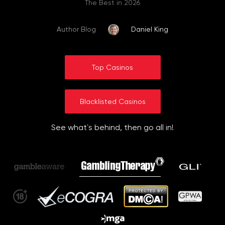
The Best in 2026
Author Blog
Daniel King
Top Casinos
Blacklisted Casinos
See what`s behind, then go all in!