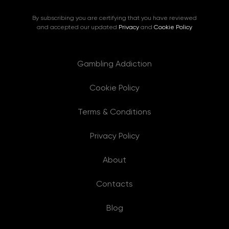
By subscribing you are certifying that you have reviewed
and accepted our updated
Privacy
and
Cookie Policy
Gambling Addiction
Cookie Policy
Terms & Conditions
Privacy Policy
About
Contacts
Blog