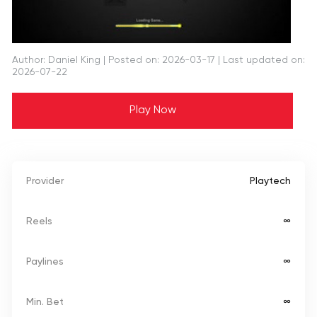
Author: Daniel King
| Posted on: 2026-03-17 | Last updated on:
2026-07-22
Play Now
Provider
Playtech
Reels
∞
Paylines
∞
Min. Bet
∞