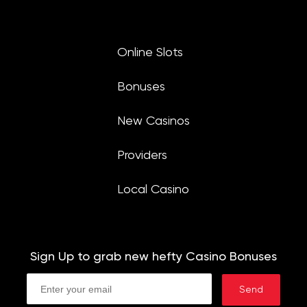
Online Slots
Bonuses
New Casinos
Providers
Local Casino
Sign Up to grab new hefty Casino Bonuses
Send