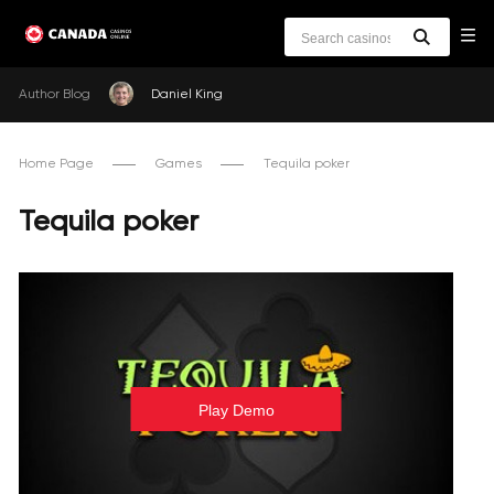
Author Blog
Daniel King
Home Page
Games
Tequila poker
Tequila poker
Play Demo