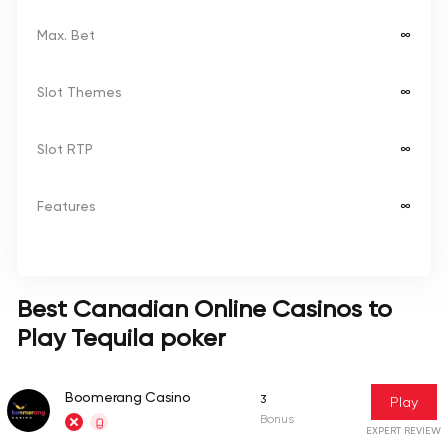
Max. Bet
∞
Slot Themes
∞
Slot RTP
∞
Features
∞
Best Canadian Online Casinos to
Play Tequila poker
Boomerang Casino
3
Play
Bonus
EXPERT REVIEW