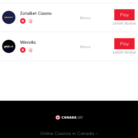
ZotaBet Casino
Play
Bonus
EXPERT REVIEW
Winrolla
Play
Bonus
EXPERT REVIEW
Online Casinos in Canada –