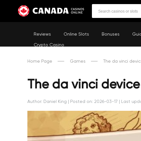
Reviews
Online Slots
Bonuses
Gui
Crypto Casino
Home Page
Games
The da vinci devi
The da vinci device
Author: Daniel King
| Posted on: 2026-03-17 | Last up