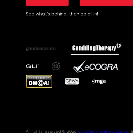
See what`s behind, then go all in!
All rights reserved © 2026
Canadian Online Casinos
. 