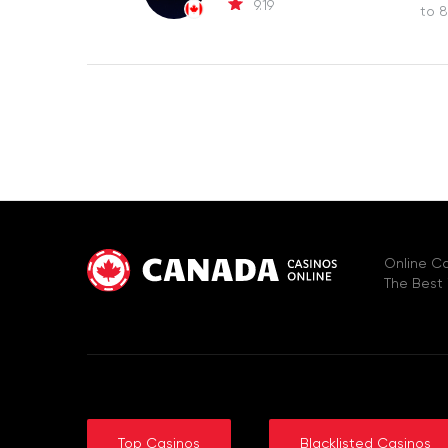
9.19
to 
Online C
The Best 
Top Casinos
Blacklisted Casinos