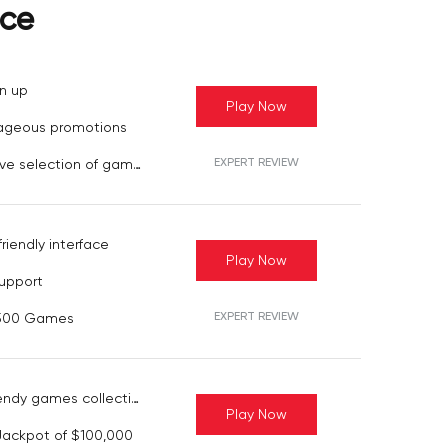
ice
gn up
Play
Now
ageous promotions
EXPERT REVIEW
e selection of games
riendly interface
Play
Now
upport
EXPERT REVIEW
,500 Games
ndy games collection
Play
Now
Jackpot of $100,000