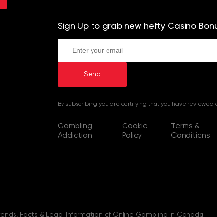
Sign Up to grab new hefty Casino Bon
Send
By subscribing you are certifying that you have review
Gambling
Cookie
Terms &
Addiction
Policy
Conditions
Trends, Facts & Legal Information of Online Gambling in Canada