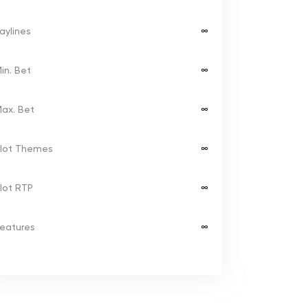
aylines
∞
in. Bet
∞
ax. Bet
∞
lot Themes
∞
lot RTP
∞
eatures
∞