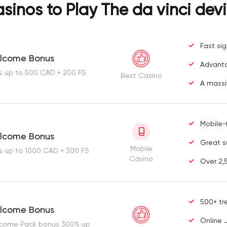
sinos to Play The da vinci dev
Fast si
lcome Bonus
Advant
% up to 500 CAD + 200 FS
Best Casino
A massiv
Mobile-f
lcome Bonus
Great s
Mobile
% up to 1000 CAD + 300 FS
Casino
Over 2
500+ tre
lcome Bonus
Online 
come Pack bonus 300% up