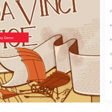
P
M
lay Demo
M
S
S
F