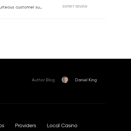
EXPERT REVIEW
rteous customer support
Author Blog
Daniel King
os
Providers
Local Casino