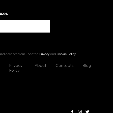
uses
ed and accepted our updated
Privacy
and
Cookie Policy
Privacy
About
Contacts
Blog
Policy