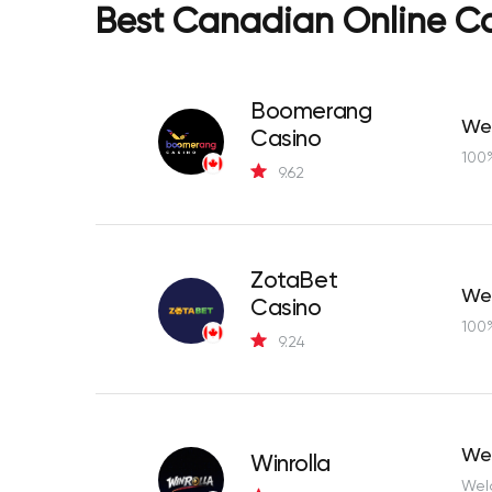
Best Canadian Online Ca
Boomerang
We
Casino
100
9.62
ZotaBet
We
Casino
100
9.24
We
Winrolla
Wel