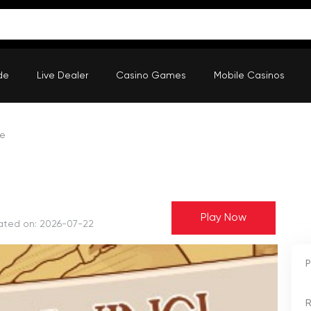
de
Live Dealer
Casino Games
Mobile Casinos
ce
Play Now
dated on: 2026-07-22
P
R