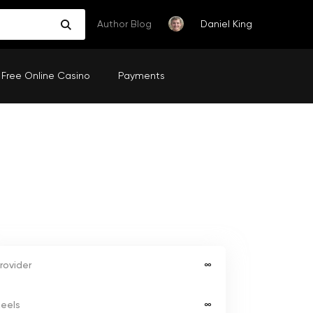
Author Blog
Daniel King
Free Online Casino
Payments
rovider
∞
eels
∞