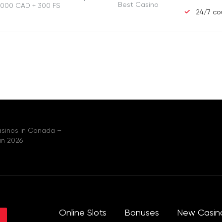
Best Casino
8000 CAD + 300 FS
24/7 cou
asinos in Canada –
in 2026
Online Slots
Bonuses
New Casin