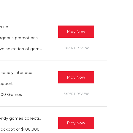
gn up
Play
Now
ageous promotions
EXPERT REVIEW
e selection of games
riendly interface
Play
Now
upport
EXPERT REVIEW
,500 Games
ndy games collection
Play
Now
Jackpot of $100,000