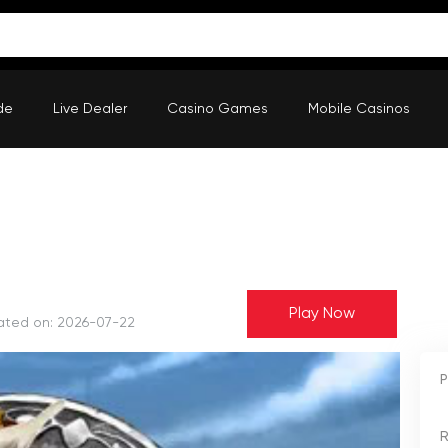
de
Live Dealer
Casino Games
Mobile Casinos
Play Now
dated on: 2026-07-22
P
R