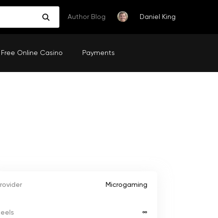
Author Blog
Daniel King
Free Online Casino
Payments
rovider
Microgaming
eels
∞