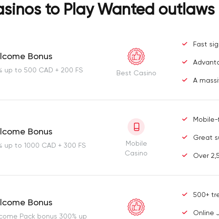
sinos to Play Wanted outlaws
Fast si
lcome Bonus
Advant
% up to 500 CAD + 200 FS
Best Casino
A massiv
Mobile-f
lcome Bonus
Great s
Mobile
% up to 1000 CAD + 300 FS
Casino
Over 2
500+ tre
lcome Bonus
Online 
come Pack bonus 300% up