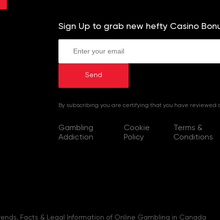
Sign Up to grab new hefty Casino Bon
Send
By subscribing you are certifying that you have review
Gambling
Cookie
Terms &
Addiction
Policy
Conditions
Trends, Facts & Legal Information of Online Gambling in Canada