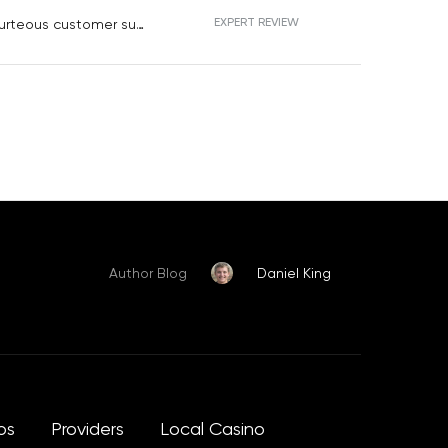
EXPERT REVIEW
rteous customer support
Author Blog
Daniel King
os
Providers
Local Casino