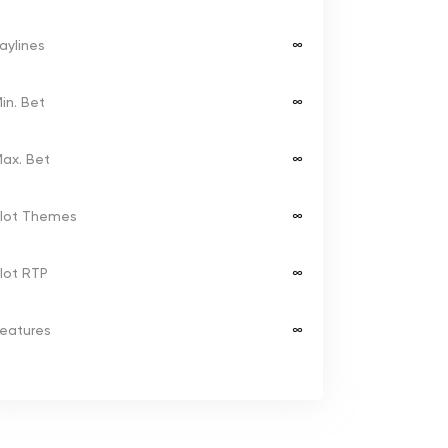
aylines
∞
in. Bet
∞
ax. Bet
∞
lot Themes
∞
lot RTP
∞
eatures
∞