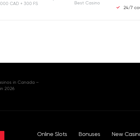
Best Casino
8000 CAD + 300 FS
24/7 cou
asinos in Canada –
in 2026
Online Slots
Bonuses
New Casin