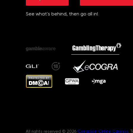
See what`s behind, then go all in!
All rights reserved © 2026
Canadian Online Casinos
. 