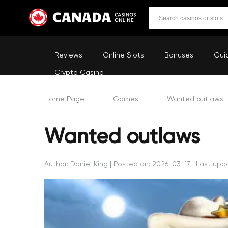
Reviews
Online Slots
Bonuses
Gui
Crypto Casino
Home Page
Games
Wanted outlaws
Wanted outlaws
Author: Daniel King
| Posted on: 2026-03-17 | Last up