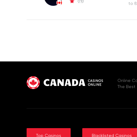
9.19
to 
Online C
The Best 
Top Casinos
Blacklisted Casinos