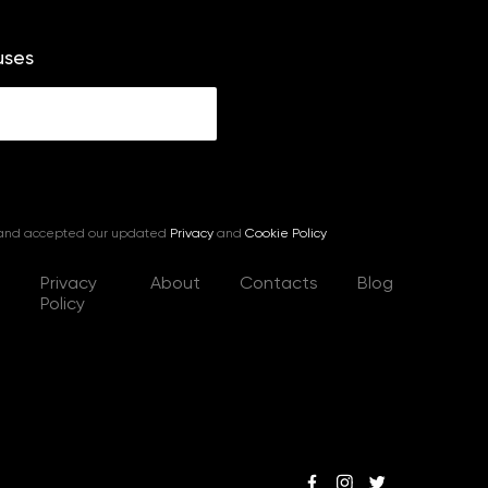
uses
ed and accepted our updated
Privacy
and
Cookie Policy
Privacy
About
Contacts
Blog
Policy