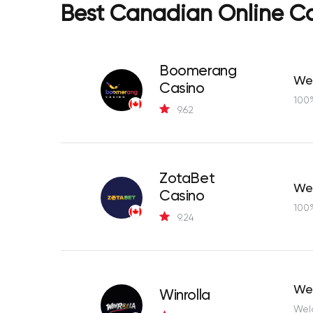
Best Canadian Online Ca
Boomerang
We
Casino
100
9.62
ZotaBet
We
Casino
100
9.24
We
Winrolla
Wel