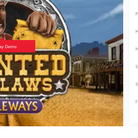
P
M
lay Demo
M
S
S
F