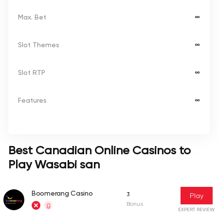
Max. Bet
∞
Slot Themes
∞
Slot RTP
∞
Features
∞
Best Canadian Online Casinos to
Play Wasabi san
Boomerang Casino
3
Play
Bonus
EXPERT REVIEW