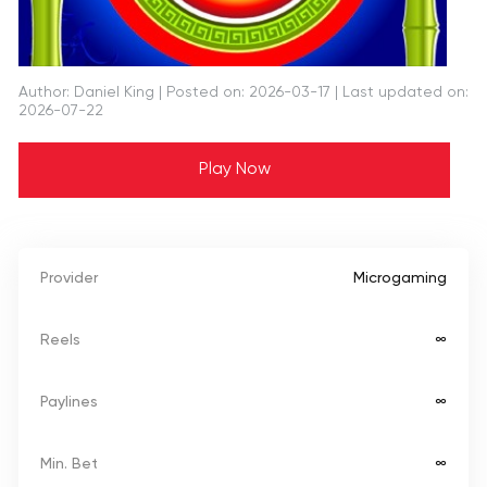
Author: Daniel King
| Posted on: 2026-03-17 | Last updated on:
2026-07-22
Play Now
Provider
Microgaming
Reels
∞
Paylines
∞
Min. Bet
∞