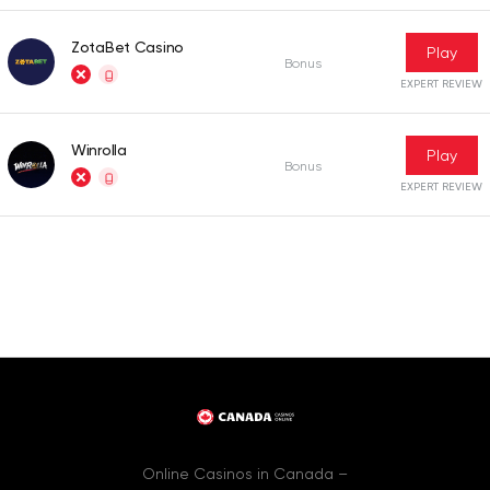
ZotaBet Casino
Play
Bonus
EXPERT REVIEW
Winrolla
Play
Bonus
EXPERT REVIEW
Online Casinos in Canada –