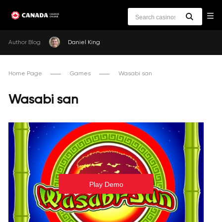
Author Blog
Daniel King
Home Page
Games
Wasabi san
Wasabi san
Play Demo