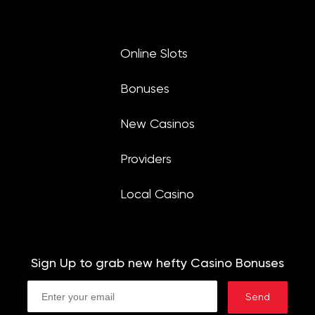
Online Slots
Bonuses
New Casinos
Providers
Local Casino
Sign Up to grab new hefty Casino Bonuses
Send