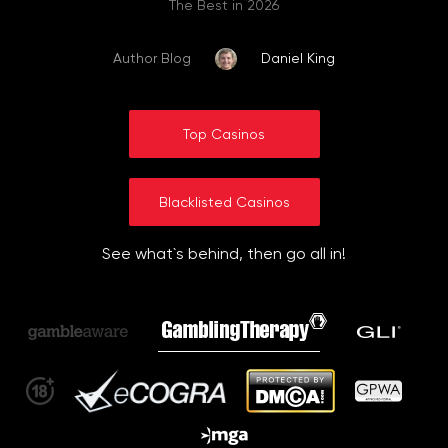
The Best in 2026
Author Blog
Daniel King
Top Casinos
Blacklisted Casinos
See what`s behind, then go all in!