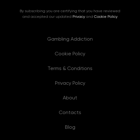
By subscribing you are certifying that you have reviewed
and accepted our updated
Privacy
and
Cookie Policy
Gambling Addiction
Cookie Policy
Terms & Conditions
Privacy Policy
About
Contacts
Blog