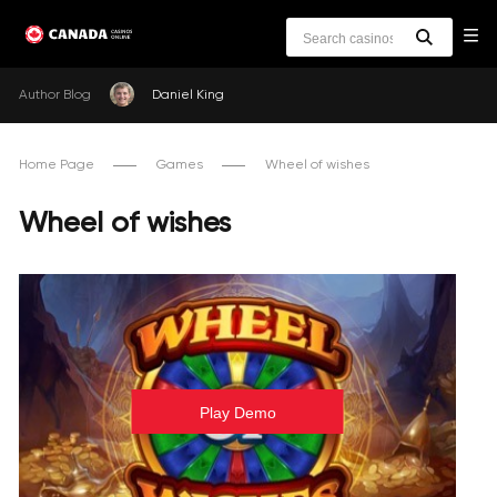
Author Blog
Daniel King
Home Page
Games
Wheel of wishes
Wheel of wishes
Play Demo