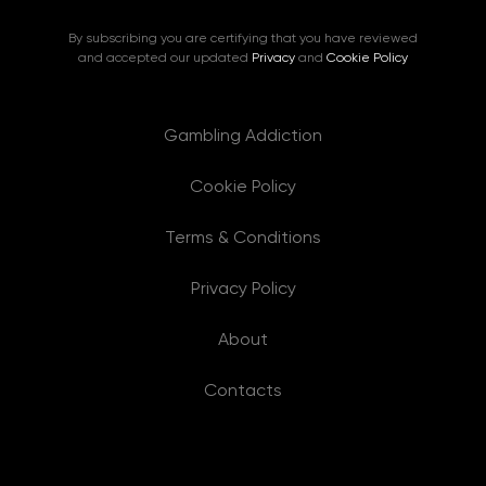
By subscribing you are certifying that you have reviewed
and accepted our updated
Privacy
and
Cookie Policy
Gambling Addiction
Cookie Policy
Terms & Conditions
Privacy Policy
About
Contacts