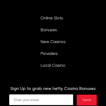
Online Slots
Bonuses
New Casinos
Providers
Local Casino
Sign Up to grab new hefty Casino Bonuses
Send