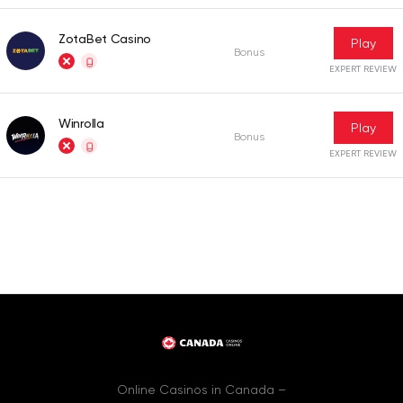
ZotaBet Casino
Play
Bonus
EXPERT REVIEW
Winrolla
Play
Bonus
EXPERT REVIEW
Online Casinos in Canada –