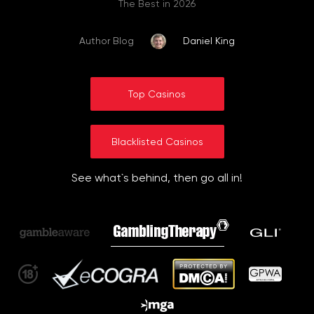
The Best in 2026
Author Blog
Daniel King
Top Casinos
Blacklisted Casinos
See what`s behind, then go all in!