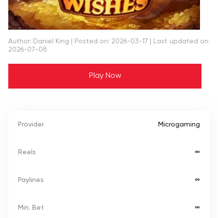
Author: Daniel King
| Posted on: 2026-03-17 | Last updated on:
2026-07-08
Play Now
Provider
Microgaming
Reels
∞
Paylines
∞
Min. Bet
∞