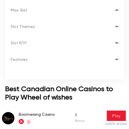
Max. Bet
∞
Slot Themes
∞
Slot RTP
∞
Features
∞
Best Canadian Online Casinos to
Play Wheel of wishes
Boomerang Casino
3
Play
Bonus
EXPERT REVIEW