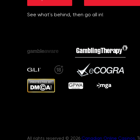
See what`s behind, then go all in!
All rights reserved © 2026
Canadian Online Casinos
. 