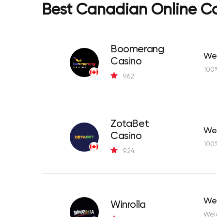
Best Canadian Online Ca
Boomerang
We
Casino
100
9.62
ZotaBet
We
Casino
100
9.24
We
Winrolla
Wel