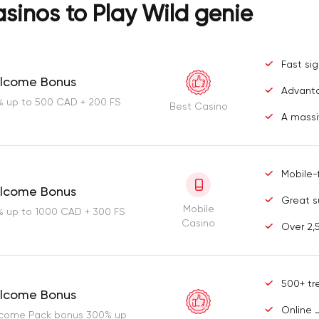
sinos to Play Wild genie
Fast si
lcome Bonus
Advant
% up to 500 CAD + 200 FS
Best Casino
A massiv
Mobile-f
lcome Bonus
Great s
Mobile
% up to 1000 CAD + 300 FS
Casino
Over 2
500+ tre
lcome Bonus
Online 
come Pack bonus 300% up