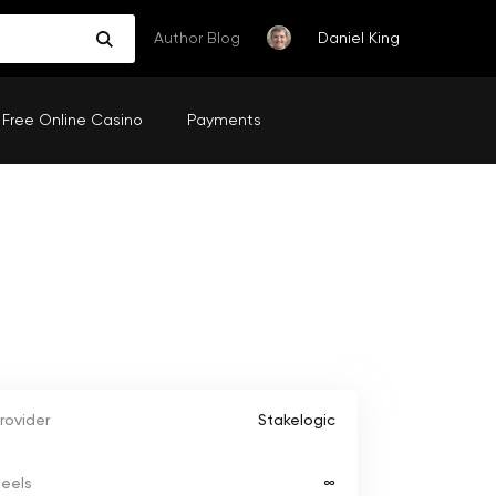
Author Blog
Daniel King
Free Online Casino
Payments
rovider
Stakelogic
eels
∞