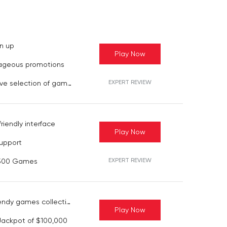
gn up
Play
Now
ageous promotions
EXPERT REVIEW
e selection of games
riendly interface
Play
Now
upport
EXPERT REVIEW
,500 Games
ndy games collection
Play
Now
Jackpot of $100,000