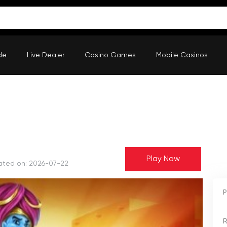
de
Live Dealer
Casino Games
Mobile Casinos
Play Now
dated on: 2026-07-22
P
R