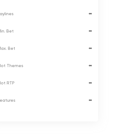
aylines
∞
in. Bet
∞
ax. Bet
∞
lot Themes
∞
lot RTP
∞
eatures
∞