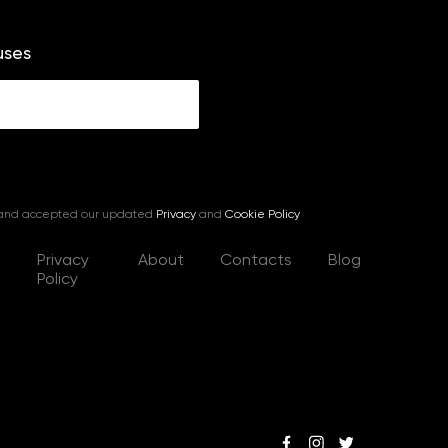
uses
ed and accepted our updated
Privacy
and
Cookie Policy
Privacy
About
Contacts
Blog
Policy