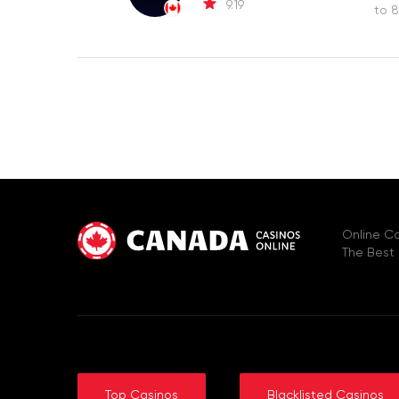
9.19
to 
Online C
The Best 
Top Casinos
Blacklisted Casinos