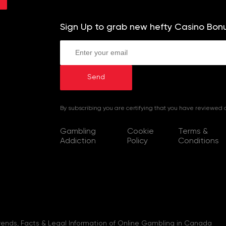
Sign Up to grab new hefty Casino Bon
Send
By subscribing you are certifying that you have review
Gambling
Cookie
Terms &
Addiction
Policy
Conditions
Trends, Facts & Legal Information of Online Gambling in Canada