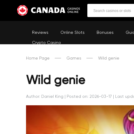
Reviews
Online Slots
Bonuses
Gui
Crypto Casino
Home Page
Games
Wild genie
Wild genie
Author: Daniel King
| Posted on: 2026-03-17 | Last up