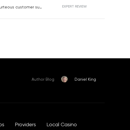
EXPERT REVIEW
rteous customer support
Author Blog
Daniel King
os
Providers
Local Casino