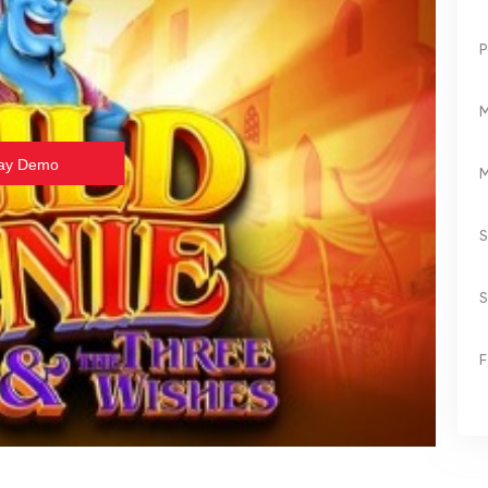
P
M
lay Demo
M
S
S
F