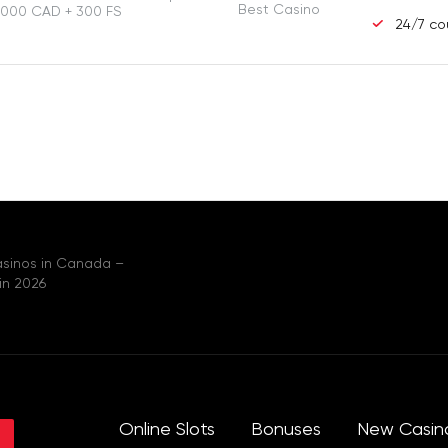
Best Casino
8000 CAD + 300 FS
24/7 cou
asinos in Canada –
in 2026
Online Slots
Bonuses
New Casin