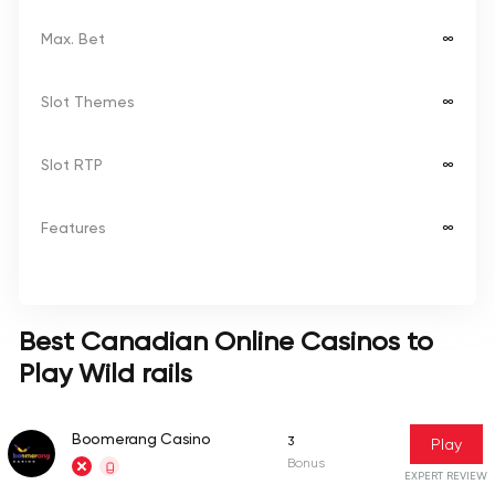
Max. Bet
∞
Slot Themes
∞
Slot RTP
∞
Features
∞
Best Canadian Online Casinos to
Play Wild rails
Boomerang Casino
3
Play
Bonus
EXPERT REVIEW