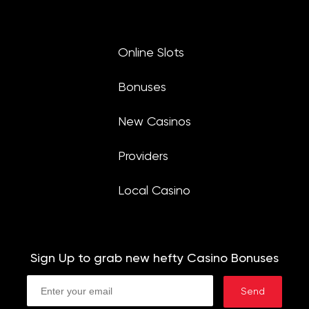
Online Slots
Bonuses
New Casinos
Providers
Local Casino
Sign Up to grab new hefty Casino Bonuses
Send