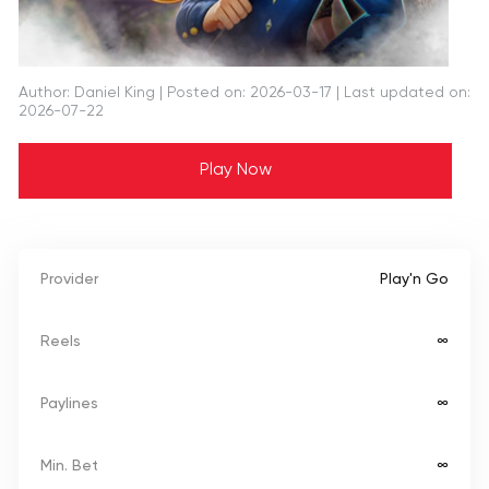
Author: Daniel King
| Posted on: 2026-03-17 | Last updated on:
2026-07-22
Play Now
Provider
Play'n Go
Reels
∞
Paylines
∞
Min. Bet
∞