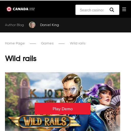
Author Blog
Daniel King
Home Page
Games
Wild rails
Wild rails
Play Demo