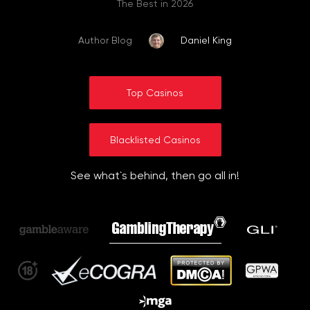
The Best in 2026
Author Blog
Daniel King
Top Casinos
Blacklisted Casinos
See what`s behind, then go all in!