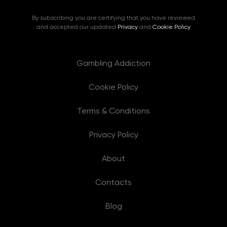
By subscribing you are certifying that you have reviewed
and accepted our updated
Privacy
and
Cookie Policy
Gambling Addiction
Cookie Policy
Terms & Conditions
Privacy Policy
About
Contacts
Blog