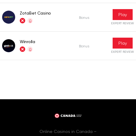
ZotaBet Casino
Play
Bonus
EXPERT REVIEW
Winrolla
Play
Bonus
EXPERT REVIEW
Online Casinos in Canada –