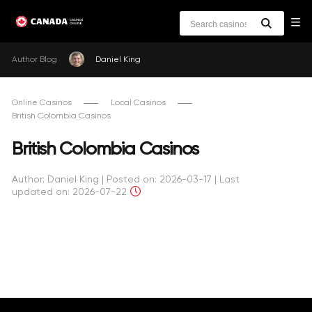
Author Blog
Daniel King
Online Casinos
Local Casinos
British Colombia Casinos
British Colombia Casinos
Author: Daniel King
| Posted on: 2026-03-17 | Last
updated on: 2026-07-22