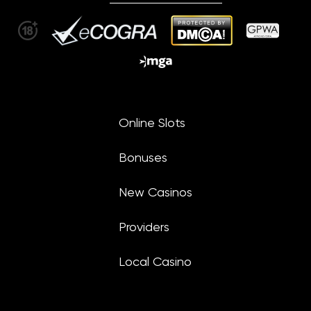
Online Slots
Bonuses
New Casinos
Providers
Local Casino