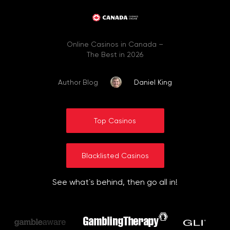
Online Casinos in Canada –
The Best in 2026
Author Blog
Daniel King
Top Casinos
Blacklisted Casinos
See what`s behind, then go all in!