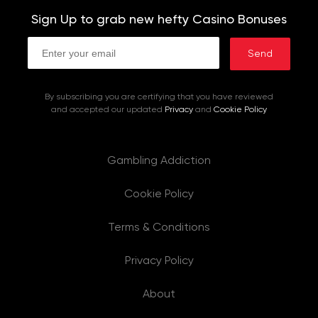
Sign Up to grab new hefty Casino Bonuses
Send
By subscribing you are certifying that you have reviewed
and accepted our updated
Privacy
and
Cookie Policy
Gambling Addiction
Cookie Policy
Terms & Conditions
Privacy Policy
About