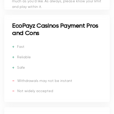
much as you’d like. As always, please know your limit
and play within it.
EcoPayz Casinos Payment Pros
and Cons
Fast
Reliable
Safe
Withdrawals may not be instant
Not widely accepted