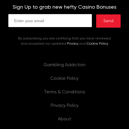
Sign Up to grab new hefty Casino Bonuses
Send
By subscribing you are certifying that you have reviewed
and accepted our updated
Privacy
and
Cookie Policy
Gambling Addiction
Cookie Policy
Terms & Conditions
Privacy Policy
About