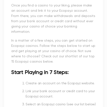
Once you find a casino to your liking, please make
an account and link it to your Ecopayz account.
From there, you can make withdrawals and deposits
from your bank account or credit card without ever
giving your casino of choice your banking
information.
In a matter of a few steps, you can get started on
Ecopayz casinos. Follow the steps below to start up
and get playing at your casino of choice. Not sure
where to choose? Check out our shortlist of our top
15 Ecopayz casinos below.
Start Playing in 7 Steps:
Create an account on the Ecopayz website.
Link your bank account or credit card to your
Ecopayz account.
Select an Ecopayz casino (see our list below)