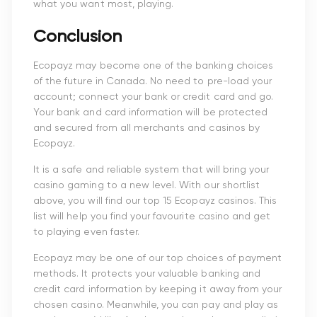
what you want most, playing.
Conclusion
Ecopayz may become one of the banking choices
of the future in Canada. No need to pre-load your
account; connect your bank or credit card and go.
Your bank and card information will be protected
and secured from all merchants and casinos by
Ecopayz.
It is a safe and reliable system that will bring your
casino gaming to a new level. With our shortlist
above, you will find our top 15 Ecopayz casinos. This
list will help you find your favourite casino and get
to playing even faster.
Ecopayz may be one of our top choices of payment
methods. It protects your valuable banking and
credit card information by keeping it away from your
chosen casino. Meanwhile, you can pay and play as