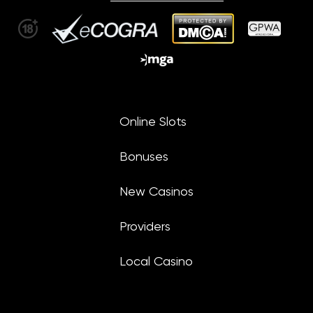
Online Slots
Bonuses
New Casinos
Providers
Local Casino