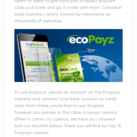
seem to need to pre-fund your Ecopayz account.
Click your bank and go. It works with most Canadian
bank branches and is trusted by merchants on
thousands of websites.
To use Ecopayz, create an account on the Ecopayz
website and connect your bank account or credit
card. From there, you’re free to use Ecopayz
however you please, in this case, Ecopayz casinos.
When it comes to casinos, we have you covered
with our shortlist below. There you will find our top 15
Ecopayz casinos.