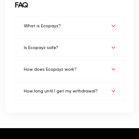
FAQ
What is Ecopayz?
Is Ecopayz safe?
How does Ecopayz work?
How long until I get my withdrawal?