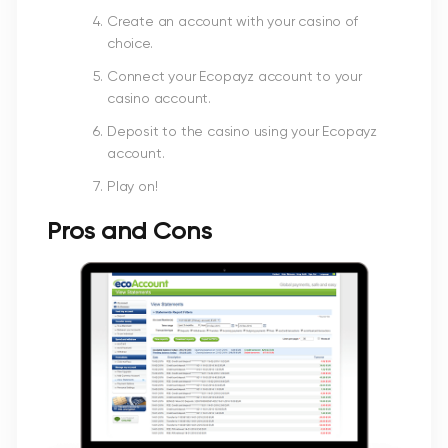
Create an account with your casino of
choice.
Connect your Ecopayz account to your
casino account.
Deposit to the casino using your Ecopayz
account.
Play on!
Pros and Cons