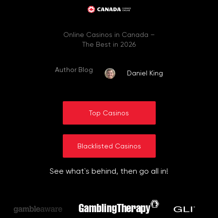
Online Casinos in Canada –
The Best in 2026
Author Blog
Daniel King
Top Casinos
Blacklisted Casinos
See what`s behind, then go all in!