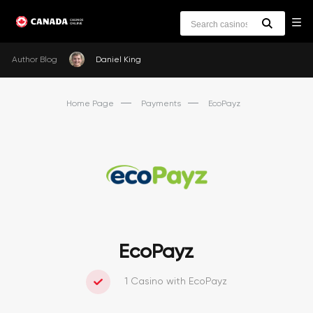
Author Blog
Daniel King
Home Page
Payments
EcoPayz
EcoPayz
1 Casino with EcoPayz