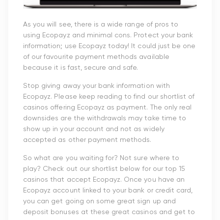
As you will see, there is a wide range of pros to
using Ecopayz and minimal cons. Protect your bank
information; use Ecopayz today! It could just be one
of our favourite payment methods available
because it is fast, secure and safe.
Stop giving away your bank information with
Ecopayz. Please keep reading to find our shortlist of
casinos offering Ecopayz as payment. The only real
downsides are the withdrawals may take time to
show up in your account and not as widely
accepted as other payment methods.
So what are you waiting for? Not sure where to
play? Check out our shortlist below for our top 15
casinos that accept Ecopayz. Once you have an
Ecopayz account linked to your bank or credit card,
you can get going on some great sign up and
deposit bonuses at these great casinos and get to