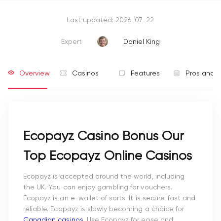
Last updated: 2026-07-22
Expert
Daniel King
Overview
Casinos
Features
Pros and 
Ecopayz Casino Bonus Our
Top Ecopayz Online Casinos
Ecopayz is accepted around the world, including
the UK. You can enjoy gambling for vouchers.
Ecopayz is an e-wallet of sorts. It is secure, fast and
reliable. Ecopayz is slowly becoming a choice for
Canadian casinos
. Use Ecopayz for ease and