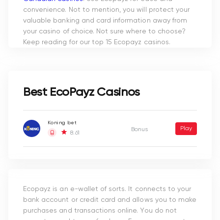
convenience. Not to mention, you will protect your
valuable banking and card information away from
your casino of choice. Not sure where to choose?
Keep reading for our top 15 Ecopayz casinos.
Best EcoPayz Casinos
Koning bet
Play
Bonus
8.61
Ecopayz is an e-wallet of sorts. It connects to your
bank account or credit card and allows you to make
purchases and transactions online. You do not