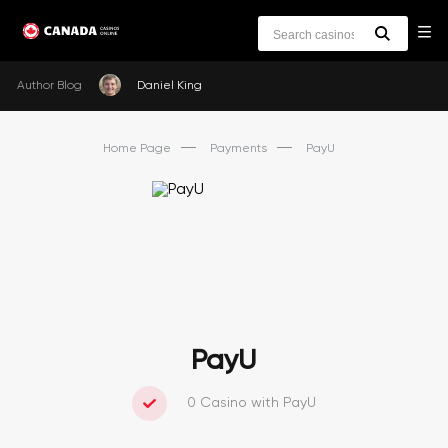
Author Blog
Daniel King
Home Page
Payments
PayU
PayU
0 Casino with PayU