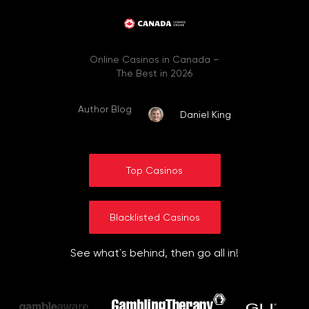
Online Casinos in Canada –
The Best in 2026
Author Blog
Daniel King
Top Casinos
Blacklisted Casinos
See what`s behind, then go all in!