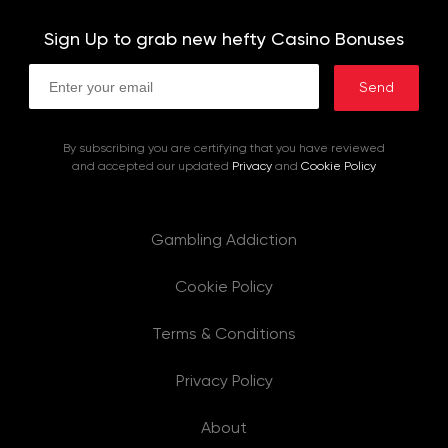
Sign Up to grab new hefty Casino Bonuses
Send
By subscribing you are certifying that you have reviewed
and accepted our updated
Privacy
and
Cookie Policy
Gambling Addiction
Cookie Policy
Terms & Conditions
Privacy Policy
About