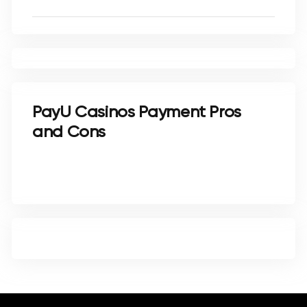
PayU Casinos Payment Pros
and Cons