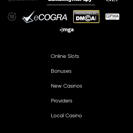
Online Slots
Bonuses
New Casinos
Providers
Local Casino