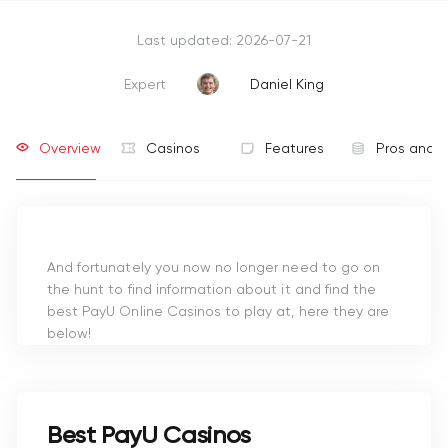
Last updated: 2026-07-21
Expert
Daniel King
Overview
Casinos
Features
Pros and 
And fortunately you now no longer need to go on
the hunt to find information about it and find the
best PayU Online Casinos to play at, here they are
below!
Best PayU Casinos