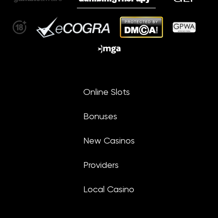
Online Slots
Bonuses
New Casinos
Providers
Local Casino