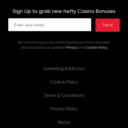
Sign Up to grab new hefty Casino Bonuses
Send
By subscribing you are certifying that you have reviewed
and accepted our updated
Privacy
and
Cookie Policy
Gambling Addiction
Cookie Policy
Terms & Conditions
Privacy Policy
About