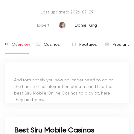
Last updated: 2026-07-29
Expert
Daniel King
Overview
Casinos
Features
Pros and 
And fortunately you now no longer need to go on
the hunt to find information about it and find the
best Siru Mobile Online Casinos to play at, here
they are below!
Best Siru Mobile Casinos