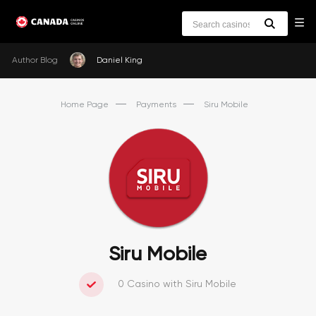
Author Blog
Daniel King
Home Page
Payments
Siru Mobile
Siru Mobile
0 Casino with Siru Mobile