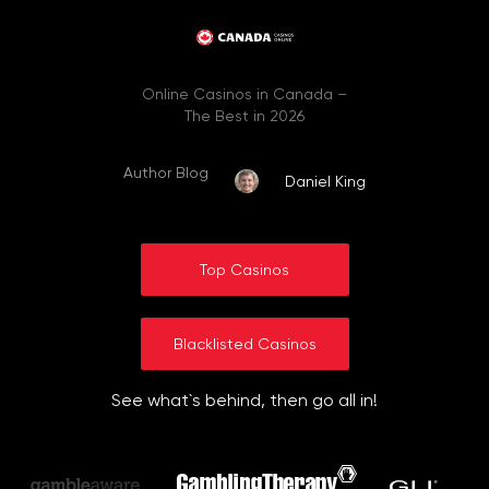
Online Casinos in Canada –
The Best in 2026
Author Blog
Daniel King
Top Casinos
Blacklisted Casinos
See what`s behind, then go all in!