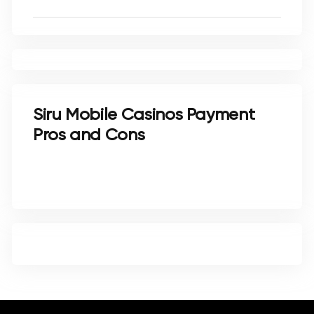
Siru Mobile Casinos Payment
Pros and Cons