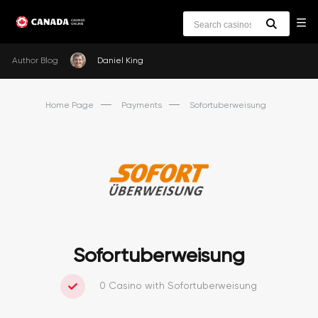
Author Blog
Daniel King
Home Page
Payments
Sofortuberweisung
Sofortuberweisung
0 Casino with Sofortuberweisung