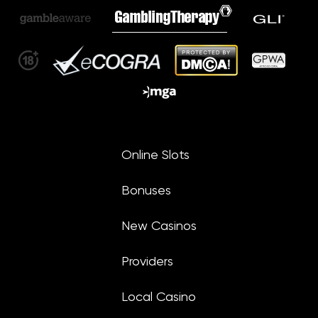
Online Slots
Bonuses
New Casinos
Providers
Local Casino