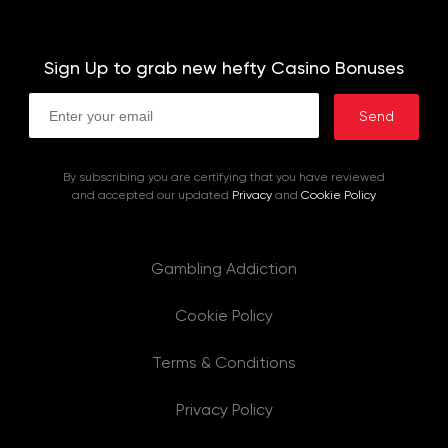
Sign Up to grab new hefty Casino Bonuses
Send
By subscribing you are certifying that you have reviewed
and accepted our updated
Privacy
and
Cookie Policy
Gambling Addiction
Cookie Policy
Terms & Conditions
Privacy Policy