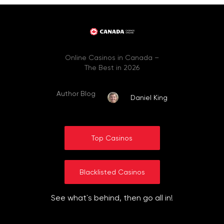
Online Casinos in Canada –
The Best in 2026
Author Blog
Daniel King
Top Casinos
Blacklisted Casinos
See what`s behind, then go all in!