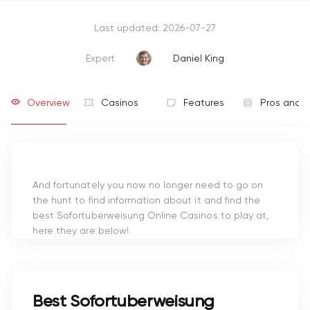
Last updated: 2026-07-27
Expert
Daniel King
Overview
Casinos
Features
Pros and 
And fortunately you now no longer need to go on
the hunt to find information about it and find the
best Sofortuberweisung Online Casinos to play at,
here they are below!
Best Sofortuberweisung