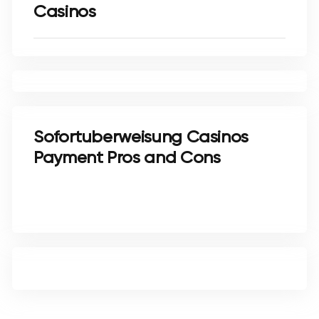
Casinos
Sofortuberweisung Casinos
Payment Pros and Cons