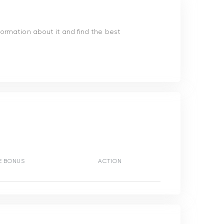
formation about it and find the best
E BONUS
ACTION