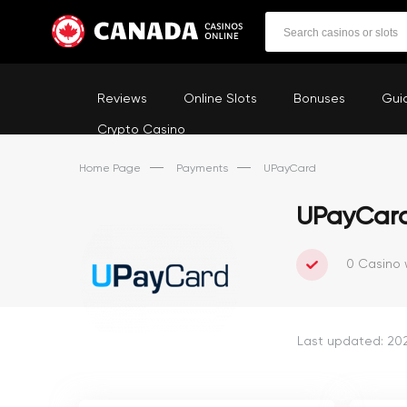
Reviews
Online Slots
Bonuses
Gui
Crypto Casino
Home Page
Payments
UPayCard
UPayCar
0 Casino 
Last updated: 20