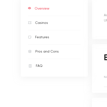
Overview
A
U
Casinos
Features
Pros and Cons
FAQ
N