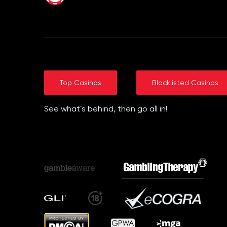
Top Casinos
Blacklisted Casinos
See what`s behind, then go all in!