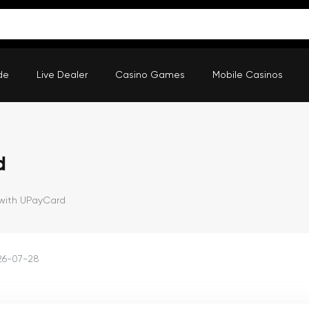
de
Live Dealer
Casino Games
Mobile Casinos
d
with UPayCard
26-07-28