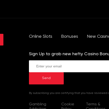
Online Slots
Bonuses
New Casin
Sign Up to grab new hefty Casino Bon
Send
By subscribing you are certifying that you have review
Gambling
Cookie
Terms &