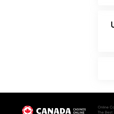
Online C
The Best 