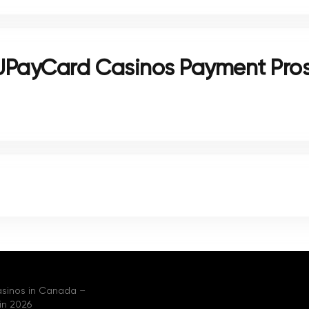
UPayCard Casinos Payment Pro
asinos in Canada –
in 2026