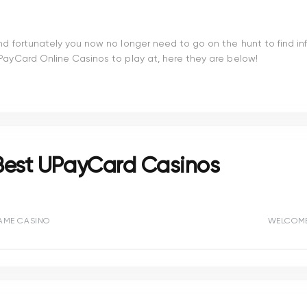
nd fortunately you now no longer need to go on the hunt to find in
PayCard Online Casinos to play at, here they are below!
Best UPayCard Casinos
AME CASINO
WELCOM