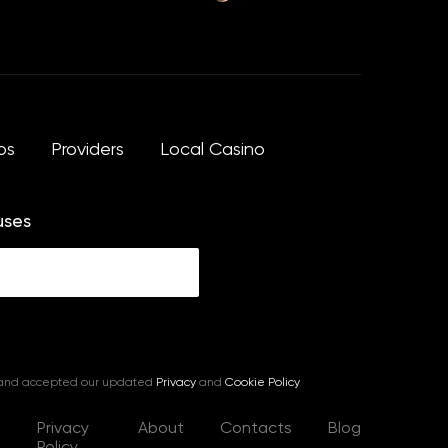
os
Providers
Local Casino
uses
ed and accepted our updated
Privacy
and
Cookie Policy
Privacy
About
Contacts
Blog