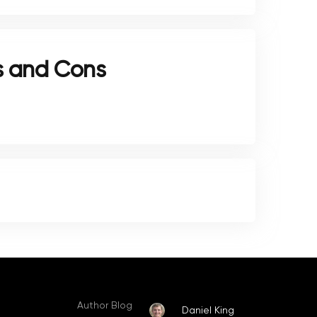
s and Cons
Author Blog
Daniel King