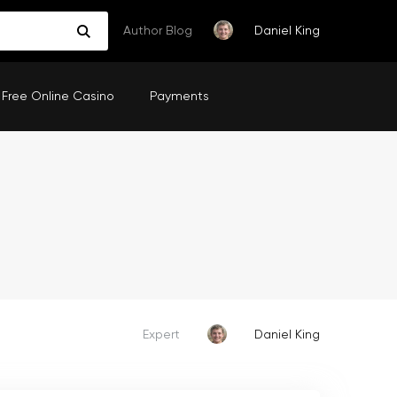
Author Blog
Daniel King
Free Online Casino
Payments
Expert
Daniel King