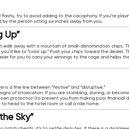
flashy, try to avoid adding to the cacophony. If you’re pla
 by the person sitting six inches away from you.
g Up”
t walk away with a mountain of small-denomination chips. Thi
r you’d like to “color up.” Push your chips toward the dealer
sier for you to carry your winnings to the cage and helps th
is a fine line between “festive” and “disruptive.”
gns of intoxication. If you are stumbling, slurring, or becomi
r own protection (to prevent you from making poor financial d
e to head to the hotel room or call a ride home.
 the Sky”
t to catch cheats; it’s to settle disputes. If there is a disa