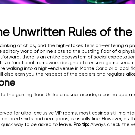
he Unwritten Rules of th
 clinking of chips, and the high-stakes tension—entering a 
e solitary world of online slots to the bustling floor of a phy
forward, there is an entire ecosystem of social expectations
” It is a functional framework designed to ensure game securi
e walking into a high-end venue in Monte Carlo or a local f
l also earn you the respect of the dealers and regulars alike
Tone
the gaming floor. Unlike a casual arcade, a casino operates 
rved for ultra-exclusive VIP rooms, most casinos still maintai
k collared shirts and neat jeans) is usually fine. However, as 
 a quick way to be asked to leave.
Pro tip:
Always check the v