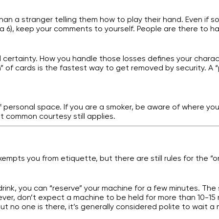
than a stranger telling them how to play their hand. Even if
a 6), keep your comments to yourself. People are there to ha
 certainty. How you handle those losses defines your charact
 of cards is the fastest way to get removed by security. A “poke
 personal space. If you are a smoker, be aware of where you
t common courtesy still applies.
xempts you from etiquette, but there are still rules for the 
drink, you can “reserve” your machine for a few minutes. The
ever, don’t expect a machine to be held for more than 10-15
ut no one is there, it’s generally considered polite to wait 