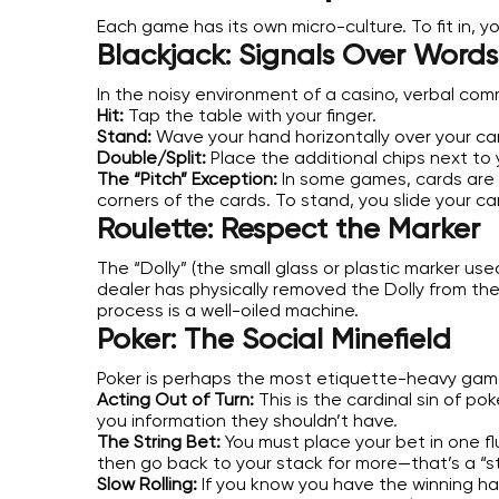
Each game has its own micro-culture. To fit in, 
Blackjack: Signals Over Words
In the noisy environment of a casino, verbal co
Hit:
Tap the table with your finger.
Stand:
Wave your hand horizontally over your ca
Double/Split:
Place the additional chips next to y
The “Pitch” Exception:
In some games, cards are de
corners of the cards. To stand, you slide your ca
Roulette: Respect the Marker
The “Dolly” (the small glass or plastic marker us
dealer has physically removed the Dolly from the 
process is a well-oiled machine.
Poker: The Social Minefield
Poker is perhaps the most etiquette-heavy game 
Acting Out of Turn:
This is the cardinal sin of po
you information they shouldn’t have.
The String Bet:
You must place your bet in one f
then go back to your stack for more—that’s a “st
Slow Rolling:
If you know you have the winning han