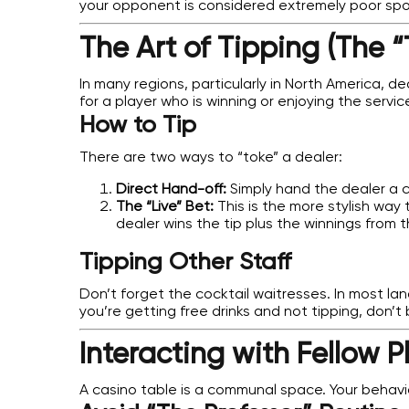
your opponent is considered extremely poor sp
The Art of Tipping (The “
In many regions, particularly in North America, de
for a player who is winning or enjoying the servic
How to Tip
There are two ways to “toke” a dealer:
Direct Hand-off:
Simply hand the dealer a ch
The “Live” Bet:
This is the more stylish way t
dealer wins the tip plus the winnings from 
Tipping Other Staff
Don’t forget the cocktail waitresses. In most lan
you’re getting free drinks and not tipping, don’t 
Interacting with Fellow P
A casino table is a communal space. Your behavio