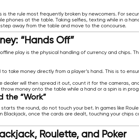
s is the rule most frequently broken by newcomers. For secur
ile phones at the table. Taking selfies, texting while in a h
ll, step away from the table and move to the concourse.
ney: “Hands Off”
fline play is the physical handling of currency and chips. Thi
 to take money directly from a player’s hand. This is to ensu
e dealer will then spread it out, count it for the cameras, an
throw money onto the table while a hand or a spin is in prog
d the “Work”
starts the round, do not touch your bet. In games like Roul
. In Blackjack, once the cards are dealt, touching your chip
ackjack, Roulette, and Poker