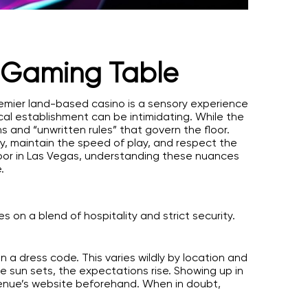
e Gaming Table
premier land-based casino is a sensory experience
sical establishment can be intimidating. While the
 and “unwritten rules” that govern the floor.
ty, maintain the speed of play, and respect the
loor in Las Vegas, understanding these nuances
.
on a blend of hospitality and strict security.
n a dress code. This varies wildly by location and
the sun sets, the expectations rise. Showing up in
enue’s website beforehand. When in doubt,