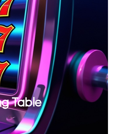
ng Table