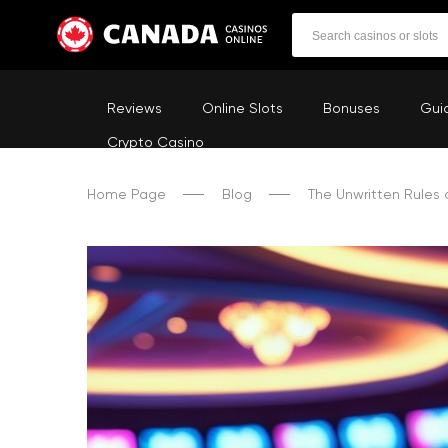
Reviews
Online Slots
Bonuses
Gui
Crypto Casino
Home Page
Blog
The Unwritten Rules