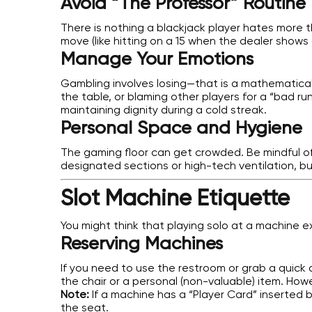
Avoid “The Professor” Routine
There is nothing a blackjack player hates more 
move (like hitting on a 15 when the dealer shows 
Manage Your Emotions
Gambling involves losing—that is a mathematical
the table, or blaming other players for a “bad run”
maintaining dignity during a cold streak.
Personal Space and Hygiene
The gaming floor can get crowded. Be mindful of
designated sections or high-tech ventilation, bu
Slot Machine Etiquette
You might think that playing solo at a machine e
Reserving Machines
If you need to use the restroom or grab a quick 
the chair or a personal (non-valuable) item. How
Note:
If a machine has a “Player Card” inserted b
the seat.