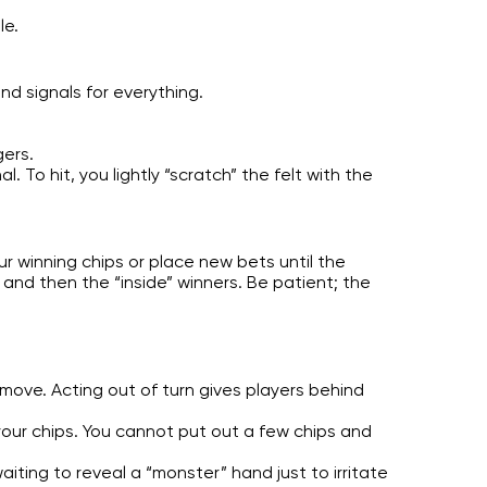
le.
d signals for everything.
gers.
 To hit, you lightly “scratch” the felt with the
ur winning chips or place new bets until the
 and then the “inside” winners. Be patient; the
u move. Acting out of turn gives players behind
our chips. You cannot put out a few chips and
iting to reveal a “monster” hand just to irritate