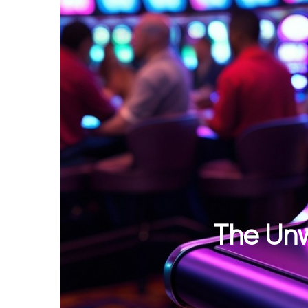
The Unw