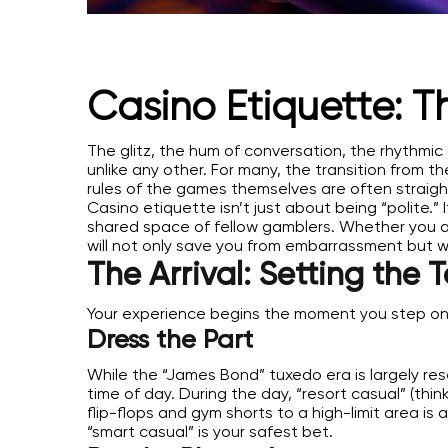
Casino Etiquette: T
The glitz, the hum of conversation, the rhythmic
unlike any other. For many, the transition from th
rules of the games themselves are often straight
Casino etiquette isn’t just about being “polite.
shared space of fellow gamblers. Whether you ar
will not only save you from embarrassment but wil
The Arrival: Setting the 
Your experience begins the moment you step onto 
Dress the Part
While the “James Bond” tuxedo era is largely rese
time of day. During the day, “resort casual” (thin
flip-flops and gym shorts to a high-limit area is
“smart casual” is your safest bet.