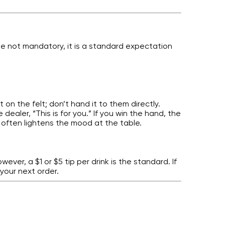
hile not mandatory, it is a standard expectation
 on the felt; don’t hand it to them directly.
 dealer, “This is for you.” If you win the hand, the
d often lightens the mood at the table.
ver, a $1 or $5 tip per drink is the standard. If
 your next order.