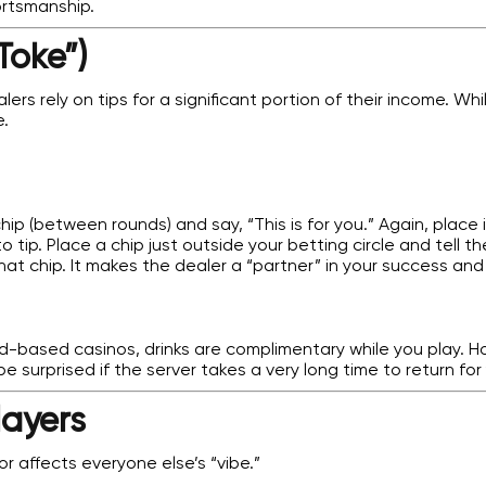
ortsmanship.
Toke”)
alers rely on tips for a significant portion of their income. W
e.
ip (between rounds) and say, “This is for you.” Again, place it
o tip. Place a chip just outside your betting circle and tell the
that chip. It makes the dealer a “partner” in your success an
d-based casinos, drinks are complimentary while you play. Howe
be surprised if the server takes a very long time to return for
layers
r affects everyone else’s “vibe.”