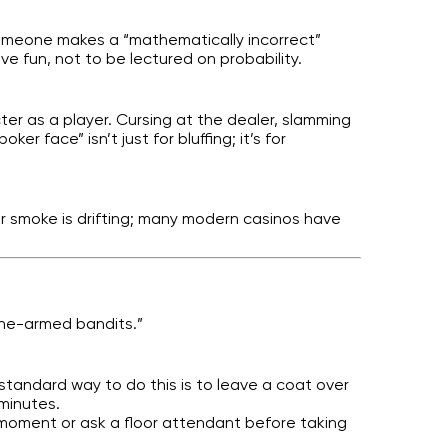
 someone makes a “mathematically incorrect”
ve fun, not to be lectured on probability.
er as a player. Cursing at the dealer, slamming
r face” isn’t just for bluffing; it’s for
r smoke is drifting; many modern casinos have
“one-armed bandits.”
 standard way to do this is to leave a coat over
 minutes.
a moment or ask a floor attendant before taking