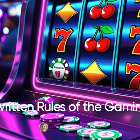
ritten Rules of the Gami
DANIEL KING
/ 2026-04-03