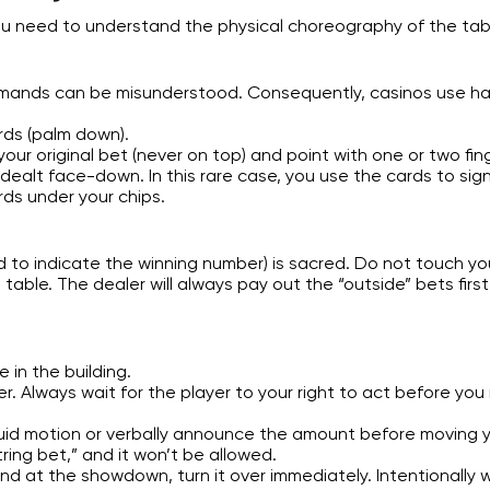
you need to understand the physical choreography of the tab
mmands can be misunderstood. Consequently, casinos use han
rds (palm down).
our original bet (never on top) and point with one or two fin
alt face-down. In this rare case, you use the cards to signal.
rds under your chips.
ed to indicate the winning number) is sacred. Do not touch yo
table. The dealer will always pay out the “outside” bets first
in the building.
ker. Always wait for the player to your right to act before yo
luid motion or verbally announce the amount before moving y
ring bet,” and it won’t be allowed.
d at the showdown, turn it over immediately. Intentionally wa