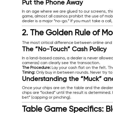
Put the Phone Away
In an age where we are glued to our screens, thi
game, almost all casinos prohibit the use of mob
dealer is a major “no-go.” If you must take a ca
2. The Golden Rule of Mo
The most critical difference between online and of
The “No-Touch” Cash Policy
In a land-based casino, a dealer is never allowed
cameras) can clearly see the transaction.
The Procedure:
Lay your cash flat on the felt. Th
Timing:
Only buy in between rounds. Never try to 
Understanding the “Muck” an
Once your chips are on the table and the dealer 
chips are “locked” until the result is determined
bet” (capping or pinching).
Table Game Specifics: Bl