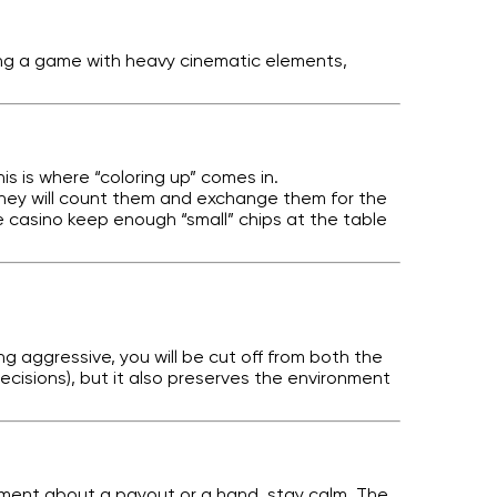
ying a game with heavy cinematic elements,
s is where “coloring up” comes in.
. They will count them and exchange them for the
e casino keep enough “small” chips at the table
ng aggressive, you will be cut off from both the
ecisions), but it also preserves the environment
greement about a payout or a hand, stay calm. The