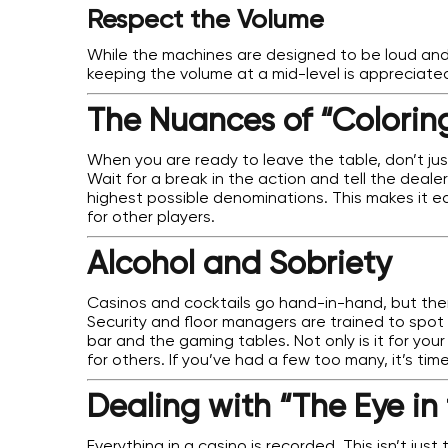
Respect the Volume
While the machines are designed to be loud and 
keeping the volume at a mid-level is appreciated
The Nuances of “Colorin
When you are ready to leave the table, don’t jus
Wait for a break in the action and tell the deale
highest possible denominations. This makes it ea
for other players.
Alcohol and Sobriety
Casinos and cocktails go hand-in-hand, but there 
Security and floor managers are trained to spot si
bar and the gaming tables. Not only is it for you
for others. If you’ve had a few too many, it’s tim
Dealing with “The Eye in
Everything in a casino is recorded. This isn’t jus