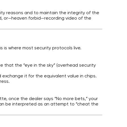
ity reasons and to maintain the integrity of the
and, or—heaven forbid—recording video of the
s is where most security protocols live.
re that the “eye in the sky” (overhead security
d exchange it for the equivalent value in chips.
ress.
ette, once the dealer says “No more bets,” your
s can be interpreted as an attempt to “cheat the