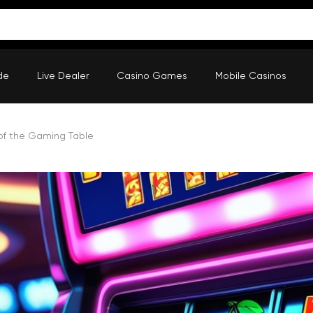
de
Live Dealer
Casino Games
Mobile Casinos
 of the Gaming Table