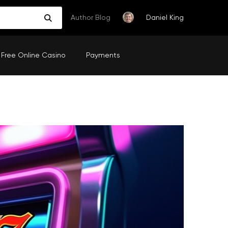
Author Blog
Daniel King
Free Online Casino
Payments