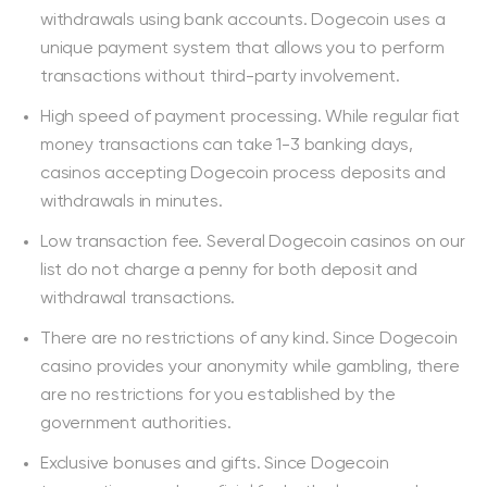
withdrawals using bank accounts. Dogecoin uses a
unique payment system that allows you to perform
transactions without third-party involvement.
High speed of payment processing. While regular fiat
money transactions can take 1-3 banking days,
casinos accepting Dogecoin process deposits and
withdrawals in minutes.
Low transaction fee. Several Dogecoin casinos on our
list do not charge a penny for both deposit and
withdrawal transactions.
There are no restrictions of any kind. Since Dogecoin
casino provides your anonymity while gambling, there
are no restrictions for you established by the
government authorities.
Exclusive bonuses and gifts. Since Dogecoin