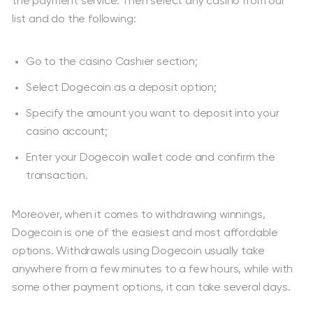
the payment service. Then select any casino from our
list and do the following:
Go to the casino Cashier section;
Select Dogecoin as a deposit option;
Specify the amount you want to deposit into your
casino account;
Enter your Dogecoin wallet code and confirm the
transaction.
Moreover, when it comes to withdrawing winnings,
Dogecoin is one of the easiest and most affordable
options. Withdrawals using Dogecoin usually take
anywhere from a few minutes to a few hours, while with
some other payment options, it can take several days.