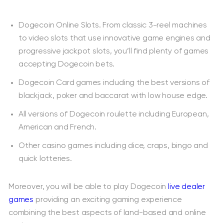
Dogecoin Online Slots. From classic 3-reel machines
to video slots that use innovative game engines and
progressive jackpot slots, you’ll find plenty of games
accepting Dogecoin bets.
Dogecoin Card games including the best versions of
blackjack, poker and baccarat with low house edge.
All versions of Dogecoin roulette including European,
American and French.
Other casino games including dice, craps, bingo and
quick lotteries.
Moreover, you will be able to play Dogecoin
live dealer
games
providing an exciting gaming experience
combining the best aspects of land-based and online