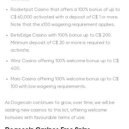
Rocketpot Casino that offers a 100% bonus of up to
C$ 60,000 activated with a deposit of C$ 1 or more.
Note that the x100 wagering requirement applies.
BetsEdge Casino with 100% bonus up to C$ 200.
Minimum deposit of C$ 20 or more is required to
activate.
Winz Casino offering 100% welcome bonus up to C$
400.
Mars Casino offering 100% welcome bonus up to C$
100 with low wagering requirements.
As Dogecoin continues to grow, over time, we will be
adding new casinos to this list, offering welcome
bonuses with favourable terms of use.