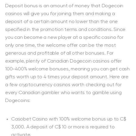
Deposit bonus is an amount of money that Dogecoin
casinos will give you for joining them and making a
deposit of a certain amount no lower than the one
specified in the promotion terms and conditions. Since
you can become a new player at a specific casino for
only one time, the welcome offer can be the most
generous and profitable of all other bonuses. For
example, plenty of Canadian Dogecoin casinos offer
100-400% welcome bonuses, meaning you can get cash
gifts worth up to 4 times your deposit amount. Here are
a few cryptocurrency casinos worth checking out for
every Canadian gambler who wants to gamble using
Dogecoins:
Casobet Casino with 100% welcome bonus up to C$
3,000. A deposit of C$ 10 or more is required to
activate.