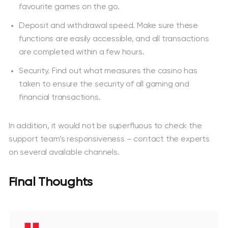
favourite games on the go.
Deposit and withdrawal speed. Make sure these
functions are easily accessible, and all transactions
are completed within a few hours.
Security. Find out what measures the casino has
taken to ensure the security of all gaming and
financial transactions.
In addition, it would not be superfluous to check the
support team’s responsiveness – contact the experts
on several available channels.
Final Thoughts