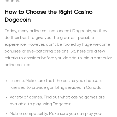
casinos.
How to Choose the Right Casino
Dogecoin
Today, many online casinos accept Dogecoin, so they
do their best to give you the greatest possible
experience. However, don’t be fooled by huge welcome
bonuses or eye-catching designs. So, here are a few
criteria to consider before you decide to join a particular
online casino:
License. Make sure that the casino you choose is
licensed to provide gambling services in Canada.
Variety of games. Find out what casino games are
available to play using Dogecoin.
Mobile compatibility. Make sure you can play your