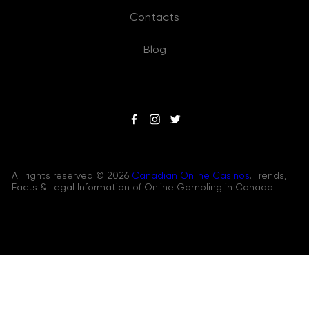
Contacts
Blog
All rights reserved © 2026
Canadian Online Casinos
. Trends,
Facts & Legal Information of Online Gambling in Canada