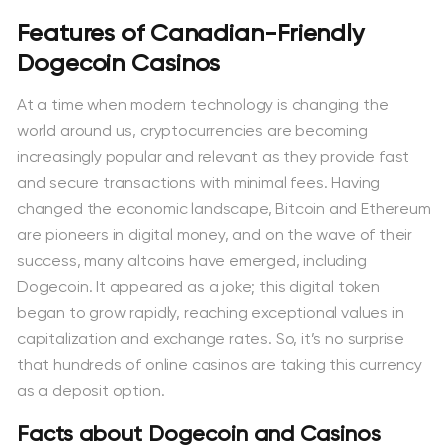
Features of Canadian-Friendly
Dogecoin Casinos
At a time when modern technology is changing the
world around us, cryptocurrencies are becoming
increasingly popular and relevant as they provide fast
and secure transactions with minimal fees. Having
changed the economic landscape, Bitcoin and Ethereum
are pioneers in digital money, and on the wave of their
success, many altcoins have emerged, including
Dogecoin. It appeared as a joke; this digital token
began to grow rapidly, reaching exceptional values in
capitalization and exchange rates. So, it’s no surprise
that hundreds of online casinos are taking this currency
as a deposit option.
Facts about Dogecoin and Casinos