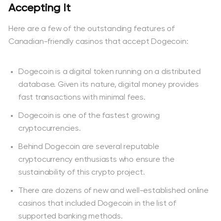
Accepting It
Here are a few of the outstanding features of
Canadian-friendly casinos that accept Dogecoin:
Dogecoin is a digital token running on a distributed
database. Given its nature, digital money provides
fast transactions with minimal fees.
Dogecoin is one of the fastest growing
cryptocurrencies.
Behind Dogecoin are several reputable
cryptocurrency enthusiasts who ensure the
sustainability of this crypto project.
There are dozens of new and well-established online
casinos that included Dogecoin in the list of
supported banking methods.