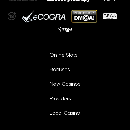
Online Slots
Bonuses
New Casinos
Providers
Local Casino