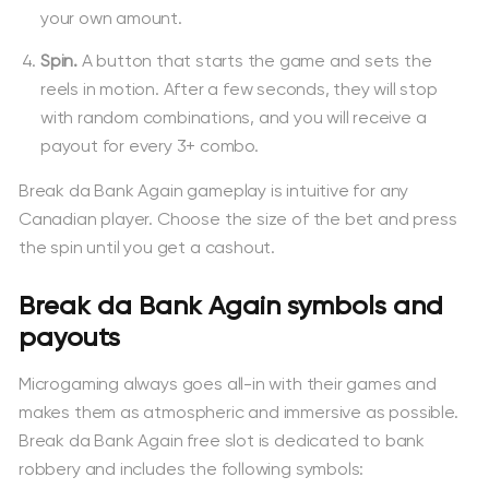
your own amount.
Spin.
A button that starts the game and sets the
reels in motion. After a few seconds, they will stop
with random combinations, and you will receive a
payout for every 3+ combo.
Break da Bank Again gameplay is intuitive for any
Canadian player. Choose the size of the bet and press
the spin until you get a cashout.
Break da Bank Again symbols and
payouts
Microgaming always goes all-in with their games and
makes them as atmospheric and immersive as possible.
Break da Bank Again free slot is dedicated to bank
robbery and includes the following symbols: