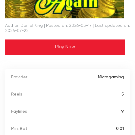
Author: Daniel King
| Posted on: 2026-03-17 | Last updated on:
2026-07-22
Play Now
Provider
Microgaming
Reels
5
Paylines
9
Min. Bet
0.01