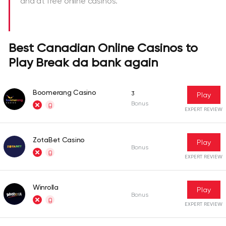
and at free online casinos.
Best Canadian Online Casinos to
Play Break da bank again
Boomerang Casino
3
Play
Bonus
EXPERT REVIEW
ZotaBet Casino
Play
Bonus
EXPERT REVIEW
Winrolla
Play
Bonus
EXPERT REVIEW