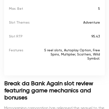
Max. Bet
5
Slot Themes
Adventure
Slot RTP
95.43
Features
5 reel slots, Autoplay Option, Free
Spins, Multiplier, Scatters, Wild
Symbol.
Break da Bank Again slot review
featuring game mechanics and
bonuses
Microgaming corporation has released the sequel to the