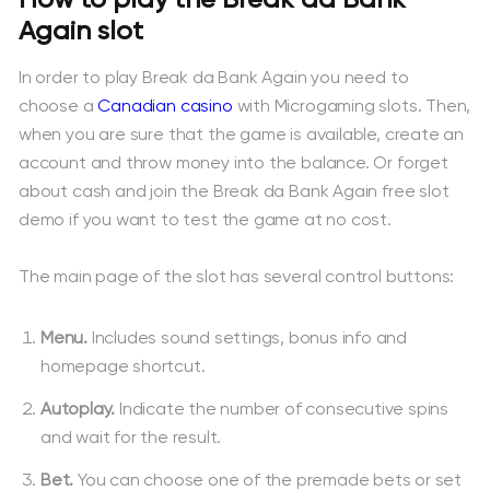
Again slot
In order to play Break da Bank Again you need to
choose a
Canadian casino
with Microgaming slots. Then,
when you are sure that the game is available, create an
account and throw money into the balance. Or forget
about cash and join the Break da Bank Again free slot
demo if you want to test the game at no cost.
The main page of the slot has several control buttons:
Menu.
Includes sound settings, bonus info and
homepage shortcut.
Autoplay.
Indicate the number of consecutive spins
and wait for the result.
Bet.
You can choose one of the premade bets or set