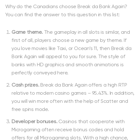
Why do the Canadians choose Break da Bank Again?
You can find the answer to this question in this list:
Game theme.
The gameplay in all slots is similar, and
first of all, players choose a new game by theme. If
you love movies like Taxi, or Ocean’s 11, then Break da
Bank Again will appeal to you for sure. The style of
banks with HD graphics and smooth animations is
perfectly conveyed here.
Cash prizes.
Break da Bank Again offers a high RTP
relative to modern casino games – 95.43%. In addition,
you will win more often with the help of Scatter and
free spins mode.
Developer bonuses.
Casinos that cooperate with
Microgaming often receive bonus codes and hold
offers for all Microgaming slots. With a high chance,