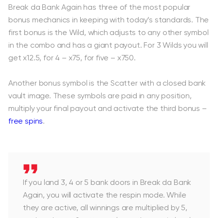
Break da Bank Again has three of the most popular
bonus mechanics in keeping with today’s standards. The
first bonus is the Wild, which adjusts to any other symbol
in the combo and has a giant payout. For 3 Wilds you will
get x12.5, for 4 – x75, for five – x750.
Another bonus symbol is the Scatter with a closed bank
vault image. These symbols are paid in any position,
multiply your final payout and activate the third bonus –
free spins
.
If you land 3, 4 or 5 bank doors in Break da Bank
Again, you will activate the respin mode. While
they are active, all winnings are multiplied by 5,