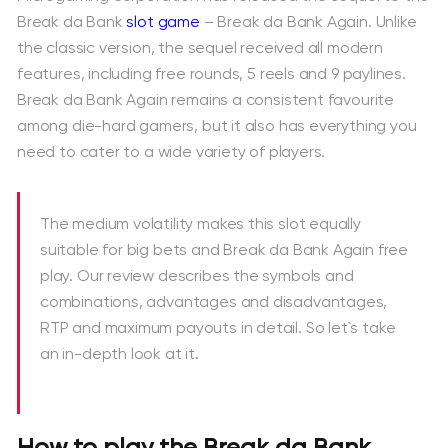
Break da Bank
slot game
– Break da Bank Again. Unlike
the classic version, the sequel received all modern
features, including free rounds, 5 reels and 9 paylines.
Break da Bank Again remains a consistent favourite
among die-hard gamers, but it also has everything you
need to cater to a wide variety of players.
The medium volatility makes this slot equally
suitable for big bets and Break da Bank Again free
play. Our review describes the symbols and
combinations, advantages and disadvantages,
RTP and maximum payouts in detail. So let`s take
an in-depth look at it.
How to play the Break da Bank