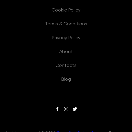
Cookie Policy
Terms & Conditions
Privacy Policy
About
Contacts
Blog