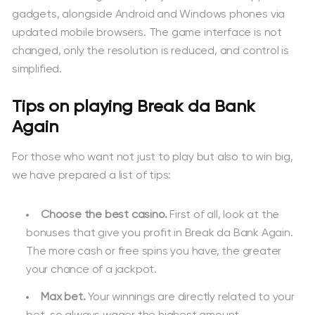
gadgets, alongside Android and Windows phones via
updated mobile browsers. The game interface is not
changed, only the resolution is reduced, and control is
simplified.
Tips on playing Break da Bank
Again
For those who want not just to play but also to win big,
we have prepared a list of tips:
Choose the best casino.
First of all, look at the
bonuses that give you profit in Break da Bank Again.
The more cash or free spins you have, the greater
your chance of a jackpot.
Max bet.
Your winnings are directly related to your