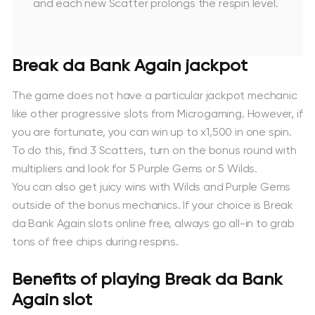
and each new Scatter prolongs the respin level.
Break da Bank Again jackpot
The game does not have a particular jackpot mechanic
like other progressive slots from Microgaming. However, if
you are fortunate, you can win up to x1,500 in one spin.
To do this, find 3 Scatters, turn on the bonus round with
multipliers and look for 5 Purple Gems or 5 Wilds.
You can also get juicy wins with Wilds and Purple Gems
outside of the bonus mechanics. If your choice is Break
da Bank Again slots online free, always go all-in to grab
tons of free chips during respins.
Benefits of playing Break da Bank
Again slot