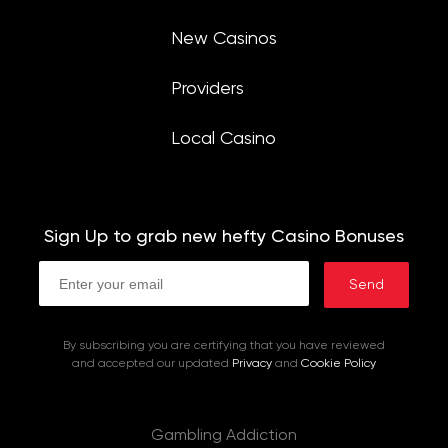
New Casinos
Providers
Local Casino
Sign Up to grab new hefty Casino Bonuses
Send
By subscribing you are certifying that you have reviewed
and accepted our updated
Privacy
and
Cookie Policy
Gambling Addiction