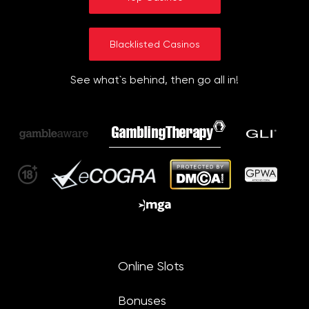
Blacklisted Casinos
See what`s behind, then go all in!
Online Slots
Bonuses