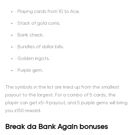
Playing cards from 10 to Ace.
Stack of gold coins.
Bank check.
Bundles of dollar bills.
Golden ingots.
Purple gem.
The symbols in the list are lined up from the smallest
payout to the largest. For a combo of 5 cards, the
player can get x5-9 payout, and 5 purple gems will bring
you x150 reward.
Break da Bank Again bonuses