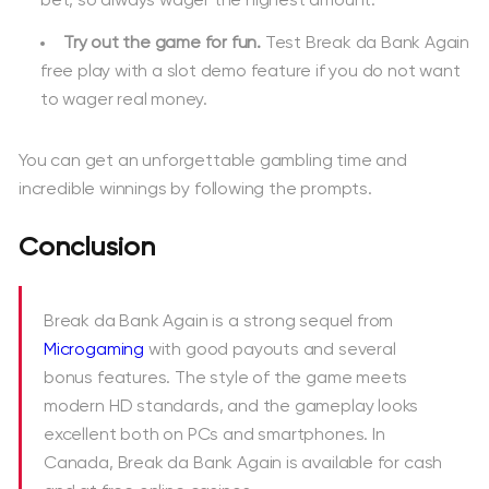
bet, so always wager the highest amount.
Try out the game for fun.
Test Break da Bank Again
free play with a slot demo feature if you do not want
to wager real money.
You can get an unforgettable gambling time and
incredible winnings by following the prompts.
Conclusion
Break da Bank Again is a strong sequel from
Microgaming
with good payouts and several
bonus features. The style of the game meets
modern HD standards, and the gameplay looks
excellent both on PCs and smartphones. In
Canada, Break da Bank Again is available for cash