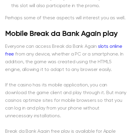
this slot will also participate in the promo.
Perhaps some of these aspects will interest you as well.
Mobile Break da Bank Again play
Everyone can access Break da Bank Again
slots online
free
from any device, whether a PC or a smartphone. In
addition, the game was created using the HTML5
engine, allowing it to adapt to any browser easily.
If the casino has its mobile application, you can
download the game client and play through it. But many
casinos optimize sites for mobile browsers so that you
can log in and play from your phone without
unnecessary installations.
Break da Bank Again free play is available for Apple