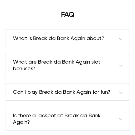
FAQ
What is Break da Bank Again about?
What are Break da Bank Again slot
bonuses?
Can I play Break da Bank Again for fun?
Is there a jackpot at Break da Bank
Again?