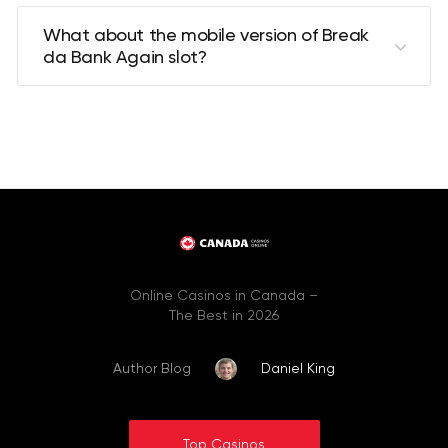
What about the mobile version of Break
da Bank Again slot?
Online Casinos in Canada –
The Best in 2026
Author Blog
Daniel King
Top Casinos