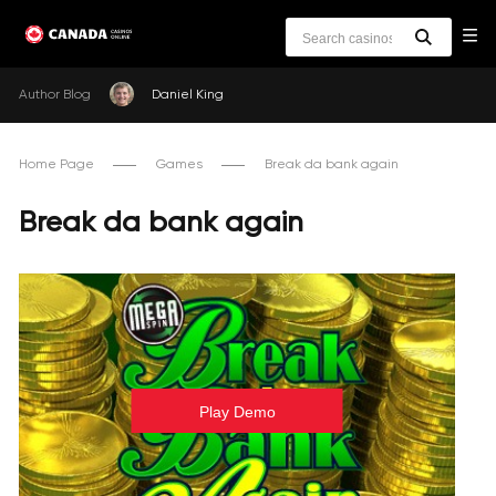
Author Blog
Daniel King
Home Page
Games
Break da bank again
Break da bank again
Play Demo