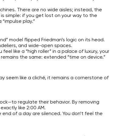
chines. There are no wide aisles; instead, the
is simple: if you get lost on your way to the
 “impulse play.”
d” model flipped Friedman’s logic on its head.
andeliers, and wide-open spaces.
eel like a “high roller” in a palace of luxury, your
t remains the same: extended “time on device.”
may seem like a cliché, it remains a cornerstone of
clock—to regulate their behavior. By removing
exactly like 2:00 AM.
e end of a day are silenced. You don’t feel the