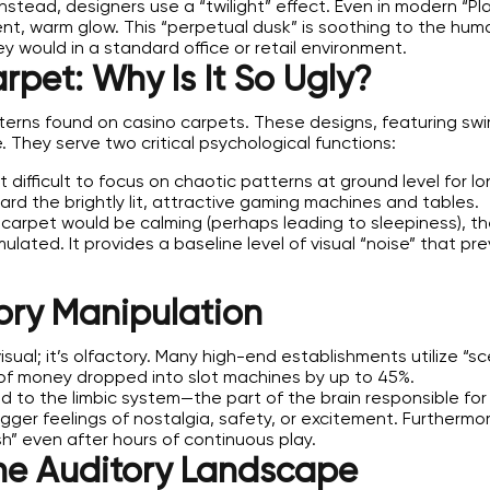
l. Instead, designers use a “twilight” effect. Even in modern 
tent, warm glow. This “perpetual dusk” is soothing to the hum
y would in a standard office or retail environment.
rpet: Why Is It So Ugly?
terns found on casino carpets. These designs, featuring swirl
. They serve two critical psychological functions:
t difficult to focus on chaotic patterns at ground level for
rd the brightly lit, attractive gaming machines and tables.
 carpet would be calming (perhaps leading to sleepiness), th
mulated. It provides a baseline level of visual “noise” that p
tory Manipulation
visual; it’s olfactory. Many high-end establishments utilize 
 of money dropped into slot machines by up to 45%.
nked to the limbic system—the part of the brain responsible 
ger feelings of nostalgia, safety, or excitement. Furthermor
h” even after hours of continuous play.
he Auditory Landscape