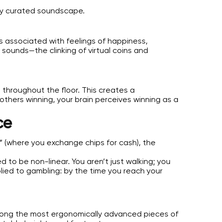
ully curated soundscape.
 is associated with feelings of happiness,
 sounds—the clinking of virtual coins and
throughout the floor. This creates a
thers winning, your brain perceives winning as a
ce
” (where you exchange chips for cash), the
 to be non-linear. You aren’t just walking; you
plied to gambling: by the time you reach your
among the most ergonomically advanced pieces of