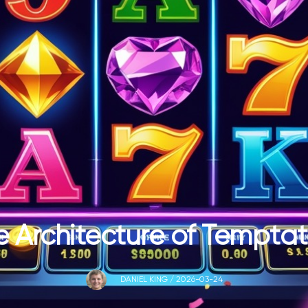
e Architecture of Temptat
DANIEL KING
/ 2026-03-24