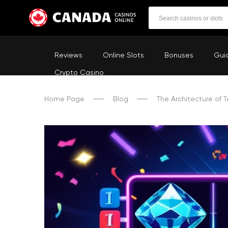
Reviews
Online Slots
Bonuses
Gui
Crypto Casino
Home Page
Blog
The Architecture of 