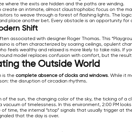
e where the exits are hidden and the paths are winding.
 to create an intimate, almost claustrophobic focus on the ma
itors to weave through a forest of flashing lights. The logic 
 and place another bet. Every obstacle is an opportunity for a
dern Shift
ften associated with designer Roger Thomas. This “Playgroun
ino is often characterized by soaring ceilings, opulent ch
feels wealthy and relaxed is more likely to take risks. If you f
round model replaces confusion with comfort, but the resul
ating the Outside World
 is the
complete absence of clocks and windows
. While it 
son: the disruption of circadian rhythms.
of the sun, the changing color of the sky, the ticking of a 
a vacuum of timelessness. In this environment, 2:00 PM looks 
f time, the internal “stop” signals that usually trigger at th
naled that the day is over.