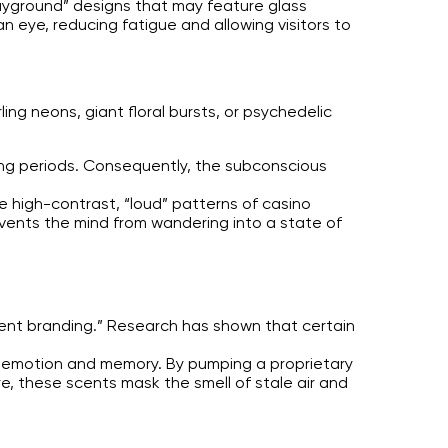
“Playground” designs that may feature glass
an eye, reducing fatigue and allowing visitors to
ing neons, giant floral bursts, or psychedelic
 long periods. Consequently, the subconscious
e high-contrast, “loud” patterns of casino
revents the mind from wandering into a state of
“scent branding.” Research has shown that certain
for emotion and memory. By pumping a proprietary
e, these scents mask the smell of stale air and