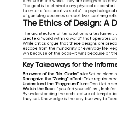
furniture in the world. They are designed to pr
The goal is to eliminate any physical discomfort 
to enter a “dissociative state”—a psychological
of gambling becomes a repetitive, soothing refle
The Ethics of Design: A 
The architecture of temptation is a testament t
create a “world within a world” that operates on 
While critics argue that these designs are preda
escape from the mundanity of everyday life. Rega
win because of the odds—it wins because of the w
Key Takeaways for the Informed
Be aware of the “No-Clocks” rule:
Set an alarm o
Recognize the “Zoning” effect:
Take regular brea
Understand the “Playground” lure:
Don’t let a se
Watch the floor:
If you find yourself lost, look 
By understanding the architecture of temptation
they set. Knowledge is the only true way to “bea