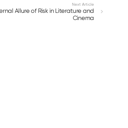
Next Article
rnal Allure of Risk in Literature and
Cinema