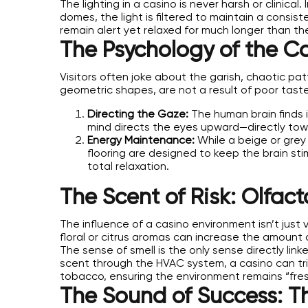
The lighting in a casino is never harsh or clinica
domes, the light is filtered to maintain a consis
remain alert yet relaxed for much longer than the
The Psychology of the Ca
Visitors often joke about the garish, chaotic pat
geometric shapes, are not a result of poor taste
Directing the Gaze:
The human brain finds i
mind directs the eyes upward—directly towa
Energy Maintenance:
While a beige or grey
flooring are designed to keep the brain sti
total relaxation.
The Scent of Risk: Olfac
The influence of a casino environment isn’t just 
floral or citrus aromas can increase the amount
The sense of smell is the only sense directly li
scent through the HVAC system, a casino can trig
tobacco, ensuring the environment remains “fres
The Sound of Success: T