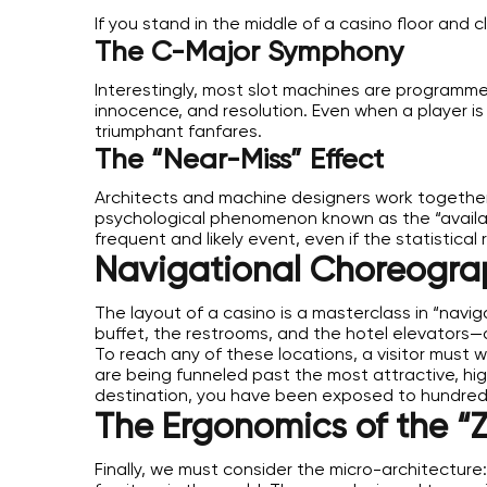
If you stand in the middle of a casino floor and 
The C-Major Symphony
Interestingly, most slot machines are programme
innocence, and resolution. Even when a player is
triumphant fanfares.
The “Near-Miss” Effect
Architects and machine designers work together 
psychological phenomenon known as the “availabi
frequent and likely event, even if the statistical 
Navigational Choreograp
The layout of a casino is a masterclass in “navi
buffet, the restrooms, and the hotel elevators—
To reach any of these locations, a visitor must 
are being funneled past the most attractive, hig
destination, you have been exposed to hundred
The Ergonomics of the “
Finally, we must consider the micro-architectu