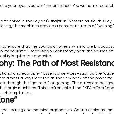
close your eyes, you won’t hear silence. You will hear a caref
d to chime in the key of
C-major
. In Western music, this key
 losing, the machines provide a constant stream of “winning”
to ensure that the sounds of others winning are broadcast 
lity heuristic.” Because you constantly hear the sounds of o
reality is quite the opposite.
hy: The Path of Most Resistan
gational choreography.” Essential services—such as the “cage
are almost always located at the very back of the property.
walk through the “gauntlet” of gaming. The paths are designed
h-margin machines. This is often called the “IKEA effect” ap
s of temptations.
Zone”
re: the seating and machine ergonomics. Casino chairs are 