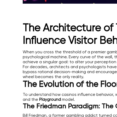
The Architecture o
Influence Visitor Be
When you cross the threshold of a premier gambli
psychological machine. Every curve of the wall, t
achieve a singular goal: to alter your perception 
For decades, architects and psychologists have 
bypass rational decision-making and encourage 
wheel becomes the only reality.
The Evolution of the Floo
To understand how casinos influence behavior, 
and the
Playground
model.
The Friedman Paradigm: The 
Bill Friedman, a former gambling addict turned co