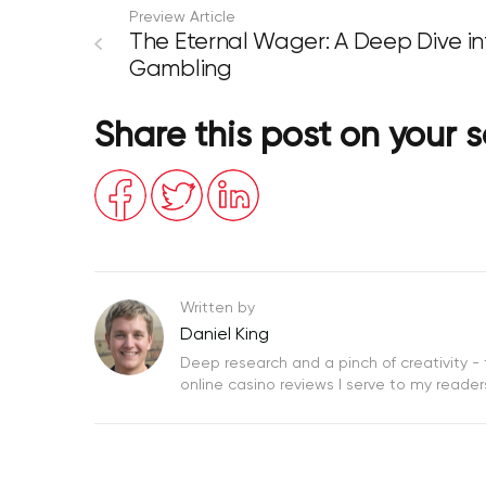
Preview Article
The Eternal Wager: A Deep Dive int
Gambling
Share this post on your 
Written by
Daniel King
Deep research and a pinch of creativity - 
online casino reviews I serve to my reader