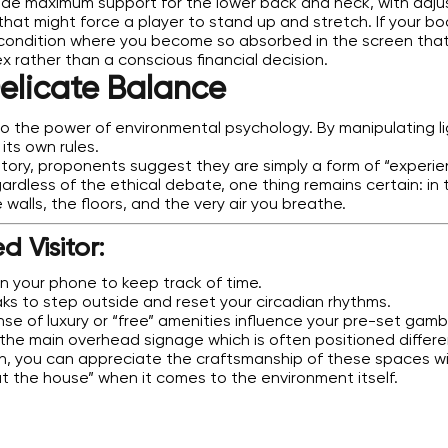
ovide maximum support for the lower back and neck, with adju
that might force a player to stand up and stretch. If your bo
 condition where you become so absorbed in the screen that 
x rather than a conscious financial decision.
Delicate Balance
o the power of environmental psychology. By manipulating li
its own rules.
tory, proponents suggest they are simply a form of “experien
rdless of the ethical debate, one thing remains certain: in 
alls, the floors, and the very air you breathe.
 Visitor:
n your phone to keep track of time.
ks to step outside and reset your circadian rhythms.
nse of luxury or “free” amenities influence your pre-set gamb
for the main overhead signage which is often positioned differ
, you can appreciate the craftsmanship of these spaces with
t the house” when it comes to the environment itself.