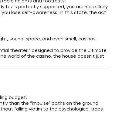
stable heights and footrests.
dy feels perfectly supported, you are more likely
you lose self-awareness. In this state, the act
ght, sound, space, and even smell, casinos
tial theater,” designed to provide the ultimate
the world of the casino, the house doesn’t just
ling budget.
ently than the “impulse” paths on the ground.
out falling victim to the psychological traps