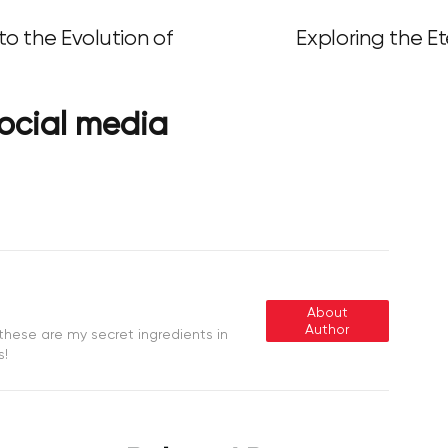
o the Evolution of
Exploring the Ete
social media
About
Author
these are my secret ingredients in
s!