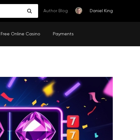
Author Blog
Daniel King
Free Online Casino
Payments