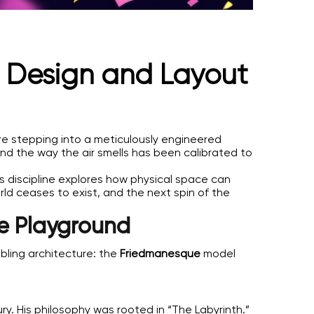
o Design and Layout
are stepping into a meticulously engineered
and the way the air smells has been calibrated to
s discipline explores how physical space can
d ceases to exist, and the next spin of the
he Playground
bling architecture: the
Friedmanesque
model
ry. His philosophy was rooted in “The Labyrinth.”