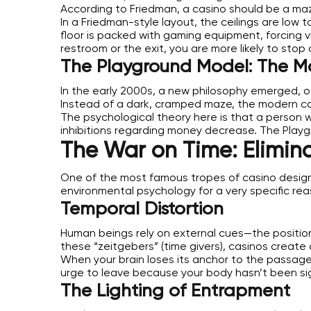
According to Friedman, a casino should be a maz
In a Friedman-style layout, the ceilings are low
floor is packed with gaming equipment, forcing vis
restroom or the exit, you are more likely to stop
The Playground Model: The Mo
In the early 2000s, a new philosophy emerged, o
Instead of a dark, cramped maze, the modern cas
The psychological theory here is that a person who 
inhibitions regarding money decrease. The Playg
The War on Time: Elimin
One of the most famous tropes of casino design
environmental psychology for a very specific rea
Temporal Distortion
Human beings rely on external cues—the position 
these “zeitgebers” (time givers), casinos create 
When your brain loses its anchor to the passage o
urge to leave because your body hasn’t been sig
The Lighting of Entrapment