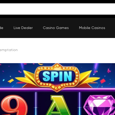
de
Live Dealer
Casino Games
Mobile Casinos
Temptation