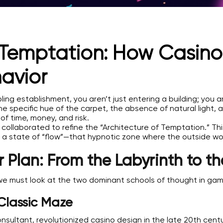
f Temptation: How Casin
havior
ng establishment, you aren’t just entering a building; you 
he specific hue of the carpet, the absence of natural light, 
of time, money, and risk.
collaborated to refine the “Architecture of Temptation.” Thi
a state of “flow”—that hypnotic zone where the outside worl
r Plan: From the Labyrinth to t
we must look at the two dominant schools of thought in gam
Classic Maze
nsultant, revolutionized casino design in the late 20th centu