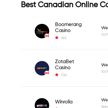
Best Canadian Online Ca
Boomerang
We
Casino
100
9.62
ZotaBet
We
Casino
100
9.24
We
Winrolla
Wel