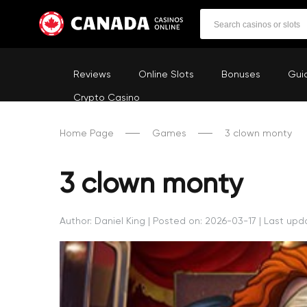
Reviews
Online Slots
Bonuses
Gui
Crypto Casino
Home Page
Games
3 clown monty
3 clown monty
Author: Daniel King
| Posted on: 2026-03-17 | Last up