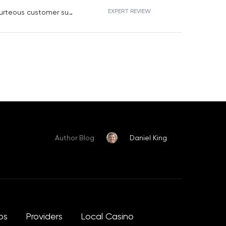
EXPERT REVIEW
rteous customer support
Author Blog
Daniel King
os
Providers
Local Casino