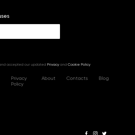
uses
ed and accepted our updated
Privacy
and
Cookie Policy
Privacy
About
Contacts
Blog
Policy