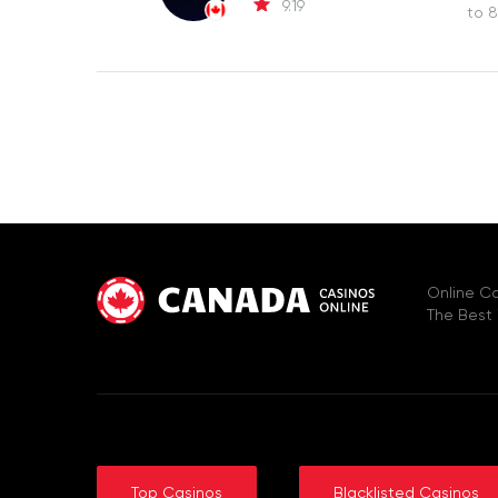
9.19
to 
Online C
The Best 
Top Casinos
Blacklisted Casinos