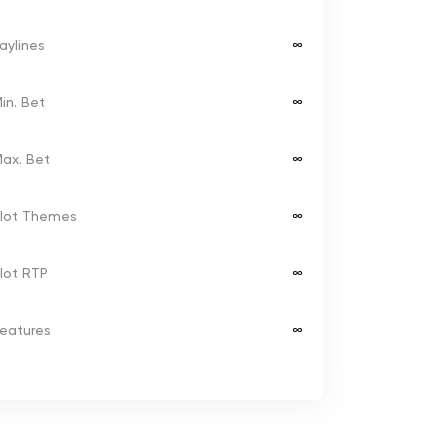
aylines
∞
in. Bet
∞
ax. Bet
∞
lot Themes
∞
lot RTP
∞
eatures
∞