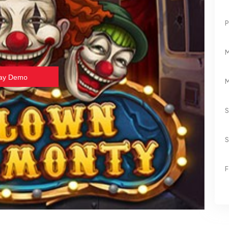
P
M
lay Demo
M
S
S
F