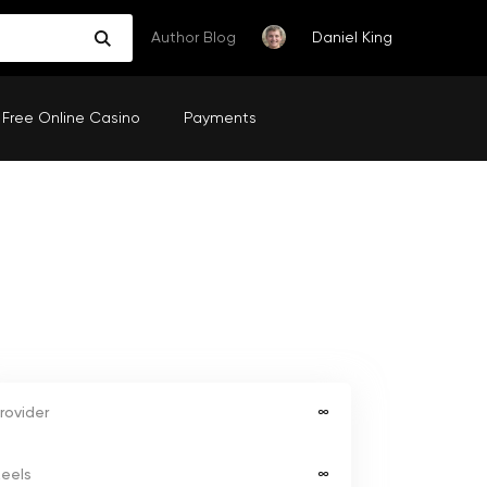
Author Blog
Daniel King
Free Online Casino
Payments
rovider
∞
eels
∞