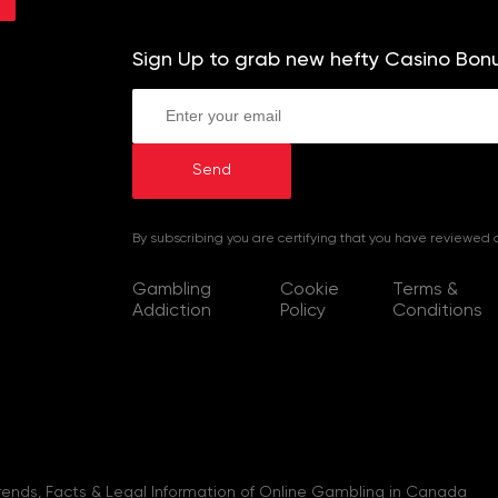
Sign Up to grab new hefty Casino Bon
Send
By subscribing you are certifying that you have review
Gambling
Cookie
Terms &
Addiction
Policy
Conditions
Trends, Facts & Legal Information of Online Gambling in Canada