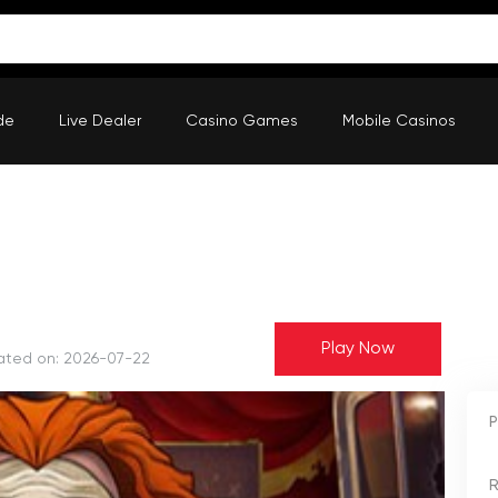
de
Live Dealer
Casino Games
Mobile Casinos
Play Now
dated on: 2026-07-22
P
R