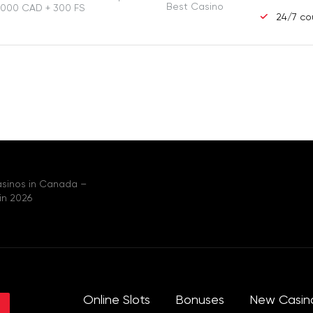
Best Casino
8000 CAD + 300 FS
24/7 cou
asinos in Canada –
in 2026
Online Slots
Bonuses
New Casin