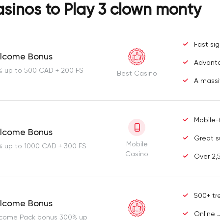
sinos to Play 3 clown monty
Fast si
lcome Bonus
Advant
% up to 500 CAD + 200 FS
Best Casino
A massiv
Mobile-f
lcome Bonus
Great s
Mobile
% up to 1000 CAD + 300 FS
Casino
Over 2
500+ tre
lcome Bonus
Online 
come Pack bonus 300% up