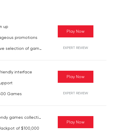
gn up
Play
Now
ageous promotions
EXPERT REVIEW
e selection of games
riendly interface
Play
Now
upport
EXPERT REVIEW
,500 Games
ndy games collection
Play
Now
Jackpot of $100,000