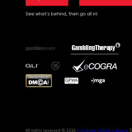
See what`s behind, then go all in!
All rights reserved © 2026
Canadian Online Casinos
. 