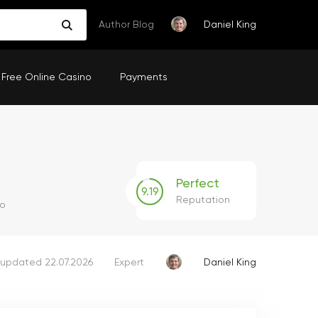
Author Blog
Daniel King
Free Online Casino
Payments
Perfect
9.19
Reputation
no
Expert
Daniel King
 updated 22.07.2026