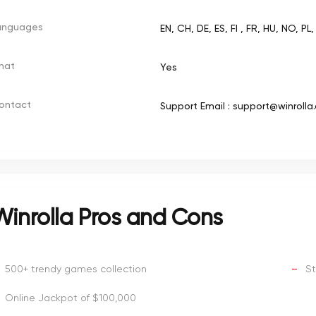
anguages
EN, CH, DE, ES, FI , FR, HU, NO, PL
hat
Yes
ontact
Support Email :
support@winrolla
Winrolla Pros and Cons
500+ trendy games collection
St
Online Jackpot of $100,000