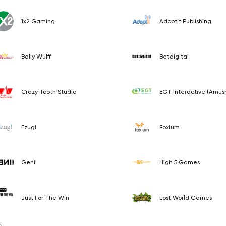
1x2 Gaming
Adoptit Publishing
Bally Wulff
Betdigital
Crazy Tooth Studio
EGT Interactive (Amus
Ezugi
Foxium
Genii
High 5 Games
Just For The Win
Lost World Games