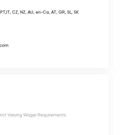
, PT,IT, CZ, NZ, AU, en-Ca, AT, GR, SL, SK
.com
rict Varying Wager Requirements