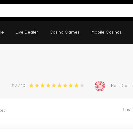
de
Live Dealer
Casino Games
Mobile Casinos
9.19 / 10
Best Casi
Last
ted