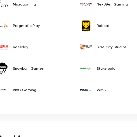
Microgaming
NextGen Gaming
Pragmatic Play
Rabcat
ReelPlay
Side City Studios
Snowborn Games
Stakelogic
VIVO Gaming
WMS