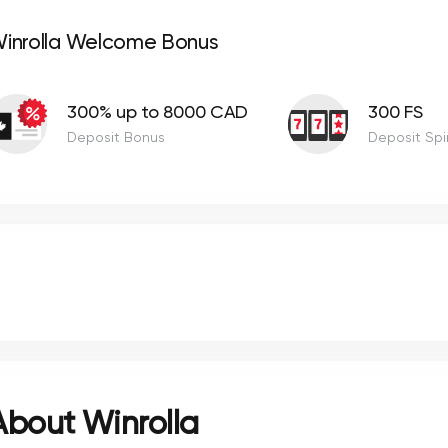
inrolla Welcome Bonus
300% up to 8000 CAD
300 FS
Deposit Bonus
Deposit Spi
About Winrolla