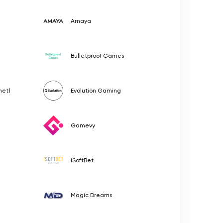
Amaya
Bulletproof Games
net)
Evolution Gaming
Gamevy
iSoftBet
Magic Dreams