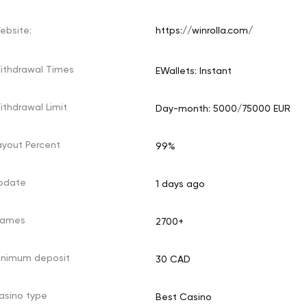
ebsite:
https://winrolla.com/
ithdrawal Times
EWallets: Instant
ithdrawal Limit
Day-month: 5000/75000 EUR
ayout Percent
99%
pdate
1 days ago
ames
2700+
inimum deposit
30 CAD
asino type
Best Casino