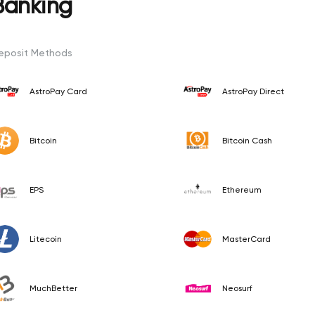
Banking
eposit Methods
AstroPay Card
AstroPay Direct
Bitcoin
Bitcoin Cash
EPS
Ethereum
Litecoin
MasterCard
MuchBetter
Neosurf