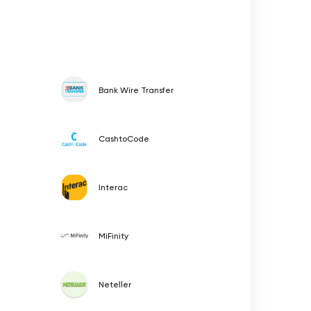
Bank Wire Transfer
CashtoCode
Interac
MiFinity
Neteller