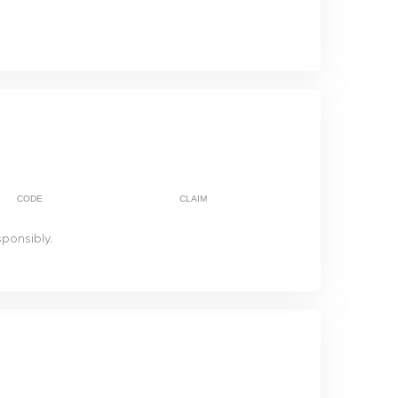
CODE
CLAIM
ponsibly.