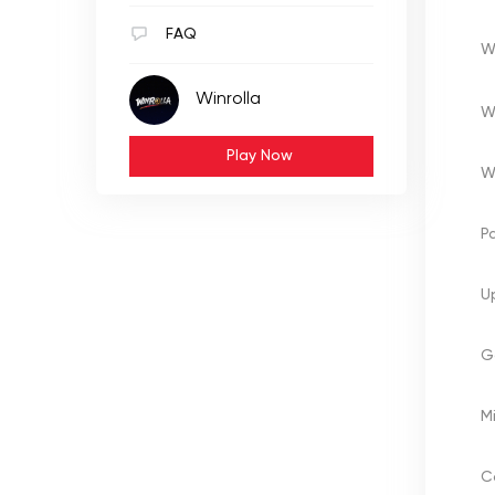
FAQ
W
Winrolla
W
Play Now
W
P
U
G
M
C