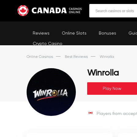
Reviews
Online Slots
Bonuses
Gui
Crypto Casino
Online Casinos
Best Reviews
Winrolla
Winrolla
Play Now
Players from accep