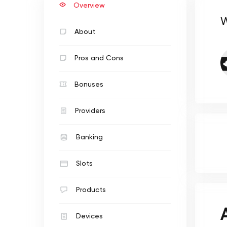
Overview
W
About
Pros and Cons
Bonuses
Providers
Banking
Slots
Products
Devices