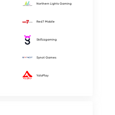
Northern Lights Gaming
Red7 Mobile
Skillzzgaming
Synot Games
YoloPlay