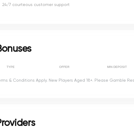
24/7 courteous customer support
Bonuses
TYPE
OFFER
MIN DEPOSIT
erms & Conditions Apply. New Players Aged 18+. Please Gamble Res
Providers