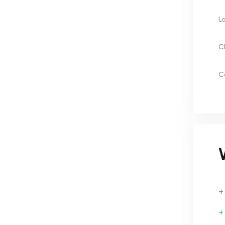
L
C
C