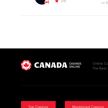
9.19
to 
Online C
The Best 
Top Casinos
Blacklisted Casinos