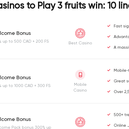
nos to Play 3 fruits win: 10 lin
Fast si
lcome Bonus
Advant
% up to 500 CAD + 200 FS
Best Casino
A massiv
Mobile-f
lcome Bonus
Great s
Mobile
% up to 1000 CAD + 300 FS
Casino
Over 2
500+ tre
lcome Bonus
Online 
come Pack bonus 300% up