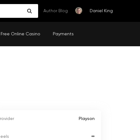
Author Blog
Daniel King
Free Online Casino
Payments
rovider
Playson
eels
∞