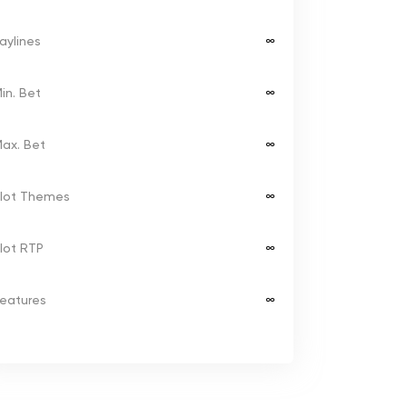
aylines
∞
in. Bet
∞
ax. Bet
∞
lot Themes
∞
lot RTP
∞
eatures
∞