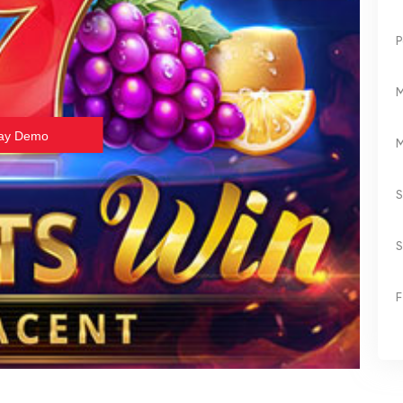
P
M
lay Demo
M
S
S
F