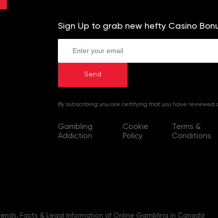
Sign Up to grab new hefty Casino Bon
Send
By subscribing you are certifying that you have review
Gambling
Cookie
Terms &
Addiction
Policy
Conditions
Trends, Facts & Legal Information of Online Gambling in Canada