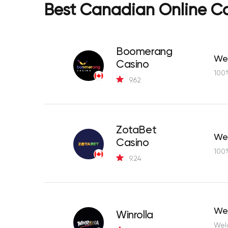
Best Canadian Online Casi
Boomerang
We
Casino
100
9.62
ZotaBet
We
Casino
100
9.24
We
Winrolla
Wel