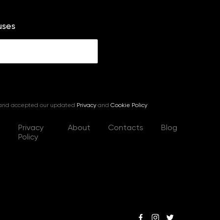
uses
ed and accepted our updated
Privacy
and
Cookie Policy
Privacy
About
Contacts
Blog
Policy