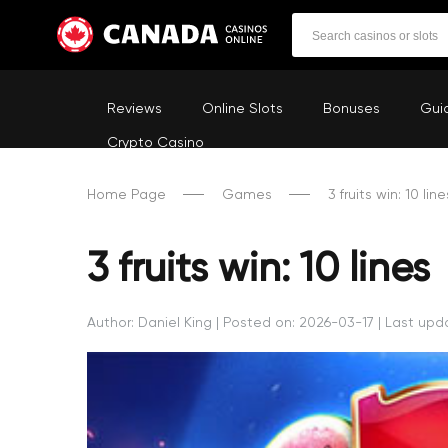
Reviews
Online Slots
Bonuses
Gui
Crypto Casino
Home Page
Games
3 fruits win: 10 line
3 fruits win: 10 lines
Author: Daniel King
| Posted on: 2026-03-17 | Last up