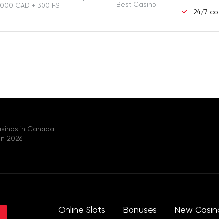
Best Casino
8000 CAD + 300 FS
24/7 cou
asinos in Canada –
in 2026
Online Slots
Bonuses
New Casin