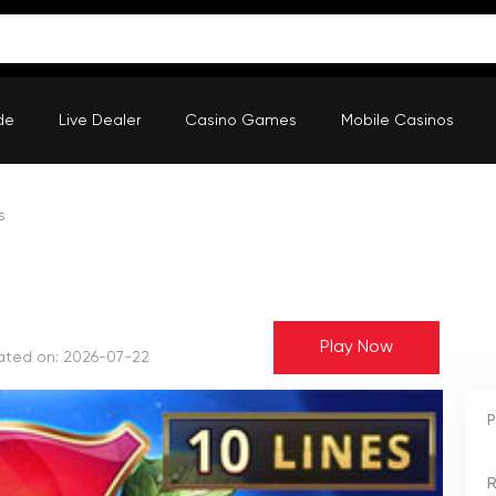
de
Live Dealer
Casino Games
Mobile Casinos
s
Play Now
dated on: 2026-07-22
P
R