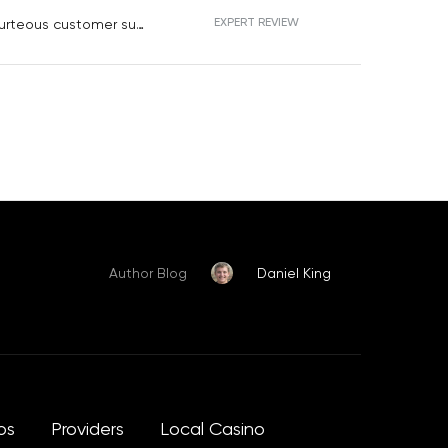
EXPERT REVIEW
rteous customer support
Author Blog
Daniel King
os
Providers
Local Casino