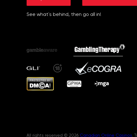
See what`s behind, then go all in!
All rights reserved © 2026
Canadian Online Casinos
. 