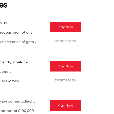
es
gn up
Play
Now
ageous promotions
EXPERT REVIEW
e selection of games
riendly interface
Play
Now
upport
EXPERT REVIEW
,500 Games
ndy games collection
Play
Now
Jackpot of $100,000