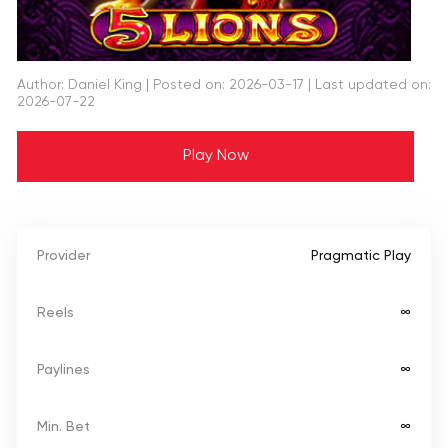
Author: Daniel King
| Posted on: 2026-03-17 | Last updated on:
2026-07-22
Play Now
Provider
Pragmatic Play
Reels
∞
Paylines
∞
Min. Bet
∞