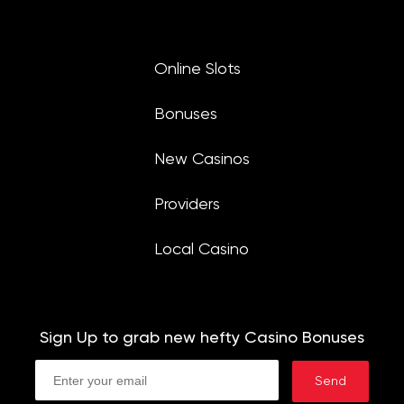
Online Slots
Bonuses
New Casinos
Providers
Local Casino
Sign Up to grab new hefty Casino Bonuses
Send