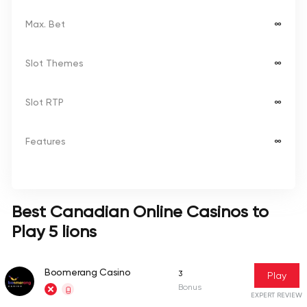
Max. Bet
∞
Slot Themes
∞
Slot RTP
∞
Features
∞
Best Canadian Online Casinos to
Play 5 lions
Boomerang Casino
3
Play
Bonus
EXPERT REVIEW