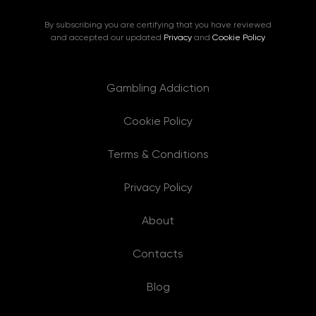
By subscribing you are certifying that you have reviewed
and accepted our updated
Privacy
and
Cookie Policy
Gambling Addiction
Cookie Policy
Terms & Conditions
Privacy Policy
About
Contacts
Blog