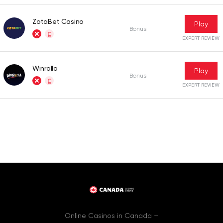
ZotaBet Casino
Play
Bonus
EXPERT REVIEW
Winrolla
Play
Bonus
EXPERT REVIEW
Online Casinos in Canada –