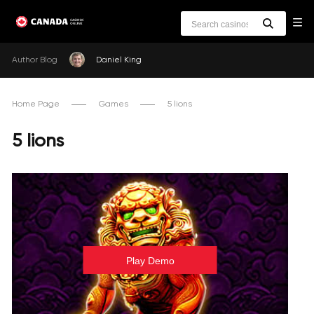
Author Blog
Daniel King
Home Page
Games
5 lions
5 lions
Play Demo