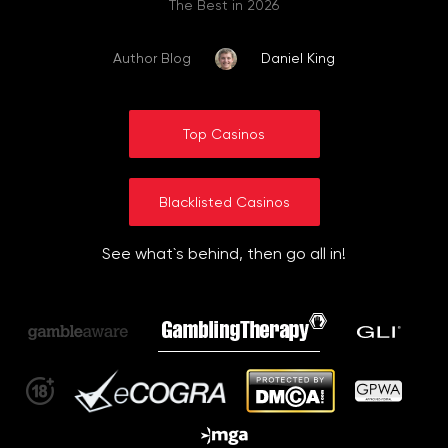
The Best in 2026
Author Blog
Daniel King
Top Casinos
Blacklisted Casinos
See what`s behind, then go all in!