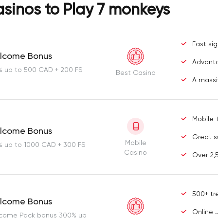
sinos to Play 7 monkeys
Fast si
lcome Bonus
Advant
% up to 500 CAD + 200 FS
Best Casino
A massiv
Mobile-f
lcome Bonus
Great s
Mobile
% up to 1000 CAD + 300 FS
Casino
Over 2
500+ tre
lcome Bonus
Online 
come Pack bonus 300% up