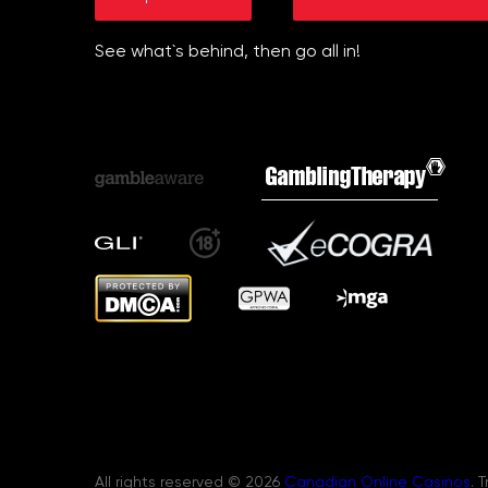
See what`s behind, then go all in!
All rights reserved © 2026
Canadian Online Casinos
. 