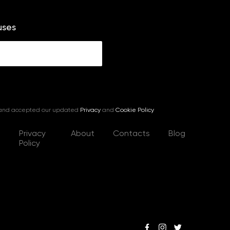
uses
ed and accepted our updated
Privacy
and
Cookie Policy
Privacy
About
Contacts
Blog
Policy