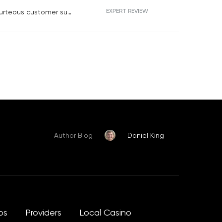
EXPERT REVIEW
rteous customer support
Author Blog
Daniel King
os
Providers
Local Casino