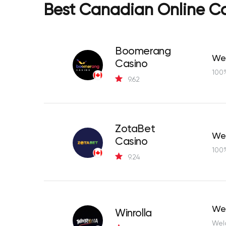
Best Canadian Online Ca
Boomerang
We
Casino
100
9.62
ZotaBet
We
Casino
100
9.24
We
Winrolla
Wel