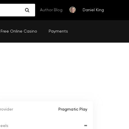
Author Blog
Daniel King
Free Online Casino
Payments
rovider
Pragmatic Play
eels
∞