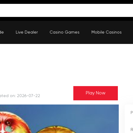
de
Live Dealer
Casino Games
Mobile Casinos
Play Now
dated on: 2026-07-22
P
R