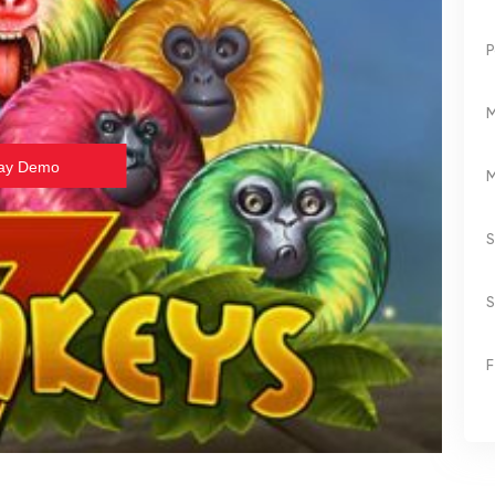
P
M
lay Demo
M
S
S
F