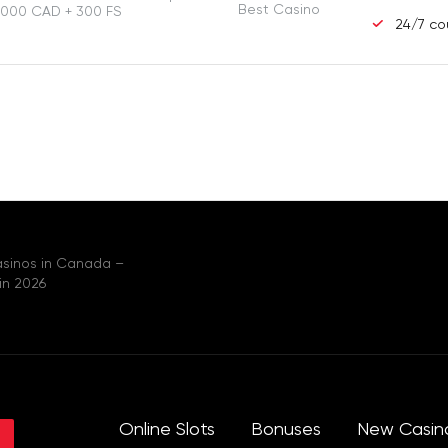
Best Casino
8000 CAD + 300 FS
24/7 cou
asinos in Canada –
in 2026
Online Slots
Bonuses
New Casin