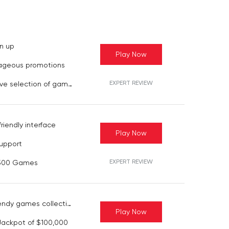
gn up
Play
Now
ageous promotions
EXPERT REVIEW
e selection of games
riendly interface
Play
Now
upport
EXPERT REVIEW
,500 Games
ndy games collection
Play
Now
Jackpot of $100,000