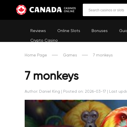
Reviews
Online Slots
Bonuses
Gui
Crypto Casino
Home Page
Games
7 monkeys
7 monkeys
Author: Daniel King
| Posted on: 2026-03-17 | Last up