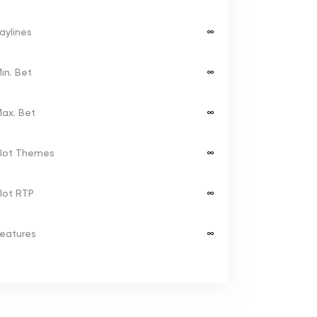
aylines
∞
in. Bet
∞
ax. Bet
∞
lot Themes
∞
lot RTP
∞
eatures
∞