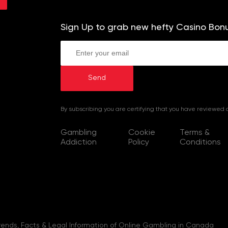
Sign Up to grab new hefty Casino Bon
Send
By subscribing you are certifying that you have review
Gambling
Cookie
Terms &
Addiction
Policy
Conditions
Trends, Facts & Legal Information of Online Gambling in Canada