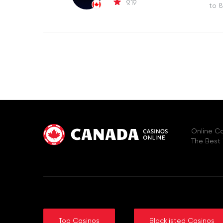
9.19
to 
Online C
The Best 
Top Casinos
Blacklisted Casinos