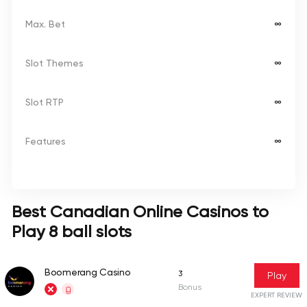
Max. Bet
∞
Slot Themes
∞
Slot RTP
∞
Features
∞
Best Canadian Online Casinos to
Play 8 ball slots
Boomerang Casino
3
Play
Bonus
EXPERT REVIEW