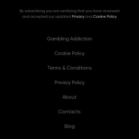
By subscribing you are certifying that you have reviewed
and accepted our updated
Privacy
and
Cookie Policy
Gambling Addiction
Cookie Policy
Terms & Conditions
Privacy Policy
About
Contacts
Blog