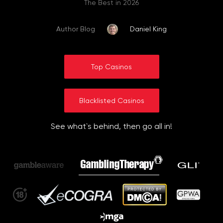
The Best in 2026
Author Blog
Daniel King
Top Casinos
Blacklisted Casinos
See what`s behind, then go all in!