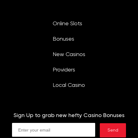
Online Slots
Bonuses
New Casinos
Providers
Local Casino
Sign Up to grab new hefty Casino Bonuses
Send