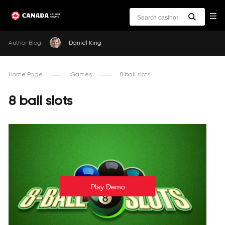
Author Blog
Daniel King
Home Page
Games
8 ball slots
8 ball slots
Play Demo