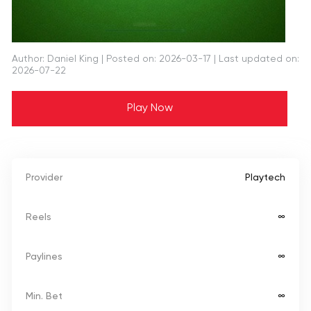
Author: Daniel King
| Posted on: 2026-03-17 | Last updated on:
2026-07-22
Play Now
Provider
Playtech
Reels
∞
Paylines
∞
Min. Bet
∞