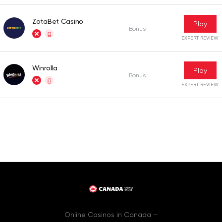
ZotaBet Casino
Play
Bonus
EXPERT REVIEW
Winrolla
Play
Bonus
EXPERT REVIEW
Online Casinos in Canada –