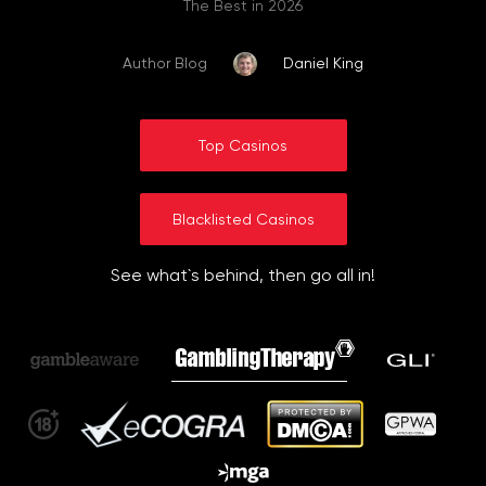
The Best in 2026
Author Blog
Daniel King
Top Casinos
Blacklisted Casinos
See what`s behind, then go all in!