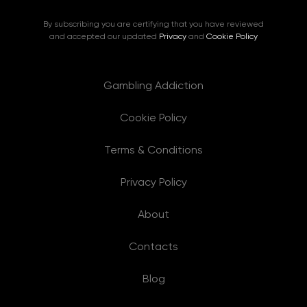
By subscribing you are certifying that you have reviewed
and accepted our updated
Privacy
and
Cookie Policy
Gambling Addiction
Cookie Policy
Terms & Conditions
Privacy Policy
About
Contacts
Blog