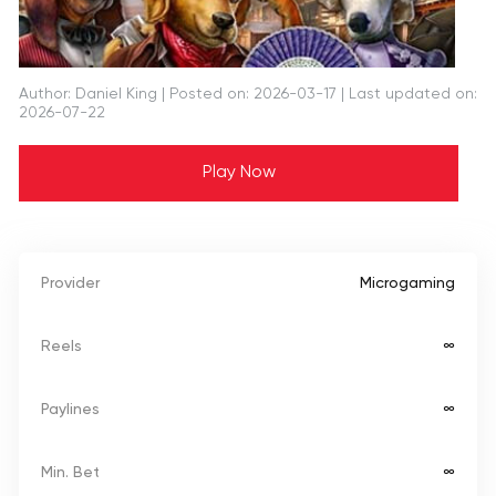
Author: Daniel King
| Posted on: 2026-03-17 | Last updated on:
2026-07-22
Play Now
Provider
Microgaming
Reels
∞
Paylines
∞
Min. Bet
∞