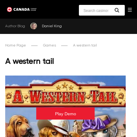
Author Blog
Daniel King
Home Page
Games
A western tail
A western tail
Play Demo