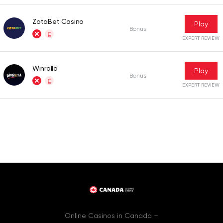
ZotaBet Casino
Play
Bonus
EXPERT REVIEW
Winrolla
Play
Bonus
EXPERT REVIEW
Online Casinos in Canada –