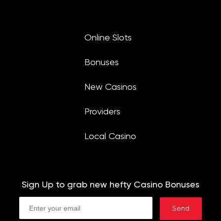
Online Slots
Bonuses
New Casinos
Providers
Local Casino
Sign Up to grab new hefty Casino Bonuses
Send