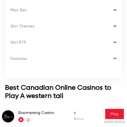
Max. Bet
∞
Slot Themes
∞
Slot RTP
∞
Features
∞
Best Canadian Online Casinos to
Play A western tail
Boomerang Casino
3
Play
Bonus
EXPERT REVIEW