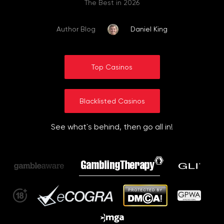
The Best in 2026
Author Blog
Daniel King
Top Casinos
Blacklisted Casinos
See what`s behind, then go all in!