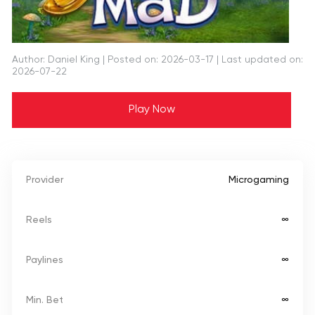
Author: Daniel King
| Posted on: 2026-03-17 | Last updated on:
2026-07-22
Play Now
Provider
Microgaming
Reels
∞
Paylines
∞
Min. Bet
∞