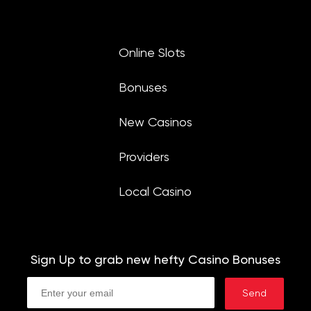
Online Slots
Bonuses
New Casinos
Providers
Local Casino
Sign Up to grab new hefty Casino Bonuses
Send