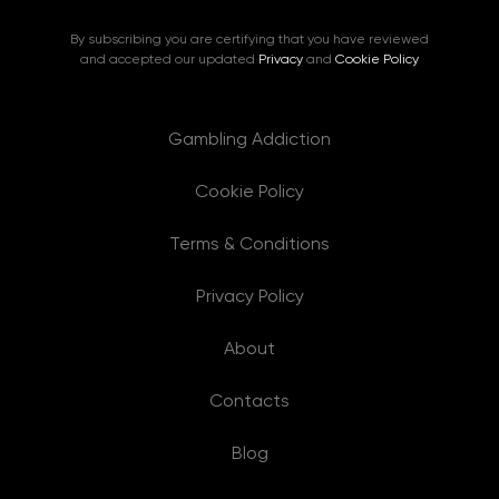
By subscribing you are certifying that you have reviewed
and accepted our updated
Privacy
and
Cookie Policy
Gambling Addiction
Cookie Policy
Terms & Conditions
Privacy Policy
About
Contacts
Blog