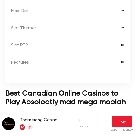
Max. Bet
∞
Slot Themes
∞
Slot RTP
∞
Features
∞
Best Canadian Online Casinos to
Play Absolootly mad mega moolah
Boomerang Casino
3
Play
Bonus
EXPERT REVIEW