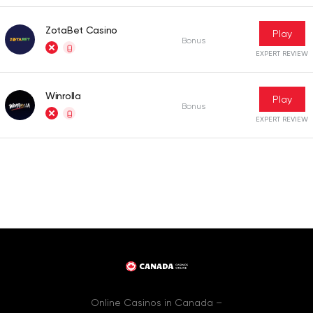
ZotaBet Casino
Play
Bonus
EXPERT REVIEW
Winrolla
Play
Bonus
EXPERT REVIEW
Online Casinos in Canada –