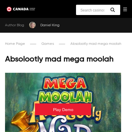
Author Blog
Daniel King
Home Page
Games
Absolootly mad mega moolah
Absolootly mad mega moolah
Play Demo