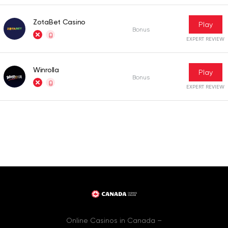
ZotaBet Casino
Play
Bonus
EXPERT REVIEW
Winrolla
Play
Bonus
EXPERT REVIEW
Online Casinos in Canada –