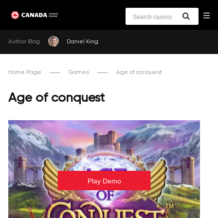
Author Blog
Daniel King
Home Page
Games
Age of conquest
Age of conquest
Play Demo