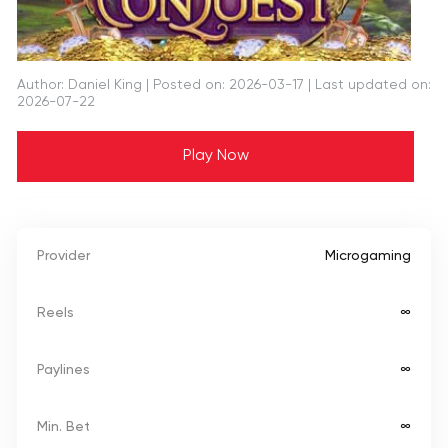
Author: Daniel King
| Posted on: 2026-03-17 | Last updated on:
2026-07-22
Play Now
Provider
Microgaming
Reels
∞
Paylines
∞
Min. Bet
∞