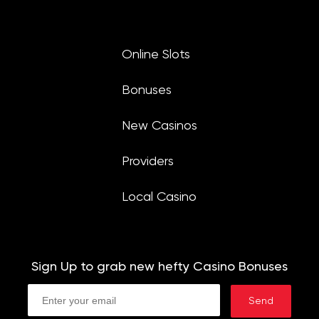
Online Slots
Bonuses
New Casinos
Providers
Local Casino
Sign Up to grab new hefty Casino Bonuses
Send