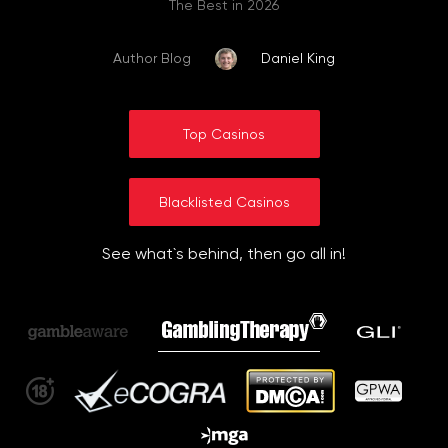
The Best in 2026
Author Blog
Daniel King
Top Casinos
Blacklisted Casinos
See what`s behind, then go all in!