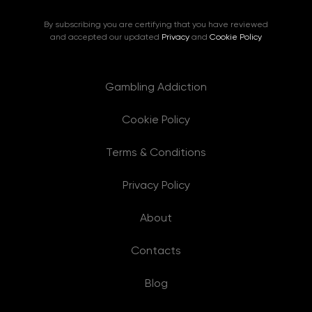
By subscribing you are certifying that you have reviewed
and accepted our updated
Privacy
and
Cookie Policy
Gambling Addiction
Cookie Policy
Terms & Conditions
Privacy Policy
About
Contacts
Blog