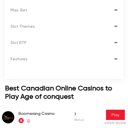
Max. Bet
∞
Slot Themes
∞
Slot RTP
∞
Features
∞
Best Canadian Online Casinos to
Play Age of conquest
Boomerang Casino
3
Play
Bonus
EXPERT REVIEW