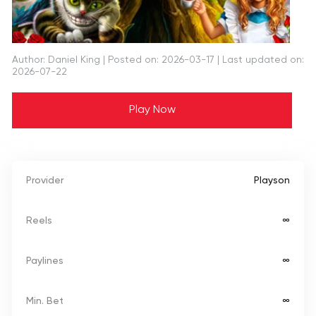
Author: Daniel King
| Posted on: 2026-03-17 | Last updated on:
2026-07-22
Play Now
Provider
Playson
Reels
∞
Paylines
∞
Min. Bet
∞