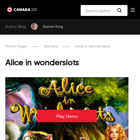
Author Blog
Daniel King
Home Page
Games
Alice in wonderslots
Alice in wonderslots
Play Demo