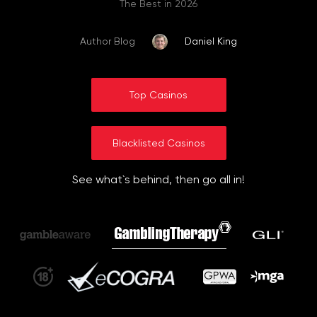
The Best in 2026
Author Blog
Daniel King
Top Casinos
Blacklisted Casinos
See what`s behind, then go all in!