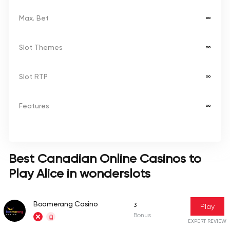
Max. Bet
∞
Slot Themes
∞
Slot RTP
∞
Features
∞
Best Canadian Online Casinos to
Play Alice in wonderslots
Boomerang Casino
3
Play
Bonus
EXPERT REVIEW