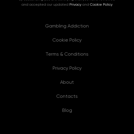
and accepted our updated
Privacy
and
Cookie Policy
Gambling Addiction
Cookie Policy
Terms & Conditions
Privacy Policy
About
Contacts
Blog