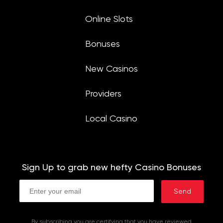
Online Slots
Bonuses
New Casinos
Providers
Local Casino
Sign Up to grab new hefty Casino Bonuses
Send
By subscribing you are certifying that you have reviewed