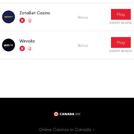
ZotaBet Casino
Play
Bonus
EXPERT REVIEW
Winrolla
Play
Bonus
EXPERT REVIEW
Online Casinos in Canada –