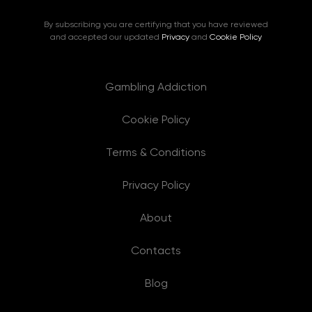
By subscribing you are certifying that you have reviewed
and accepted our updated
Privacy
and
Cookie Policy
Gambling Addiction
Cookie Policy
Terms & Conditions
Privacy Policy
About
Contacts
Blog