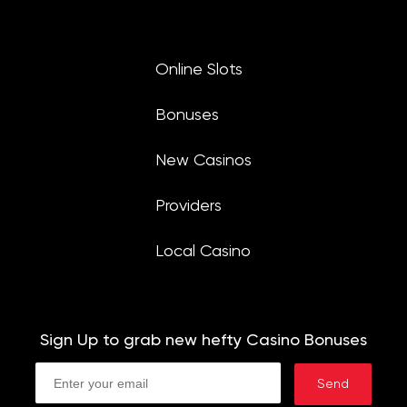
Online Slots
Bonuses
New Casinos
Providers
Local Casino
Sign Up to grab new hefty Casino Bonuses
Send