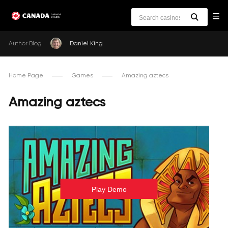
Author Blog
Daniel King
Home Page
Games
Amazing aztecs
Amazing aztecs
Play Demo