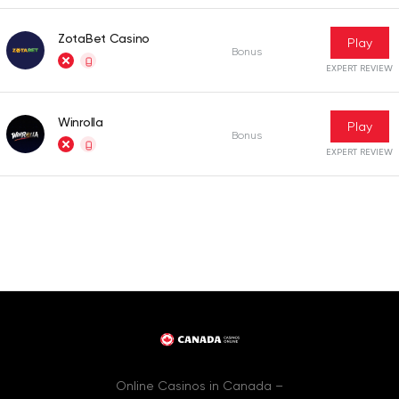
ZotaBet Casino
Play
Bonus
EXPERT REVIEW
Winrolla
Play
Bonus
EXPERT REVIEW
Online Casinos in Canada –