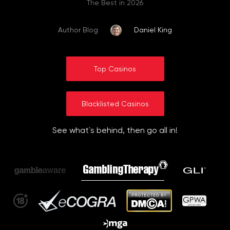
The Best in 2026
Author Blog
Daniel King
Top Casinos
Blacklisted Casinos
See what`s behind, then go all in!