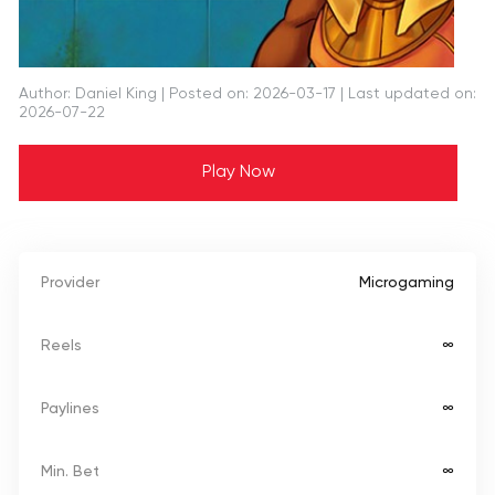
Author: Daniel King
| Posted on: 2026-03-17 | Last updated on:
2026-07-22
Play Now
Provider
Microgaming
Reels
∞
Paylines
∞
Min. Bet
∞