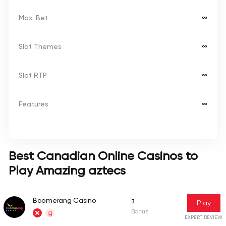
Max. Bet
∞
Slot Themes
∞
Slot RTP
∞
Features
∞
Best Canadian Online Casinos to
Play Amazing aztecs
Boomerang Casino
3
Play
Bonus
EXPERT REVIEW