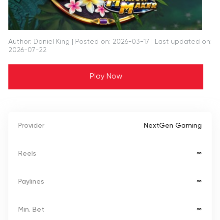
Author: Daniel King
| Posted on: 2026-03-17 | Last updated on:
2026-07-22
Play Now
Provider
NextGen Gaming
Reels
∞
Paylines
∞
Min. Bet
∞