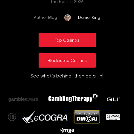
The Best in 2026
Author Blog
Daniel King
Top Casinos
Blacklisted Casinos
See what`s behind, then go all in!