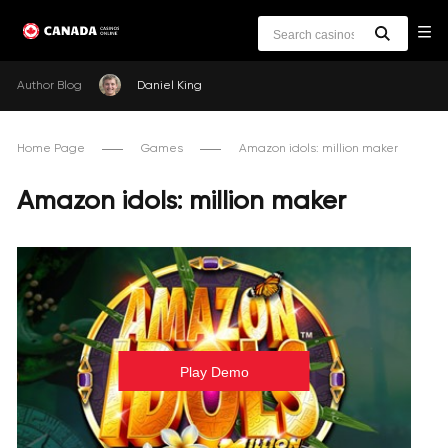
Author Blog
Daniel King
Home Page
Games
Amazon idols: million maker
Amazon idols: million maker
Play Demo