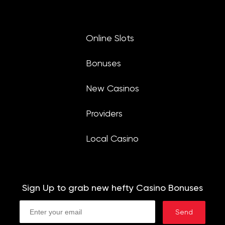
Online Slots
Bonuses
New Casinos
Providers
Local Casino
Sign Up to grab new hefty Casino Bonuses
Send