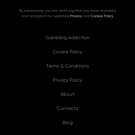
By subscribing you are certifying that you have reviewed
and accepted our updated
Privacy
and
Cookie Policy
Gambling Addiction
Cookie Policy
Terms & Conditions
Privacy Policy
About
Contacts
Blog