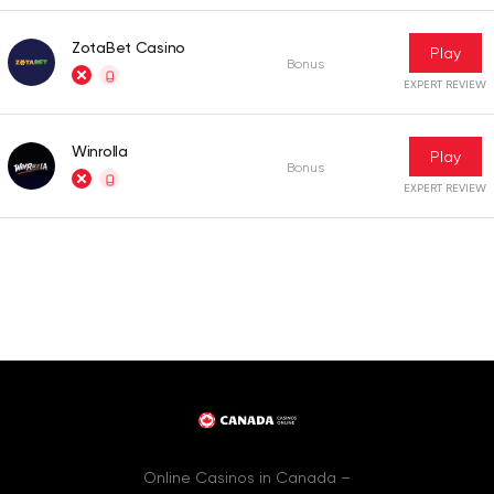
ZotaBet Casino
Play
Bonus
EXPERT REVIEW
Winrolla
Play
Bonus
EXPERT REVIEW
Online Casinos in Canada –