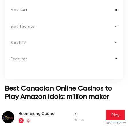
Max. Bet
∞
Slot Themes
∞
Slot RTP
∞
Features
∞
Best Canadian Online Casinos to
Play Amazon idols: million maker
Boomerang Casino
3
Play
Bonus
EXPERT REVIEW