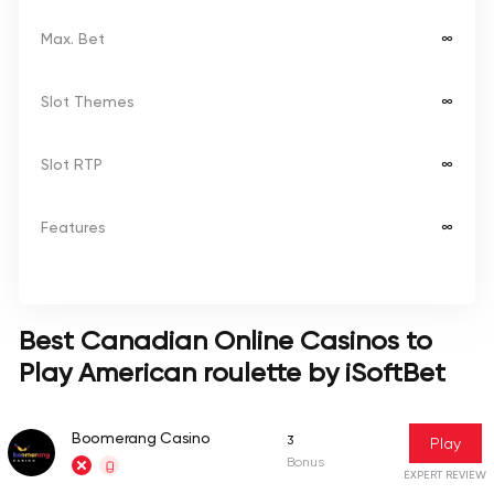
Max. Bet
∞
Slot Themes
∞
Slot RTP
∞
Features
∞
Best Canadian Online Casinos to
Play American roulette by iSoftBet
Boomerang Casino
3
Play
Bonus
EXPERT REVIEW