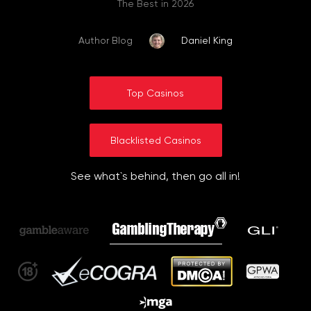
The Best in 2026
Author Blog
Daniel King
Top Casinos
Blacklisted Casinos
See what`s behind, then go all in!