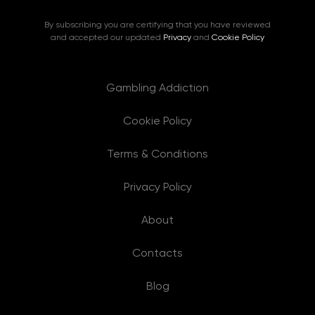
By subscribing you are certifying that you have reviewed
and accepted our updated
Privacy
and
Cookie Policy
Gambling Addiction
Cookie Policy
Terms & Conditions
Privacy Policy
About
Contacts
Blog