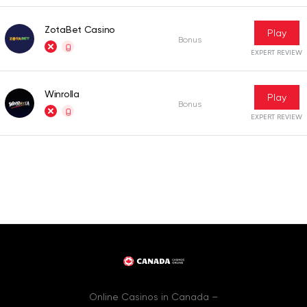
ZotaBet Casino
Play
Bonus
EXPERT REVIEW
Winrolla
Play
Bonus
EXPERT REVIEW
Online Casinos in Canada –