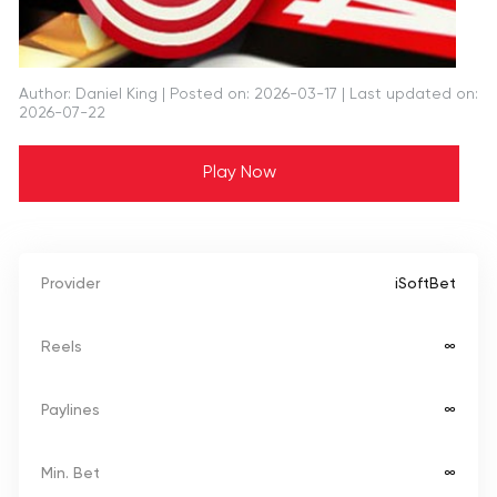
Author: Daniel King
| Posted on: 2026-03-17 | Last updated on:
2026-07-22
Play Now
Provider
iSoftBet
Reels
∞
Paylines
∞
Min. Bet
∞