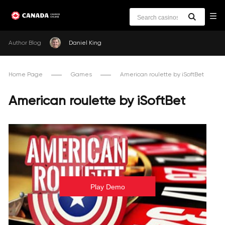
Author Blog
Daniel King
Home Page
Games
American roulette by iSoftBet
American roulette by iSoftBet
Play Demo