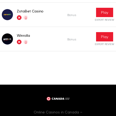
ZotaBet Casino
Play
Bonus
EXPERT REVIEW
Winrolla
Play
Bonus
EXPERT REVIEW
Online Casinos in Canada –