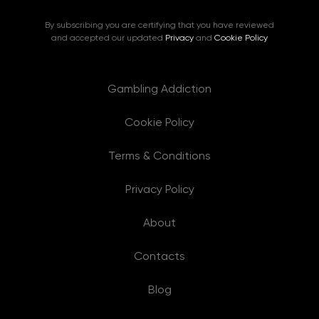
By subscribing you are certifying that you have reviewed
and accepted our updated
Privacy
and
Cookie Policy
Gambling Addiction
Cookie Policy
Terms & Conditions
Privacy Policy
About
Contacts
Blog