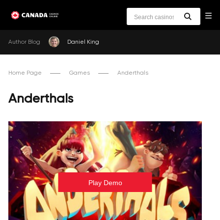
Author Blog
Daniel King
Home Page
Games
Anderthals
Anderthals
Play Demo