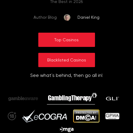
The Best in 2026
Author Blog
Daniel King
Top Casinos
Blacklisted Casinos
See what`s behind, then go all in!