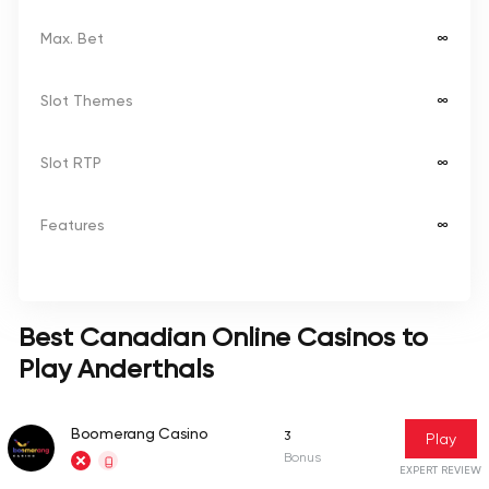
Max. Bet
∞
Slot Themes
∞
Slot RTP
∞
Features
∞
Best Canadian Online Casinos to
Play Anderthals
Boomerang Casino
3
Play
Bonus
EXPERT REVIEW