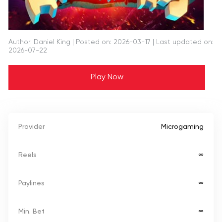
Author: Daniel King
| Posted on: 2026-03-17 | Last updated on:
2026-07-22
Play Now
Provider
Microgaming
Reels
∞
Paylines
∞
Min. Bet
∞