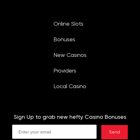
Online Slots
Bonuses
New Casinos
Providers
Local Casino
Sign Up to grab new hefty Casino Bonuses
Send