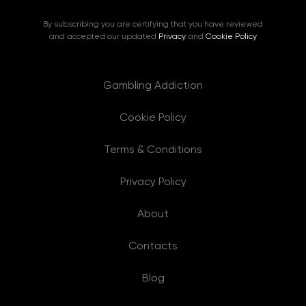
By subscribing you are certifying that you have reviewed
and accepted our updated
Privacy
and
Cookie Policy
Gambling Addiction
Cookie Policy
Terms & Conditions
Privacy Policy
About
Contacts
Blog