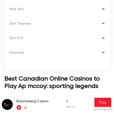
Max. Bet
∞
Slot Themes
∞
Slot RTP
∞
Features
∞
Best Canadian Online Casinos to
Play Ap mccoy: sporting legends
Boomerang Casino
3
Play
Bonus
EXPERT REVIEW