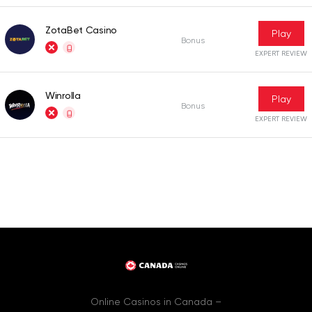
ZotaBet Casino
Play
Bonus
EXPERT REVIEW
Winrolla
Play
Bonus
EXPERT REVIEW
Online Casinos in Canada –