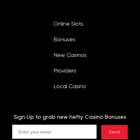
Online Slots
Bonuses
New Casinos
Providers
Local Casino
Sign Up to grab new hefty Casino Bonuses
Send