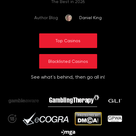
The Best in 2026
Author Blog
Daniel King
Top Casinos
Blacklisted Casinos
See what`s behind, then go all in!