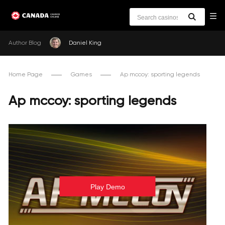
Author Blog
Daniel King
Home Page
Games
Ap mccoy: sporting legends
Ap mccoy: sporting legends
Play Demo