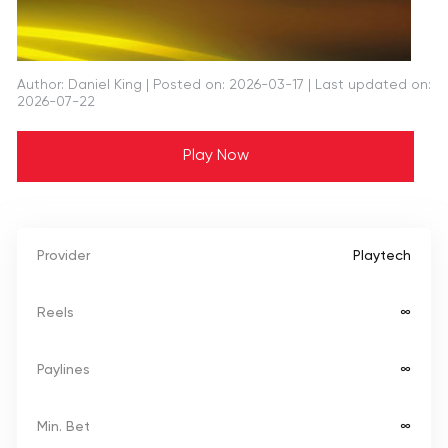
Author: Daniel King
| Posted on: 2026-03-17 | Last updated on:
2026-07-22
Play Now
Provider
Playtech
Reels
∞
Paylines
∞
Min. Bet
∞