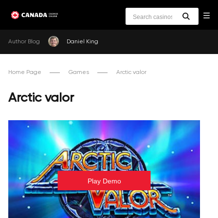
Author Blog
Daniel King
Home Page
Games
Arctic valor
Arctic valor
Play Demo