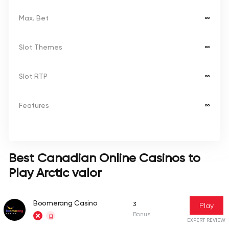
Max. Bet
∞
Slot Themes
∞
Slot RTP
∞
Features
∞
Best Canadian Online Casinos to
Play Arctic valor
Boomerang Casino
3
Play
Bonus
EXPERT REVIEW