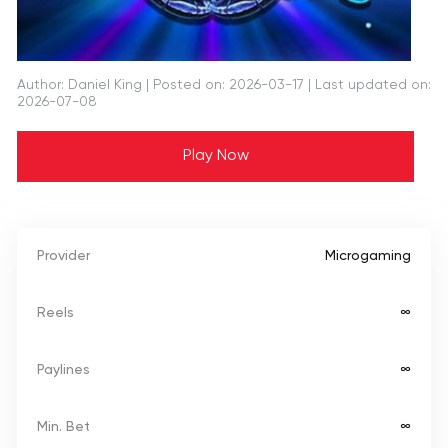
Author: Daniel King
| Posted on: 2026-03-17 | Last updated on:
2026-07-08
Play Now
Provider
Microgaming
Reels
∞
Paylines
∞
Min. Bet
∞