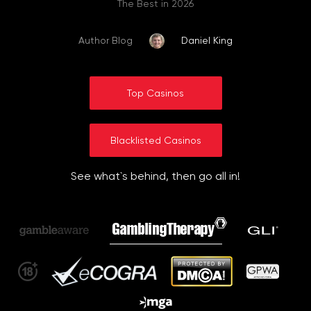
The Best in 2026
Author Blog
Daniel King
Top Casinos
Blacklisted Casinos
See what`s behind, then go all in!