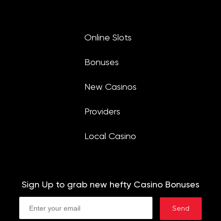
Online Slots
Bonuses
New Casinos
Providers
Local Casino
Sign Up to grab new hefty Casino Bonuses
Send