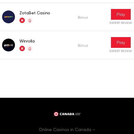
ZotaBet Casino
Play
Bonus
EXPERT REVIEW
Winrolla
Play
Bonus
EXPERT REVIEW
Online Casinos in Canada –