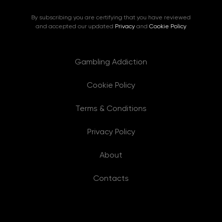
By subscribing you are certifying that you have reviewed
and accepted our updated
Privacy
and
Cookie Policy
Gambling Addiction
Cookie Policy
Terms & Conditions
Privacy Policy
About
Contacts