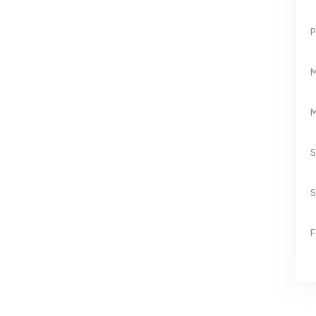
P
M
M
S
S
F