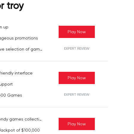
r troy
gn up
Play
Now
ageous promotions
EXPERT REVIEW
e selection of games
riendly interface
Play
Now
upport
EXPERT REVIEW
,500 Games
ndy games collection
Play
Now
Jackpot of $100,000