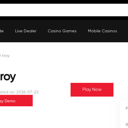
de
Live Dealer
Casino Games
Mobile Casinos
r troy
troy
Play Now
dated on: 2026-07-22
lay Demo
P
R