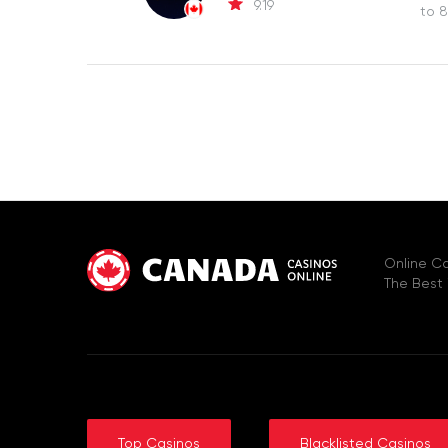
9.19
to 
Online C
The Best 
Top Casinos
Blacklisted Casinos