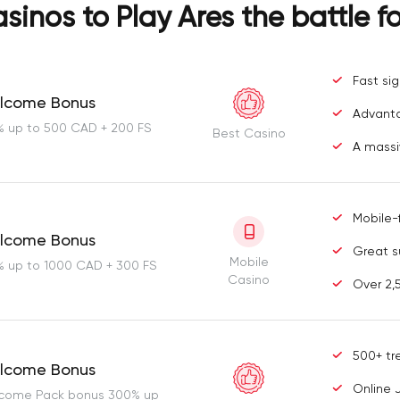
inos to Play Ares the battle fo
Fast si
lcome Bonus
Advant
% up to 500 CAD + 200 FS
Best Casino
A massiv
Mobile-f
lcome Bonus
Great s
Mobile
% up to 1000 CAD + 300 FS
Casino
Over 2
500+ tre
lcome Bonus
Online 
come Pack bonus 300% up