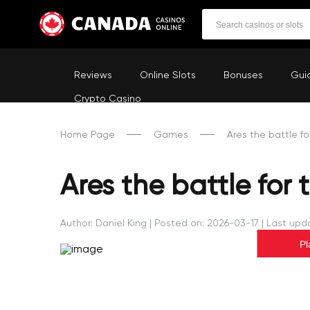
Reviews
Online Slots
Bonuses
Gui
Crypto Casino
Home Page
Games
Ares the battle fo
Ares the battle for 
Author: Daniel King
| Posted on: 2026-03-17 | Last up
P