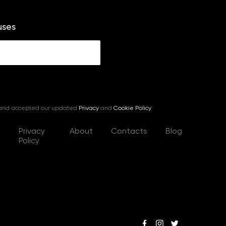
uses
ed and accepted our updated
Privacy
and
Cookie Policy
Privacy
About
Contacts
Blog
Policy