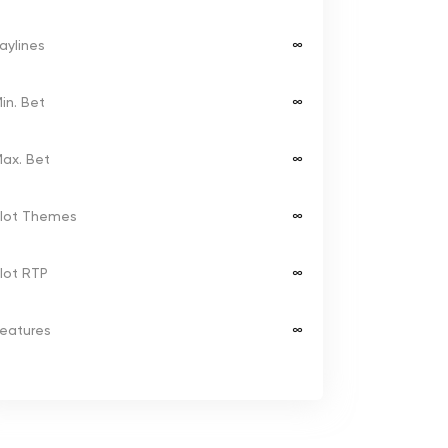
aylines
∞
in. Bet
∞
ax. Bet
∞
lot Themes
∞
lot RTP
∞
eatures
∞