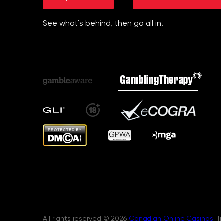
See what`s behind, then go all in!
All rights reserved © 2026
Canadian Online Casinos
. 