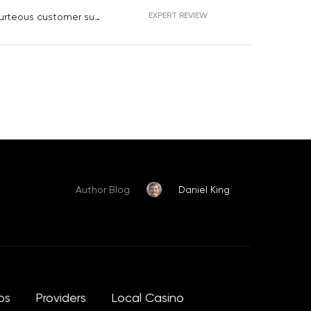
EXPERT REVIEW
rteous customer support
Author Blog
Daniel King
os
Providers
Local Casino