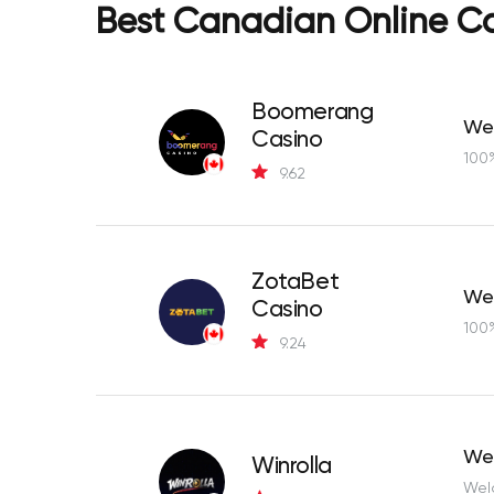
Best Canadian Online Cas
Boomerang
We
Casino
100
9.62
ZotaBet
We
Casino
100
9.24
We
Winrolla
Wel