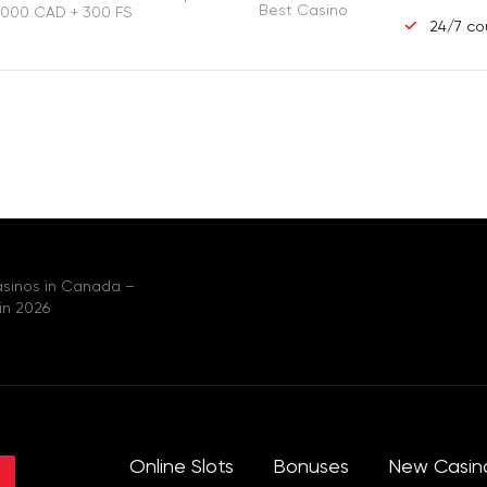
Best Casino
8000 CAD + 300 FS
24/7 cou
asinos in Canada –
in 2026
Online Slots
Bonuses
New Casin