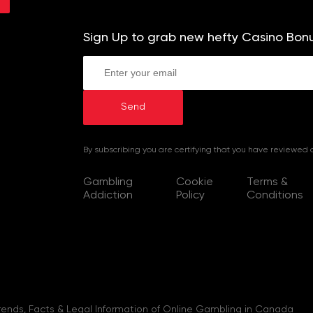
Sign Up to grab new hefty Casino Bon
Send
By subscribing you are certifying that you have review
Gambling
Cookie
Terms &
Addiction
Policy
Conditions
Trends, Facts & Legal Information of Online Gambling in Canada