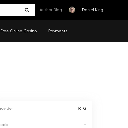
Author Blog
Daniel King
Free Online Casino
Payments
rovider
RTG
eels
∞