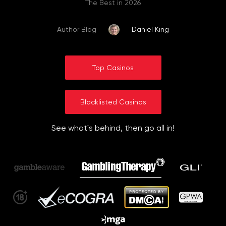
The Best in 2026
Author Blog
Daniel King
Top Casinos
Blacklisted Casinos
See what`s behind, then go all in!