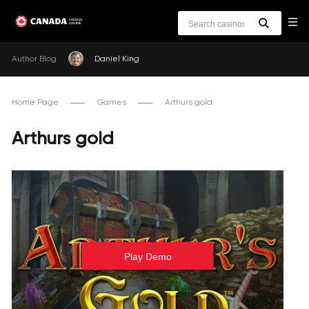
Author Blog
Daniel King
Home Page
Games
Arthurs gold
Arthurs gold
Play Demo