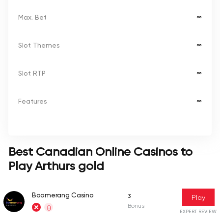
Max. Bet
∞
Slot Themes
∞
Slot RTP
∞
Features
∞
Best Canadian Online Casinos to
Play Arthurs gold
Boomerang Casino
3
Play
Bonus
EXPERT REVIEW