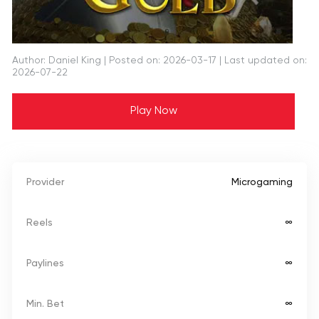
Author: Daniel King
| Posted on: 2026-03-17 | Last updated on:
2026-07-22
Play Now
Provider
Microgaming
Reels
∞
Paylines
∞
Min. Bet
∞