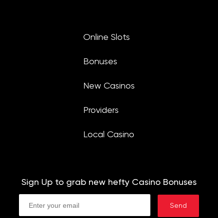
Online Slots
Bonuses
New Casinos
Providers
Local Casino
Sign Up to grab new hefty Casino Bonuses
Send