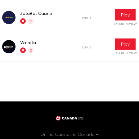
ZotaBet Casino
Play
Bonus
EXPERT REVIEW
Winrolla
Play
Bonus
EXPERT REVIEW
Online Casinos in Canada –