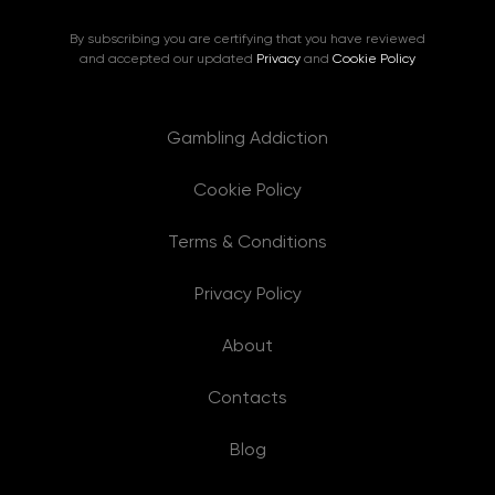
By subscribing you are certifying that you have reviewed
and accepted our updated
Privacy
and
Cookie Policy
Gambling Addiction
Cookie Policy
Terms & Conditions
Privacy Policy
About
Contacts
Blog