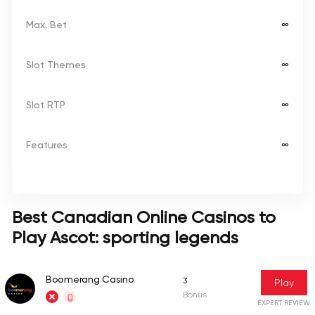
Max. Bet
∞
Slot Themes
∞
Slot RTP
∞
Features
∞
Best Canadian Online Casinos to
Play Ascot: sporting legends
Boomerang Casino
3
Play
Bonus
EXPERT REVIEW