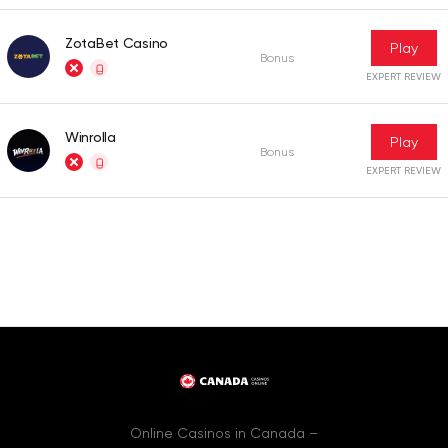
ZotaBet Casino
Play
Bonus
EXPERT REVIEW
Winrolla
Play
Bonus
EXPERT REVIEW
Online Casinos in Canada –