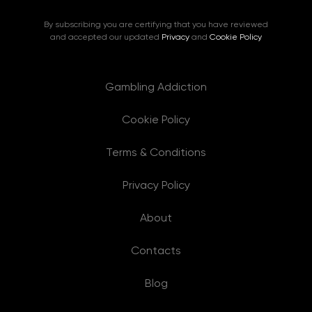
By subscribing you are certifying that you have reviewed
and accepted our updated
Privacy
and
Cookie Policy
Gambling Addiction
Cookie Policy
Terms & Conditions
Privacy Policy
About
Contacts
Blog