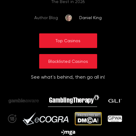
The Best in 2026
Author Blog
Daniel King
Top Casinos
Blacklisted Casinos
See what`s behind, then go all in!