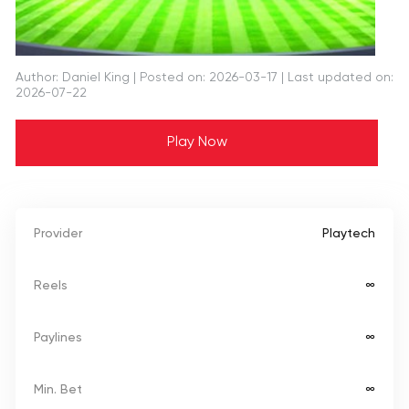
Author: Daniel King
| Posted on: 2026-03-17 | Last updated on:
2026-07-22
Play Now
Provider
Playtech
Reels
∞
Paylines
∞
Min. Bet
∞