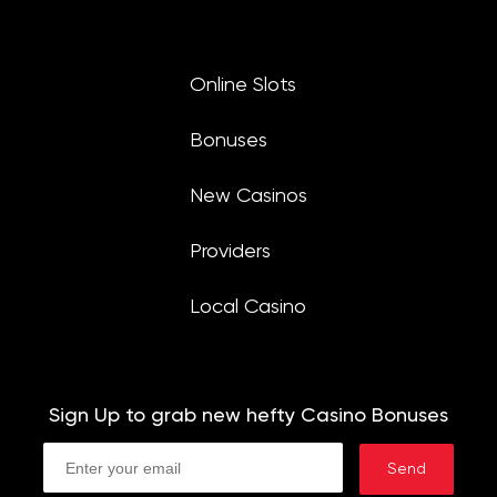
Online Slots
Bonuses
New Casinos
Providers
Local Casino
Sign Up to grab new hefty Casino Bonuses
Send