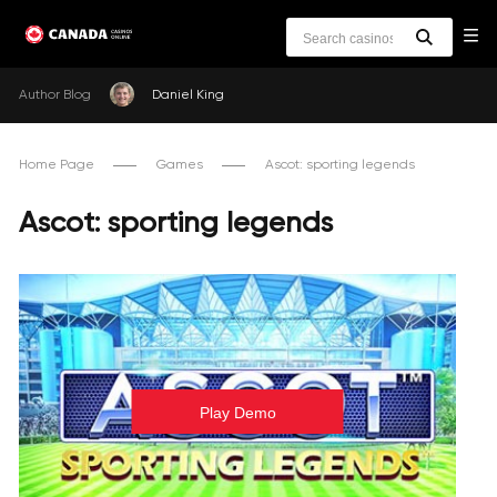
Author Blog
Daniel King
Home Page
Games
Ascot: sporting legends
Ascot: sporting legends
Play Demo