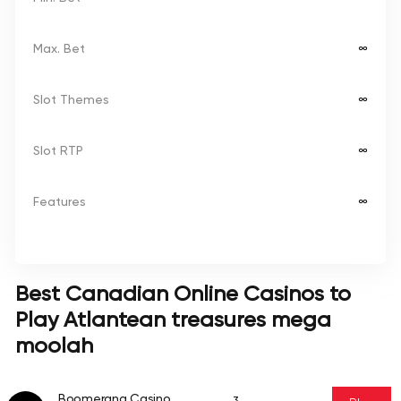
Max. Bet
∞
Slot Themes
∞
Slot RTP
∞
Features
∞
Best Canadian Online Casinos to
Play Atlantean treasures mega
moolah
Boomerang Casino