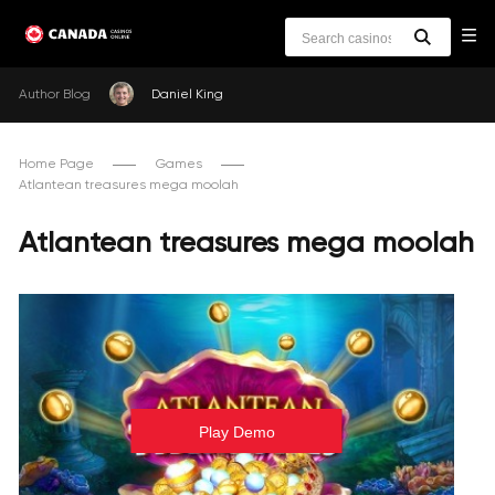
Author Blog
Daniel King
Home Page
Games
Atlantean treasures mega moolah
Atlantean treasures mega moolah
Play Demo