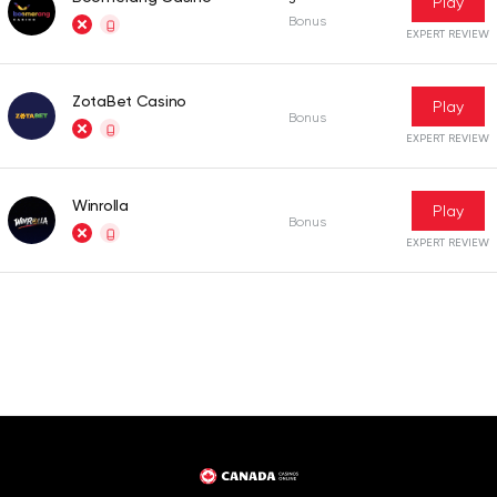
3
Play
Bonus
EXPERT REVIEW
ZotaBet Casino
Play
Bonus
EXPERT REVIEW
Winrolla
Play
Bonus
EXPERT REVIEW