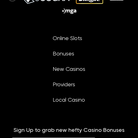
Online Slots
Bonuses
New Casinos
Providers
Local Casino
Sign Up to grab new hefty Casino Bonuses