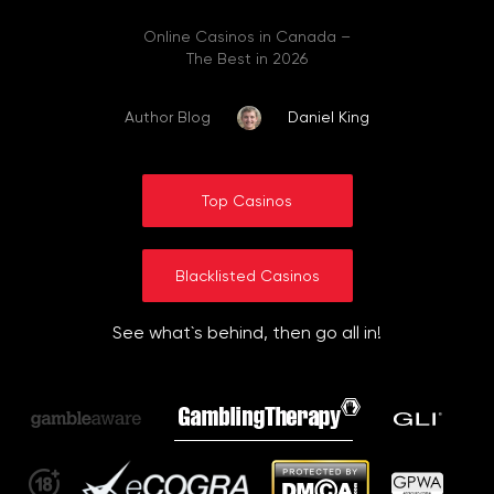
Online Casinos in Canada –
The Best in 2026
Author Blog
Daniel King
Top Casinos
Blacklisted Casinos
See what`s behind, then go all in!