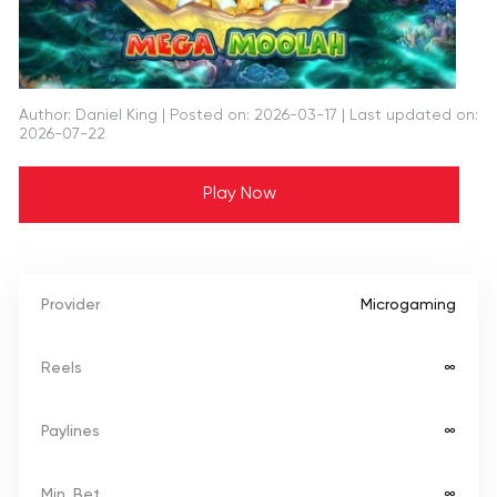
Author: Daniel King
| Posted on: 2026-03-17 | Last updated on:
2026-07-22
Play Now
Provider
Microgaming
Reels
∞
Paylines
∞
Min. Bet
∞