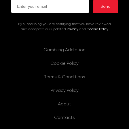
Send
By subscribing you are certifying that you have reviewed
and accepted our updated
Privacy
and
Cookie Policy
Gambling Addiction
Cookie Policy
Terms & Conditions
Privacy Policy
About
Contacts