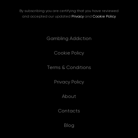
By subscribing you are certifying that you have reviewed
and accepted our updated
Privacy
and
Cookie Policy
Gambling Addiction
Cookie Policy
Terms & Conditions
Privacy Policy
About
Contacts
Blog