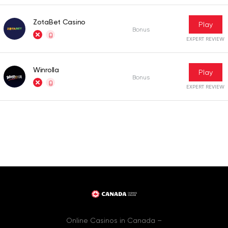
ZotaBet Casino
Play
Bonus
EXPERT REVIEW
Winrolla
Play
Bonus
EXPERT REVIEW
Online Casinos in Canada –