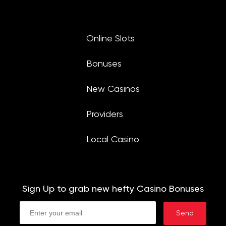
Online Slots
Bonuses
New Casinos
Providers
Local Casino
Sign Up to grab new hefty Casino Bonuses
Send