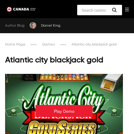
Author Blog
Daniel King
Home Page
Games
Atlantic city blackjack gold
Atlantic city blackjack gold
Play Demo