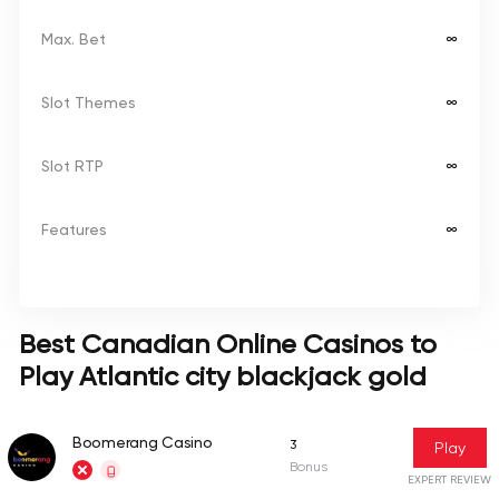
Max. Bet
∞
Slot Themes
∞
Slot RTP
∞
Features
∞
Best Canadian Online Casinos to
Play Atlantic city blackjack gold
Boomerang Casino
3
Play
Bonus
EXPERT REVIEW