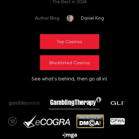
The Best in 2026
Author Blog
Daniel King
Top Casinos
Blacklisted Casinos
See what`s behind, then go all in!