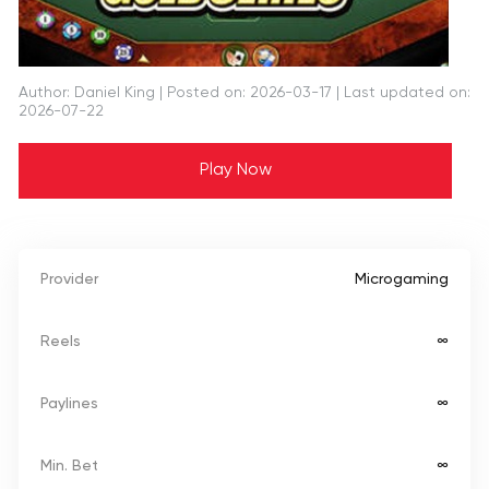
Author: Daniel King
| Posted on: 2026-03-17 | Last updated on:
2026-07-22
Play Now
Provider
Microgaming
Reels
∞
Paylines
∞
Min. Bet
∞