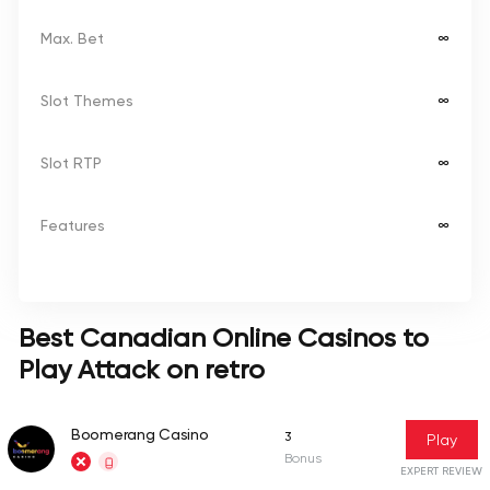
Max. Bet
∞
Slot Themes
∞
Slot RTP
∞
Features
∞
Best Canadian Online Casinos to
Play Attack on retro
Boomerang Casino
3
Play
Bonus
EXPERT REVIEW