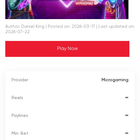
Author: Daniel King
| Posted on: 2026-03-17 | Last updated on:
2026-07-22
Play Now
Provider
Microgaming
Reels
∞
Paylines
∞
Min. Bet
∞