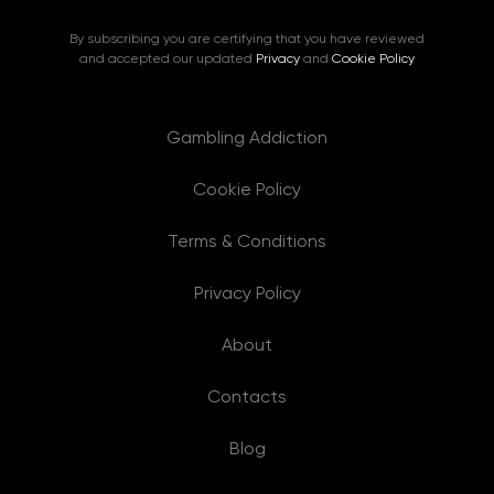
By subscribing you are certifying that you have reviewed
and accepted our updated
Privacy
and
Cookie Policy
Gambling Addiction
Cookie Policy
Terms & Conditions
Privacy Policy
About
Contacts
Blog