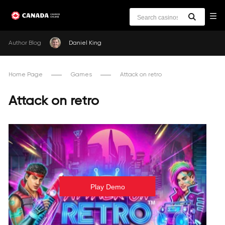
Author Blog
Daniel King
Home Page
Games
Attack on retro
Attack on retro
Play Demo