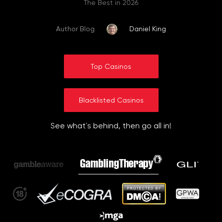
The Best in 2026
Author Blog
Daniel King
Top Casinos
Blacklisted Casinos
See what`s behind, then go all in!