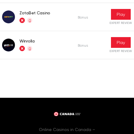
ZotaBet Casino
Play
Bonus
EXPERT REVIEW
Winrolla
Play
Bonus
EXPERT REVIEW
Online Casinos in Canada –