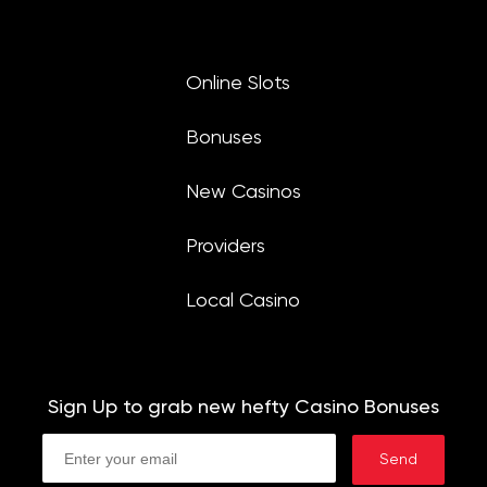
Online Slots
Bonuses
New Casinos
Providers
Local Casino
Sign Up to grab new hefty Casino Bonuses
Send