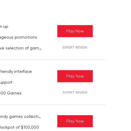
gn up
Play
Now
ageous promotions
EXPERT REVIEW
e selection of games
riendly interface
Play
Now
upport
EXPERT REVIEW
,500 Games
ndy games collection
Play
Now
Jackpot of $100,000