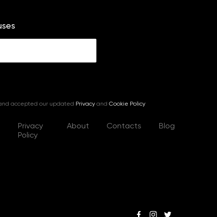
uses
ed and accepted our updated
Privacy
and
Cookie Policy
Privacy
About
Contacts
Blog
Policy