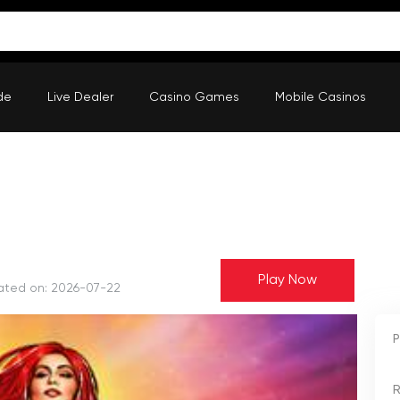
de
Live Dealer
Casino Games
Mobile Casinos
Play Now
dated on: 2026-07-22
P
R