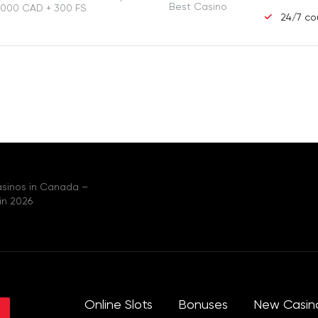
Best Casino
8000 CAD + 300 FS
24/7 cou
asinos in Canada –
in 2026
Online Slots
Bonuses
New Casin