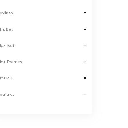
aylines
∞
in. Bet
∞
ax. Bet
∞
lot Themes
∞
lot RTP
∞
eatures
∞