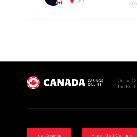
9.19
to 
Online C
The Best 
Top Casinos
Blacklisted Casinos