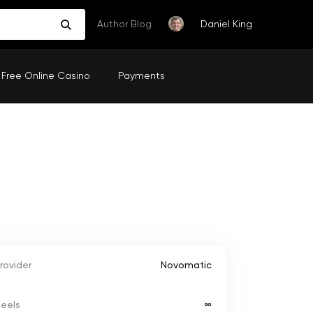
Author Blog
Daniel King
Free Online Casino
Payments
rovider
Novomatic
eels
∞