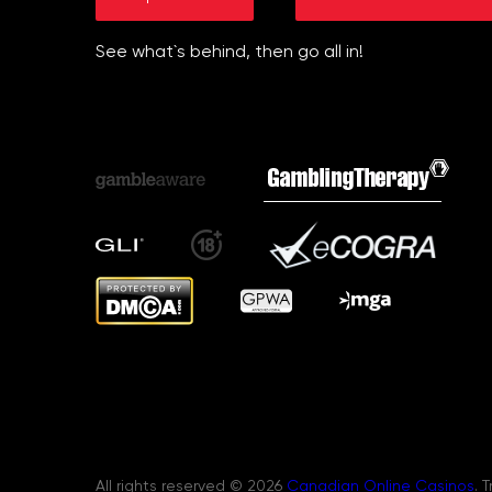
See what`s behind, then go all in!
All rights reserved © 2026
Canadian Online Casinos
. 