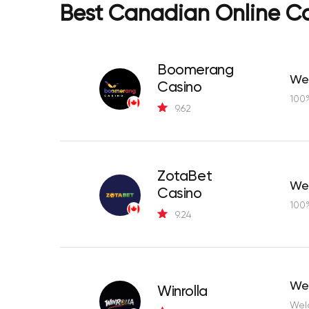
Best Canadian Online C
Boomerang
We
Casino
100
9.62
ZotaBet
We
Casino
100
9.24
We
Winrolla
Wel