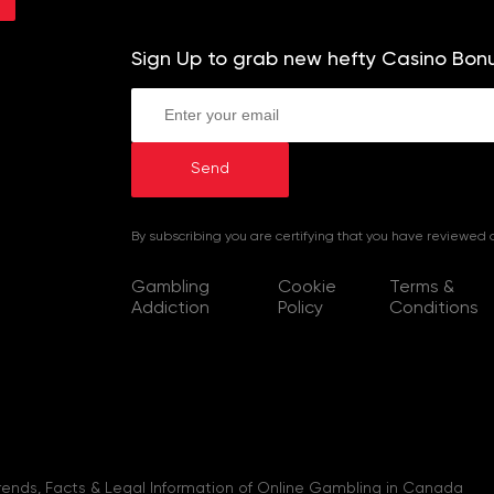
Sign Up to grab new hefty Casino Bon
Send
By subscribing you are certifying that you have review
Gambling
Cookie
Terms &
Addiction
Policy
Conditions
Trends, Facts & Legal Information of Online Gambling in Canada