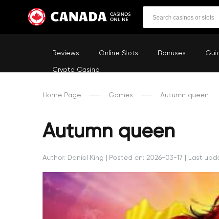
Reviews
Online Slots
Bonuses
Gui
Crypto Casino
Home Page
Games
Autumn queen
Autumn queen
Author: Daniel King
| Posted on: 2026-03-17 | Last up