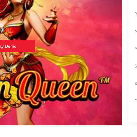
P
M
lay Demo
M
S
S
F