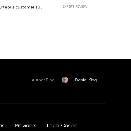
EXPERT REVIEW
rteous customer support
Author Blog
Daniel King
os
Providers
Local Casino