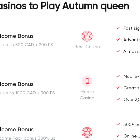
asinos to Play Autumn queen
Fast si
lcome Bonus
Advant
% up to 500 CAD + 200 FS
Best Casino
A massiv
Mobile-f
lcome Bonus
Great s
Mobile
% up to 1000 CAD + 300 FS
Casino
Over 2
500+ tre
lcome Bonus
Online 
come Pack bonus 300% up