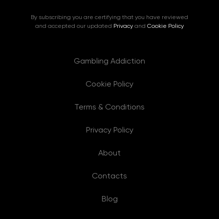
By subscribing you are certifying that you have reviewed
and accepted our updated
Privacy
and
Cookie Policy
Gambling Addiction
Cookie Policy
Terms & Conditions
Privacy Policy
About
Contacts
Blog