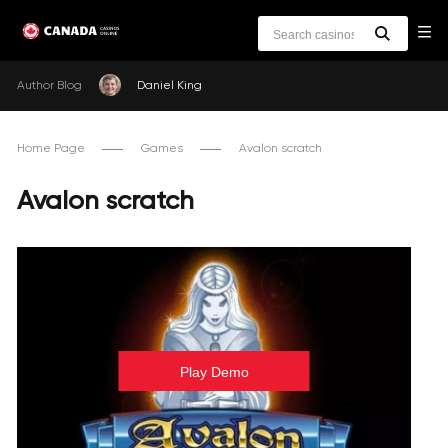
Author Blog
Daniel King
Home Page
Games
Avalon scratch
Avalon scratch
Play Demo