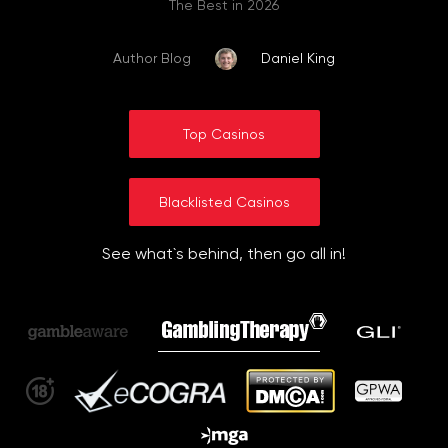
The Best in 2026
Author Blog
Daniel King
Top Casinos
Blacklisted Casinos
See what`s behind, then go all in!