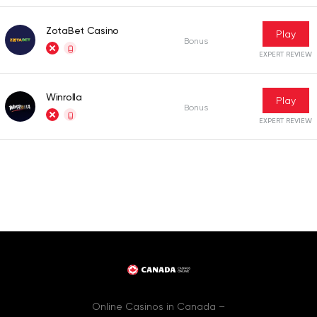
ZotaBet Casino
Play
Bonus
EXPERT REVIEW
Winrolla
Play
Bonus
EXPERT REVIEW
Online Casinos in Canada –