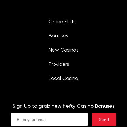
Online Slots
Bonuses
New Casinos
Providers
Local Casino
Sign Up to grab new hefty Casino Bonuses
Send