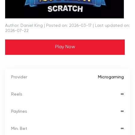
Author: Daniel King
| Posted on: 2026-03-17 | Last updated on:
2026-07-22
Play Now
Provider
Microgaming
Reels
∞
Paylines
∞
Min. Bet
∞