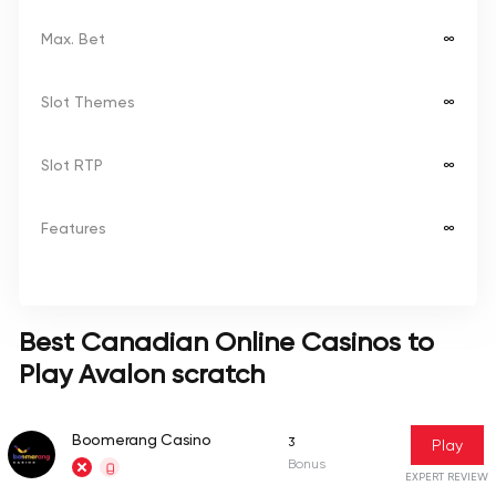
Max. Bet
∞
Slot Themes
∞
Slot RTP
∞
Features
∞
Best Canadian Online Casinos to
Play Avalon scratch
Boomerang Casino
3
Play
Bonus
EXPERT REVIEW