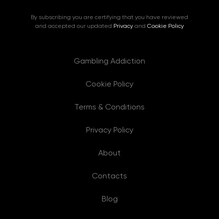
By subscribing you are certifying that you have reviewed
and accepted our updated
Privacy
and
Cookie Policy
Gambling Addiction
Cookie Policy
Terms & Conditions
Privacy Policy
About
Contacts
Blog