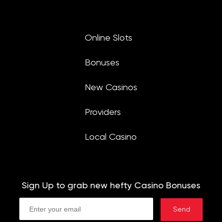
Online Slots
Bonuses
New Casinos
Providers
Local Casino
Sign Up to grab new hefty Casino Bonuses
Send