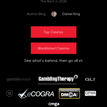
The Best in 2026
Author Blog
Daniel King
Top Casinos
Blacklisted Casinos
See what`s behind, then go all in!