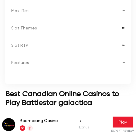
Max. Bet
∞
Slot Themes
∞
Slot RTP
∞
Features
∞
Best Canadian Online Casinos to
Play Battlestar galactica
Boomerang Casino
3
Play
Bonus
EXPERT REVIEW