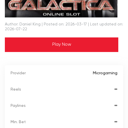
Author: Daniel King
| Posted on: 2026-03-17 | Last updated on:
2026-07-22
Play Now
Provider
Microgaming
Reels
∞
Paylines
∞
Min. Bet
∞