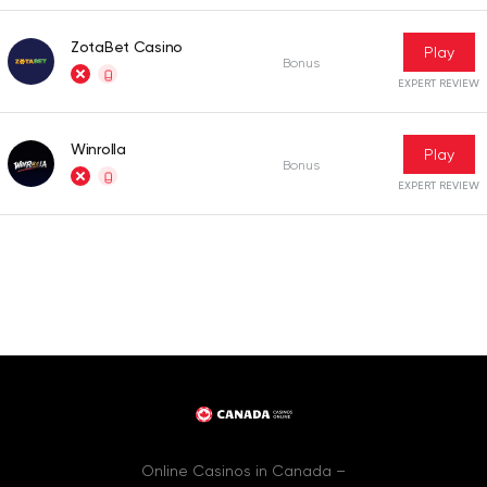
ZotaBet Casino
Play
Bonus
EXPERT REVIEW
Winrolla
Play
Bonus
EXPERT REVIEW
Online Casinos in Canada –