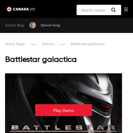
Author Blog
Daniel King
Home Page
Games
Battlestar galactica
Battlestar galactica
Play Demo