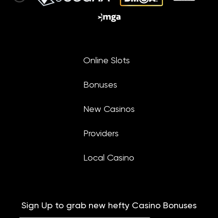
Online Slots
Bonuses
New Casinos
Providers
Local Casino
Sign Up to grab new hefty Casino Bonuses