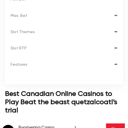
Max. Bet
∞
Slot Themes
∞
Slot RTP
∞
Features
∞
Best Canadian Online Casinos to
Play Beat the beast quetzalcoatl’s
trial
Boomerang Casino