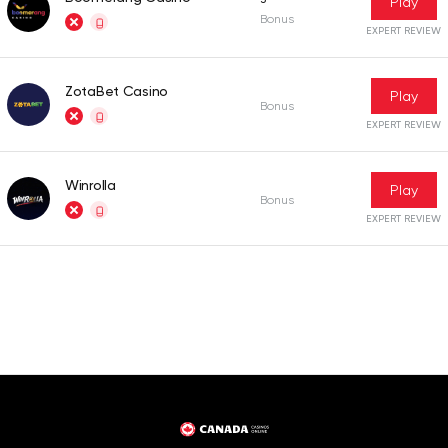
3
Play
Bonus
EXPERT REVIEW
ZotaBet Casino
Play
Bonus
EXPERT REVIEW
Winrolla
Play
Bonus
EXPERT REVIEW