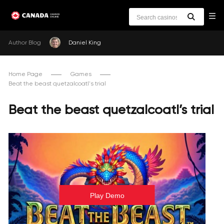
Author Blog
Daniel King
Home Page
Games
Beat the beast quetzalcoatl's trial
Beat the beast quetzalcoatl’s trial
Play Demo