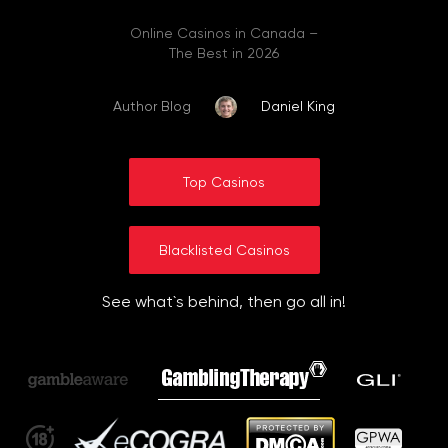
Online Casinos in Canada –
The Best in 2026
Author Blog
Daniel King
Top Casinos
Blacklisted Casinos
See what`s behind, then go all in!