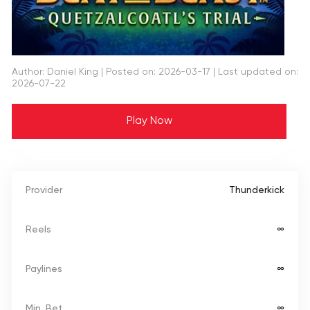
Author: Daniel King
| Posted on: 2026-03-17 | Last updated on:
2026-07-22
Play Now
Provider
Thunderkick
Reels
∞
Paylines
∞
Min. Bet
∞