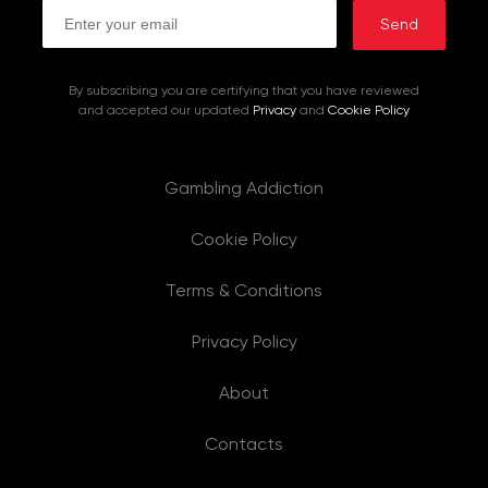
Send
By subscribing you are certifying that you have reviewed
and accepted our updated
Privacy
and
Cookie Policy
Gambling Addiction
Cookie Policy
Terms & Conditions
Privacy Policy
About
Contacts