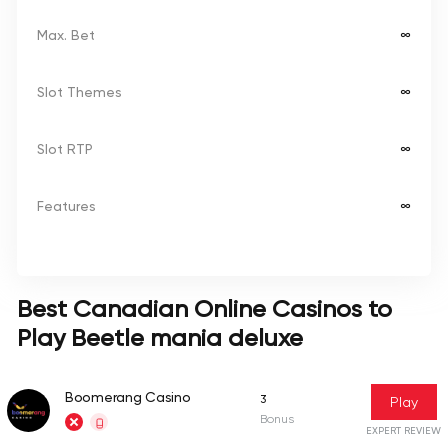
Max. Bet
∞
Slot Themes
∞
Slot RTP
∞
Features
∞
Best Canadian Online Casinos to
Play Beetle mania deluxe
Boomerang Casino
3
Play
Bonus
EXPERT REVIEW