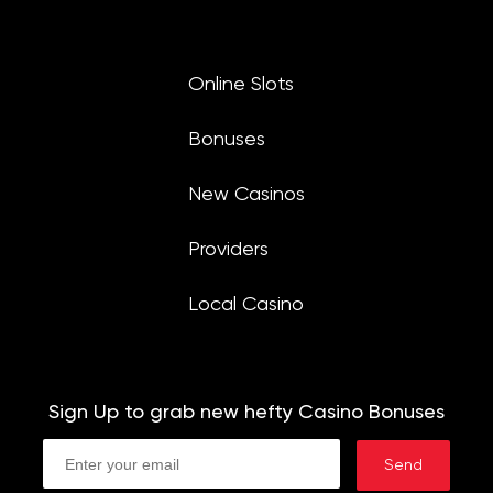
Online Slots
Bonuses
New Casinos
Providers
Local Casino
Sign Up to grab new hefty Casino Bonuses
Send