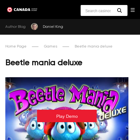
Author Blog
Daniel King
Home Page
Games
Beetle mania deluxe
Beetle mania deluxe
Play Demo