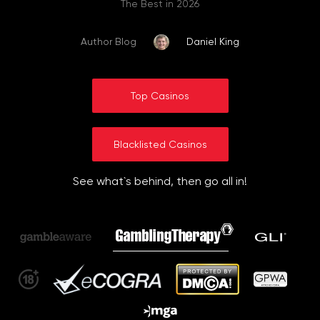
The Best in 2026
Author Blog
Daniel King
Top Casinos
Blacklisted Casinos
See what`s behind, then go all in!