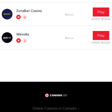
ZotaBet Casino
Play
Bonus
EXPERT REVIEW
Winrolla
Play
Bonus
EXPERT REVIEW
Online Casinos in Canada –