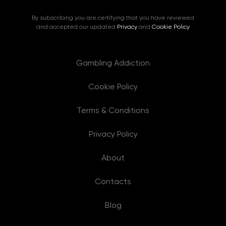
By subscribing you are certifying that you have reviewed
and accepted our updated
Privacy
and
Cookie Policy
Gambling Addiction
Cookie Policy
Terms & Conditions
Privacy Policy
About
Contacts
Blog