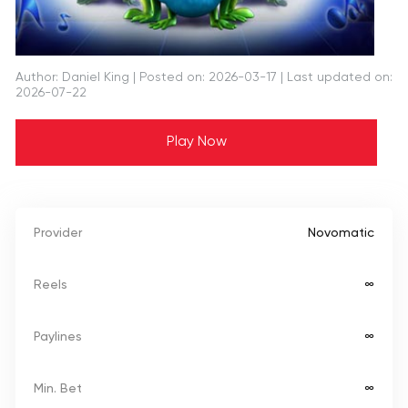
Author: Daniel King
| Posted on: 2026-03-17 | Last updated on:
2026-07-22
Play Now
Provider
Novomatic
Reels
∞
Paylines
∞
Min. Bet
∞