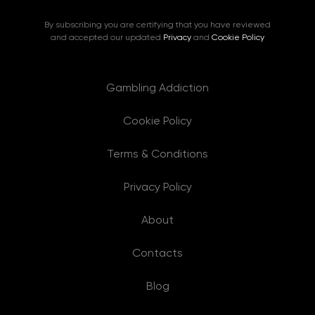
By subscribing you are certifying that you have reviewed
and accepted our updated
Privacy
and
Cookie Policy
Gambling Addiction
Cookie Policy
Terms & Conditions
Privacy Policy
About
Contacts
Blog