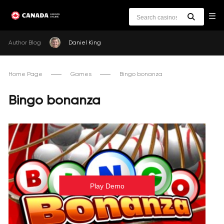
Author Blog
Daniel King
Home Page
Games
Bingo bonanza
Bingo bonanza
Play Demo