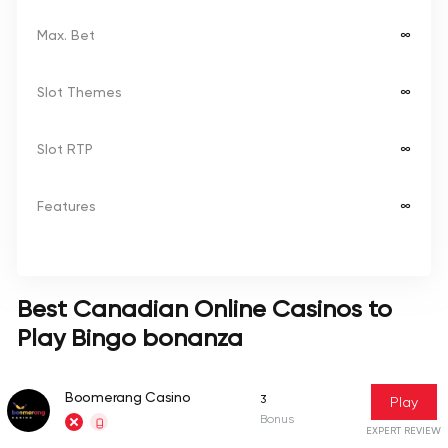
Max. Bet
∞
Slot Themes
∞
Slot RTP
∞
Features
∞
Best Canadian Online Casinos to
Play Bingo bonanza
Boomerang Casino
3
Play
Bonus
EXPERT REVIEW