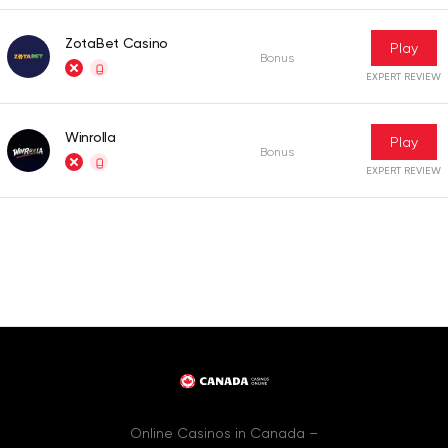
ZotaBet Casino
Play
Bonus
EXPERT REVIEW
Winrolla
Play
Bonus
EXPERT REVIEW
Online Casinos in Canada –