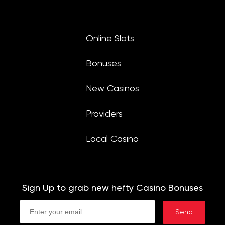
Online Slots
Bonuses
New Casinos
Providers
Local Casino
Sign Up to grab new hefty Casino Bonuses
Send