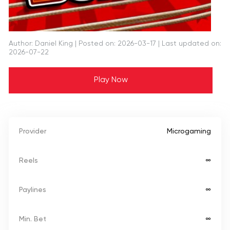
Author: Daniel King
| Posted on: 2026-03-17 | Last updated on:
2026-07-22
Play Now
Provider
Microgaming
Reels
∞
Paylines
∞
Min. Bet
∞