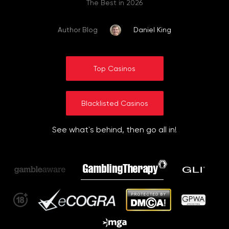
The Best in 2026
Author Blog
Daniel King
Top Casinos
Blacklisted Casinos
See what`s behind, then go all in!