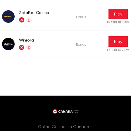
ZotaBet Casino
Play
Bonus
EXPERT REVIEW
Winrolla
Play
Bonus
EXPERT REVIEW
Online Casinos in Canada –