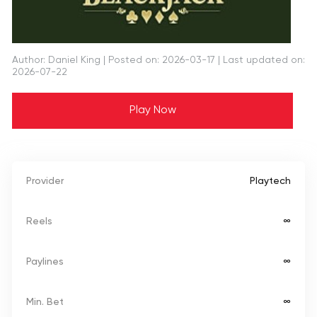
Author: Daniel King
| Posted on: 2026-03-17 | Last updated on:
2026-07-22
Play Now
Provider
Playtech
Reels
∞
Paylines
∞
Min. Bet
∞