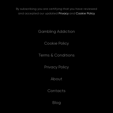
By subscribing you are certifying that you have reviewed
and accepted our updated
Privacy
and
Cookie Policy
Gambling Addiction
Cookie Policy
Terms & Conditions
Privacy Policy
About
Contacts
Blog