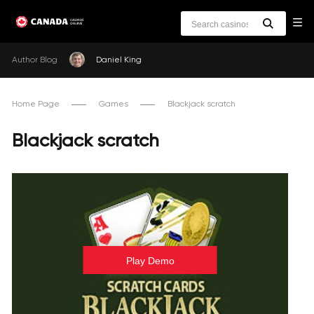
Author Blog
Daniel King
Home Page
Games
Blackjack scratch
Blackjack scratch
Play Demo