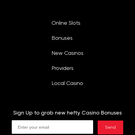
Online Slots
Bonuses
New Casinos
Providers
Local Casino
Sign Up to grab new hefty Casino Bonuses
Send