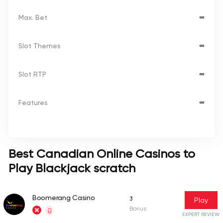
Max. Bet
∞
Slot Themes
∞
Slot RTP
∞
Features
∞
Best Canadian Online Casinos to
Play Blackjack scratch
Boomerang Casino
3
Play
Bonus
EXPERT REVIEW