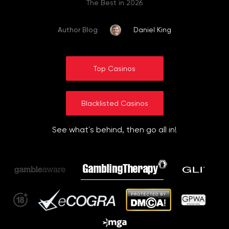
The Best in 2026
Author Blog
Daniel King
Top Casinos
Blacklisted Casinos
See what`s behind, then go all in!